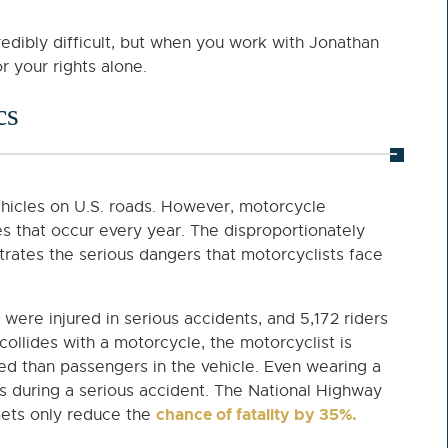
redibly difficult, but when you work with Jonathan
r your rights alone.
cs
ehicles on U.S. roads. However, motorcycle
ies that occur every year. The disproportionately
rates the serious dangers that motorcyclists face
were injured in serious accidents, and 5,172 riders
collides with a motorcycle, the motorcyclist is
led than passengers in the vehicle. Even wearing a
s during a serious accident. The National Highway
chance of fatality by 35%.
mets only reduce the