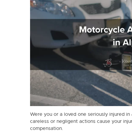
Were you or a loved one seriously injured in
careless or negligent actions cause your injur
compensation.