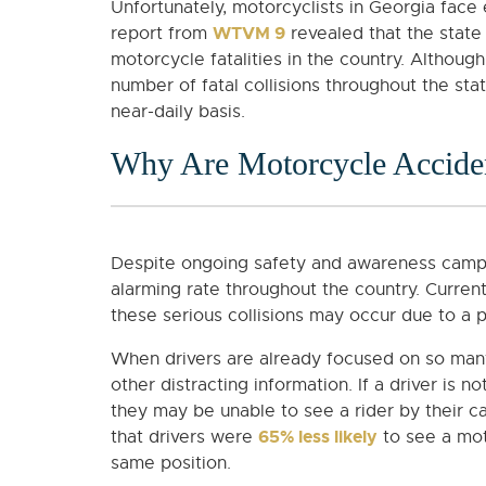
Unfortunately, motorcyclists in Georgia face 
WTVM 9
report from
revealed that the state
motorcycle fatalities in the country. Althou
number of fatal collisions throughout the sta
near-daily basis.
Why Are Motorcycle Accid
Despite ongoing safety and awareness campai
alarming rate throughout the country. Curren
these serious collisions may occur due to a 
When drivers are already focused on so many 
other distracting information. If a driver is n
they may be unable to see a rider by their ca
65% less likely
that drivers were
to see a mot
same position.