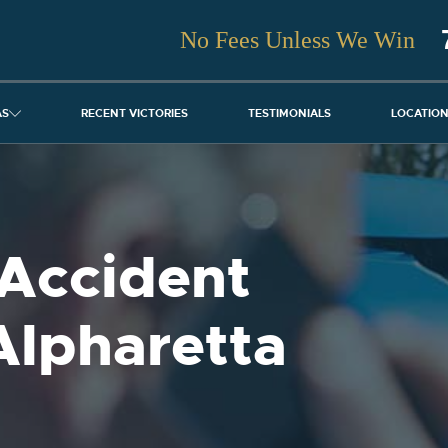
No Fees Unless We Win
AS
RECENT VICTORIES
TESTIMONIALS
LOCATIO
Accident
Alpharetta