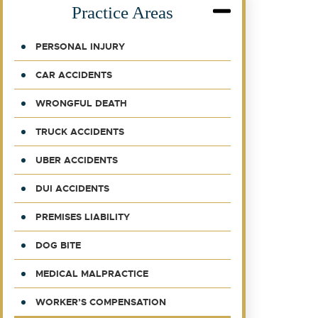
Practice Areas
PERSONAL INJURY
CAR ACCIDENTS
WRONGFUL DEATH
TRUCK ACCIDENTS
UBER ACCIDENTS
DUI ACCIDENTS
PREMISES LIABILITY
DOG BITE
MEDICAL MALPRACTICE
WORKER’S COMPENSATION