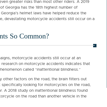
even greater risks than most other riders. A 2019
 of Georgia has the 18th highest number of
gh Georgia’s helmet laws have helped reduce the
te, devastating motorcycle accidents still occur on a
ents So Common?
gns, motorcycle accidents still occur at an
t research on motorcycle accidents indicates that
phenomenon called “inattentional blindness.”
other factors on the road, the brain filters out
ot specifically looking for motorcycles on the road,
r. A 2018 study on inattentional blindness found
orcycle on the road than another vehicle in the