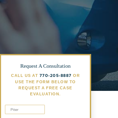
Request A Consultation
770-205-8887
CALL US AT
OR
USE THE FORM BELOW TO
REQUEST A FREE CASE
EVALUATION.