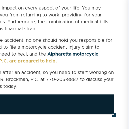
 impact on every aspect of your life. You may
 you from returning to work, providing for your
s. Furthermore, the combination of medical bills
 financial strain.
 accident, no one should hold you responsible for
d to file a motorcycle accident injury claim to
Alpharetta motorcycle
need to heal, and the
.C. are prepared to help.
im after an accident, so you need to start working on
n R. Brockman, P.C. at 770-205-8887 to discuss your
s today.