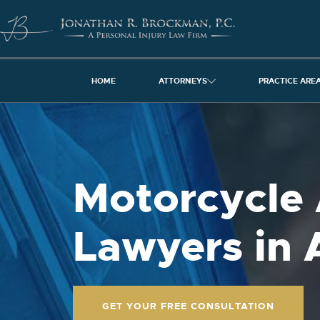
HOME
ATTORNEYS
PRACTICE ARE
Motorcycle 
Lawyers in 
GET YOUR FREE CONSULTATION