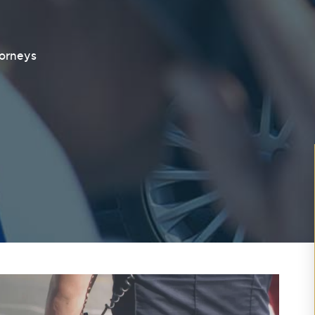
torneys