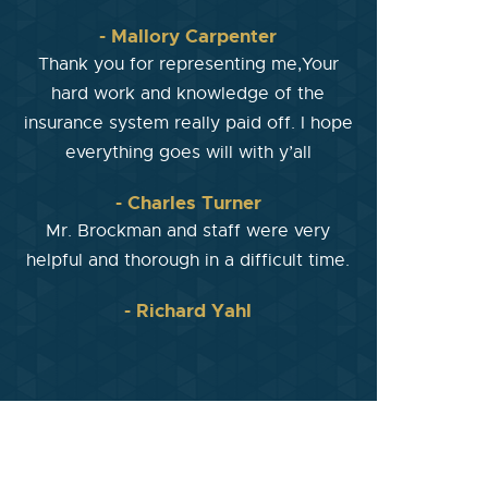
- Mallory Carpenter
Thank you for representing me,Your
hard work and knowledge of the
insurance system really paid off. I hope
everything goes will with y’all
- Charles Turner
Mr. Brockman and staff were very
helpful and thorough in a difficult time.
- Richard Yahl