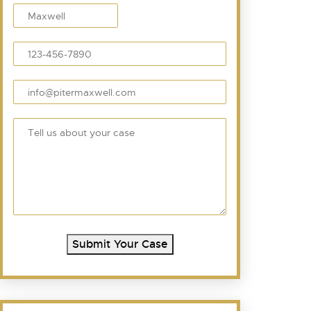
Submit Your Case