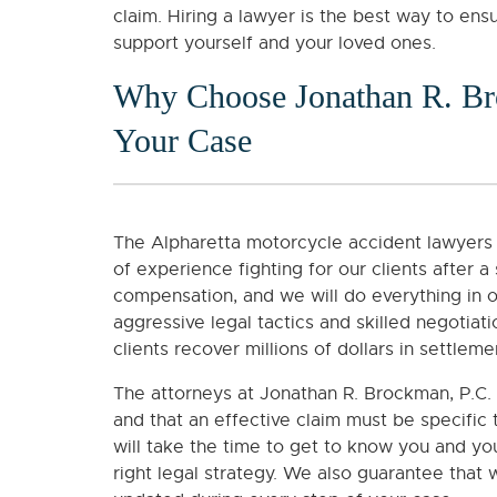
claim. Hiring a lawyer is the best way to en
support yourself and your loved ones.
Why Choose Jonathan R. Br
Your Case
The Alpharetta motorcycle accident lawyers 
of experience fighting for our clients after a
compensation, and we will do everything in 
aggressive legal tactics and skilled negotiat
clients recover millions of dollars in settleme
The attorneys at Jonathan R. Brockman, P.C. 
and that an effective claim must be specific
will take the time to get to know you and y
right legal strategy. We also guarantee that