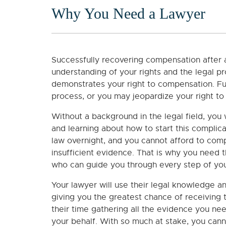
Why You Need a Lawyer
Successfully recovering compensation after 
understanding of your rights and the legal pr
demonstrates your right to compensation. Fur
process, or you may jeopardize your right to 
Without a background in the legal field, you 
and learning about how to start this complic
law overnight, and you cannot afford to co
insufficient evidence. That is why you need 
who can guide you through every step of you
Your lawyer will use their legal knowledge a
giving you the greatest chance of receiving 
their time gathering all the evidence you nee
your behalf. With so much at stake, you cann