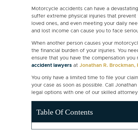
Motorcycle accidents can have a devastating
suffer extreme physical injuries that prevent
loved ones, and even meeting your daily need
and lost income can cause you to face serious
When another person causes your motorcycle
the financial burden of your injuries. You nee
ensure that you have the compensation you 
accident lawyers
Jonathan R. Brockman, P
at
You only have a limited time to file your cla
your case as soon as possible. Call Jonatha
legal options with one of our skilled attorney
Table Of Contents