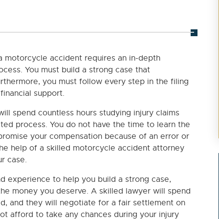
a motorcycle accident requires an in-depth
ocess. You must build a strong case that
thermore, you must follow every step in the filing
financial support.
will spend countless hours studying injury claims
ated process. You do not have the time to learn the
mpromise your compensation because of an error or
the help of a skilled motorcycle accident attorney
r case.
nd experience to help you build a strong case,
the money you deserve. A skilled lawyer will spend
d, and they will negotiate for a fair settlement on
ot afford to take any chances during your injury