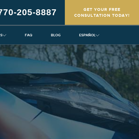
GET YOUR FREE
770-205-8887
CONSULTATION TODAY!
NS
FAQ
BLOG
ESPAÑOL