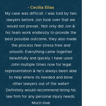
- Cecilia Elias
My case was difficult. I was told by two
lawyers before Jon took over that we
would not prevail.. Not only did Jon &
his team work endlessly to provide the
best possible outcome, they also made
the process feel stress-free and
smooth. Everything came together
beautifully and quickly. I have used
John multiple times now for legal
representation & he’s always been able
to help where its needed and blow
other lawyers out of the water!
Definitely would recommend hiring his
law firm for any personal injury needs.
Much love