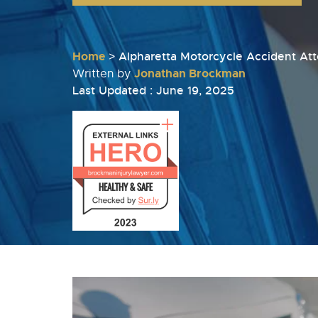
Home
>
Alpharetta Motorcycle Accident At
Jonathan Brockman
Written by
Last Updated : June 19, 2025