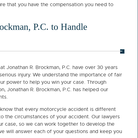
sure that you have the compensation you need to
ockman, P.C. to Handle
at Jonathan R. Brockman, P.C. have over 30 years
 serious injury. We understand the importance of fair
our power to help you win your case. Through
ion, Jonathan R. Brockman, P.C. has helped our
nts.
know that every motorcycle accident is different
 to the circumstances of your accident. Our lawyers
our case, so we can work together to develop the
 we will answer each of your questions and keep you