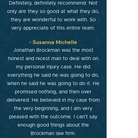
Definitely, definitely recommend. Not
only are they so good at what they do,
they are wonderful to work with. So
very appreciate of this entire team.
- Susanna Michelle
Jonathan Brockman was the most
honest and nicest man to deal with on
my personal injury case. He did
everything he said he was going to do,
when he said he was going to do it. He
promised nothing, and then over
delivered. He believed in my case from
the very beginning, and I am very
pleased with the outcome. I can’t say
enough good things about the
Brockman law firm.