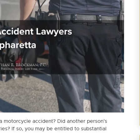
 a motorcycle accident? Did another person’s
ies? If so, you may be entitled to substantial