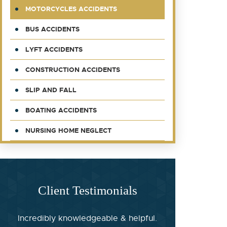
MOTORCYCLES ACCIDENTS
BUS ACCIDENTS
LYFT ACCIDENTS
CONSTRUCTION ACCIDENTS
SLIP AND FALL
BOATING ACCIDENTS
NURSING HOME NEGLECT
Client Testimonials
Incredibly knowledgeable & helpful.