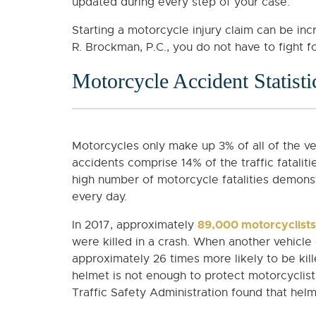
updated during every step of your case.
Starting a motorcycle injury claim can be inc
R. Brockman, P.C., you do not have to fight fo
Motorcycle Accident Statisti
Motorcycles only make up 3% of all of the v
accidents comprise 14% of the traffic fatalit
high number of motorcycle fatalities demonst
every day.
89,000 motorcyclists
In 2017, approximately
were killed in a crash. When another vehicle 
approximately 26 times more likely to be kil
helmet is not enough to protect motorcyclist
Traffic Safety Administration found that hel