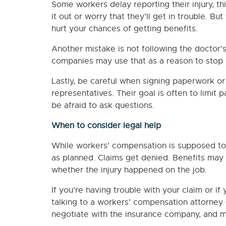
Some workers delay reporting their injury, thi
it out or worry that they’ll get in trouble. B
hurt your chances of getting benefits.
Another mistake is not following the doctor’
companies may use that as a reason to stop p
Lastly, be careful when signing paperwork or 
representatives. Their goal is often to limit
be afraid to ask questions.
When to consider legal help
While workers’ compensation is supposed to
as planned. Claims get denied. Benefits may
whether the injury happened on the job.
If you’re having trouble with your claim or i
talking to a workers’ compensation attorney 
negotiate with the insurance company, and m