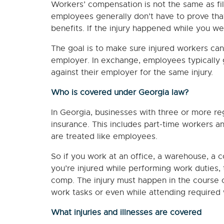
Workers’ compensation is not the same as fili
employees generally don’t have to prove tha
benefits. If the injury happened while you we
The goal is to make sure injured workers can 
employer. In exchange, employees typically gi
against their employer for the same injury.
Who is covered under Georgia law?
In Georgia, businesses with three or more r
insurance. This includes part-time workers 
are treated like employees.
So if you work at an office, a warehouse, a co
you’re injured while performing work duties, 
comp. The injury must happen in the course 
work tasks or even while attending required
What injuries and illnesses are covered