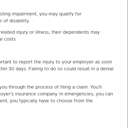
asting impairment, you may qualify for
of disability.
related injury or illness, their dependents may
l costs.
portant to report the injury to your employer as soon
hin 30 days. Failing to do so could result in a denial
u through the process of filing a claim. You’ll
oyer’s insurance company. In emergencies, you can
ent, you typically have to choose from the