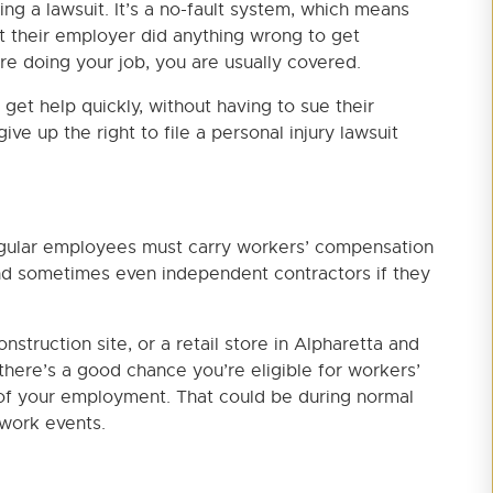
ng a lawsuit. It’s a no-fault system, which means
t their employer did anything wrong to get
re doing your job, you are usually covered.
get help quickly, without having to sue their
ve up the right to file a personal injury lawsuit
egular employees must carry workers’ compensation
and sometimes even independent contractors if they
nstruction site, or a retail store in Alpharetta and
there’s a good chance you’re eligible for workers’
of your employment. That could be during normal
 work events.