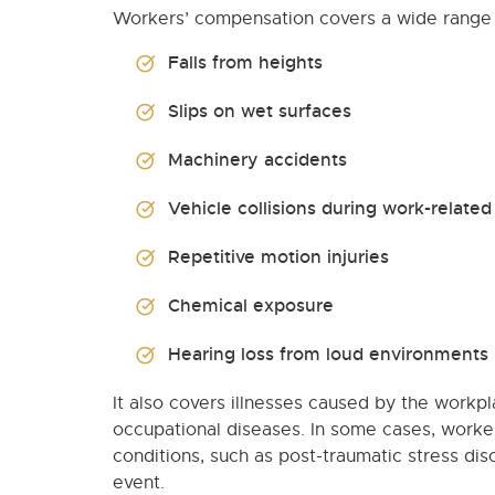
Workers’ compensation covers a wide range of
Falls from heights
Slips on wet surfaces
Machinery accidents
Vehicle collisions during work-related 
Repetitive motion injuries
Chemical exposure
Hearing loss from loud environments
It also covers illnesses caused by the workpl
occupational diseases. In some cases, worker
conditions, such as post-traumatic stress diso
event.