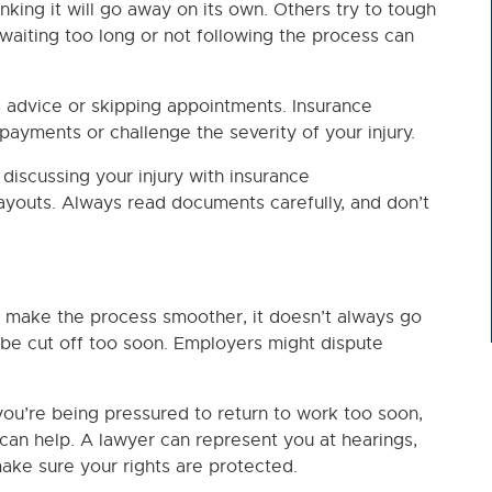
nking it will go away on its own. Others try to tough
ut waiting too long or not following the process can
s advice or skipping appointments. Insurance
ayments or challenge the severity of your injury.
discussing your injury with insurance
 payouts. Always read documents carefully, and don’t
 make the process smoother, it doesn’t always go
 be cut off too soon. Employers might dispute
f you’re being pressured to return to work too soon,
can help. A lawyer can represent you at hearings,
ake sure your rights are protected.