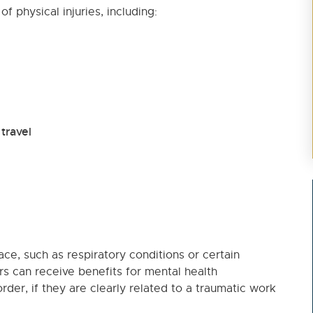
 physical injuries, including:
travel
ace, such as respiratory conditions or certain
s can receive benefits for mental health
rder, if they are clearly related to a traumatic work