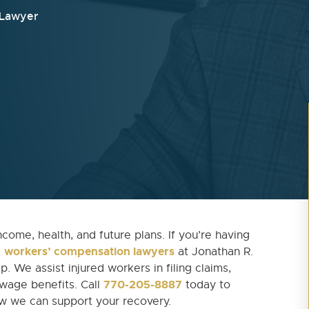
 Lawyer
ncome, health, and future plans. If you’re having
workers’ compensation lawyers
e
at Jonathan R.
. We assist injured workers in filing claims,
770-205-8887
 wage benefits. Call
today to
ow we can support your recovery.