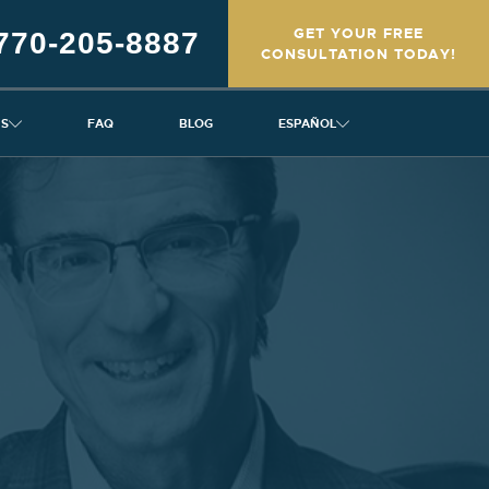
GET YOUR FREE
770-205-8887
CONSULTATION TODAY!
NS
FAQ
BLOG
ESPAÑOL