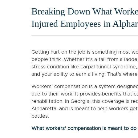
Breaking Down What Worker
Injured Employees in Alphar
Getting hurt on the job is something most wo
people think. Whether it’s a fall from a ladder
stress condition like carpal tunnel syndrome,
and your ability to earn a living. That’s whe
Workers’ compensation is a system designed
due to their work. It provides benefits that 
rehabilitation. In Georgia, this coverage is r
Alpharetta, and is meant to help workers get
battles.
What workers’ compensation is meant to do