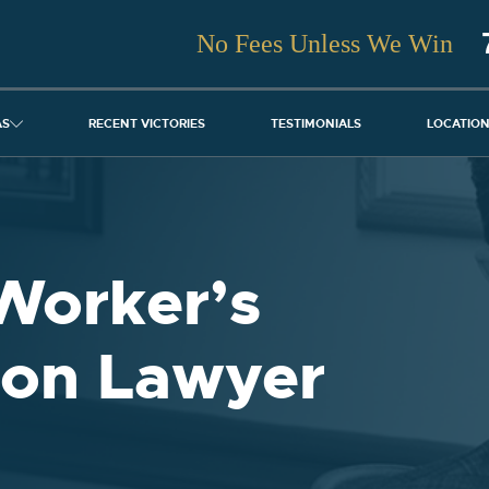
No Fees Unless We Win
AS
RECENT VICTORIES
TESTIMONIALS
LOCATIO
Worker’s
on Lawyer