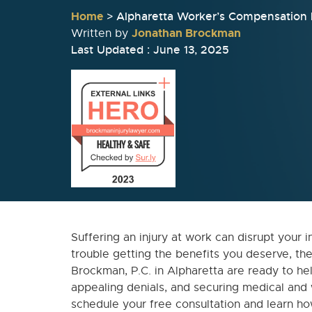
Home
>
Alpharetta Worker’s Compensation
Jonathan Brockman
Written by
Last Updated : June 13, 2025
Suffering an injury at work can disrupt your i
trouble getting the benefits you deserve, th
Brockman, P.C. in Alpharetta are ready to help
appealing denials, and securing medical and
schedule your free consultation and learn h