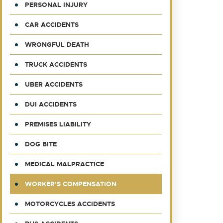
PERSONAL INJURY
CAR ACCIDENTS
WRONGFUL DEATH
TRUCK ACCIDENTS
UBER ACCIDENTS
DUI ACCIDENTS
PREMISES LIABILITY
DOG BITE
MEDICAL MALPRACTICE
WORKER’S COMPENSATION
MOTORCYCLES ACCIDENTS