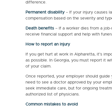
difference.
Permanent disability
– If your injury causes l
compensation based on the severity and type 
Death benefits
– If a worker dies from a job-
receive financial support and help with funera
How to report an injury
If you get hurt at work in Alpharetta, it’s im
as possible. In Georgia, you must report it wit
of your claim.
Once reported, your employer should guide yo
need to see a doctor approved by your empl
seek immediate care, but for ongoing treatm
authorized list of physicians.
Common mistakes to avoid