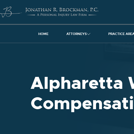
HOME
ATTORNEYS
PRACTICE ARE
Alpharetta 
Compensati