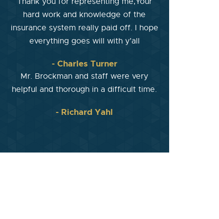
Thank you for representing me,Your
hard work and knowledge of the
insurance system really paid off. I hope
everything goes will with y’all
- Charles Turner
Mr. Brockman and staff were very
helpful and thorough in a difficult time.
- Richard Yahl