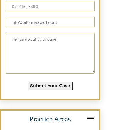
Submit Your Case
Practice Areas