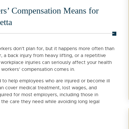
s’ Compensation Means for
etta
rkers don’t plan for, but it happens more often than
, a back injury from heavy lifting, or a repetitive
 workplace injuries can seriously affect your health
re workers’ compensation comes in.
 to help employees who are injured or become ill
can cover medical treatment, lost wages, and
equired for most employers, including those in
 the care they need while avoiding long legal