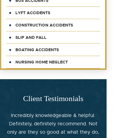
BUS ACCIDENTS
LYFT ACCIDENTS
CONSTRUCTION ACCIDENTS
SLIP AND FALL
BOATING ACCIDENTS
NURSING HOME NEGLECT
Client Testimonials
Incredibly knowledgeable & helpful.
Definitely, definitely recommend. Not
only are they so good at what they do,