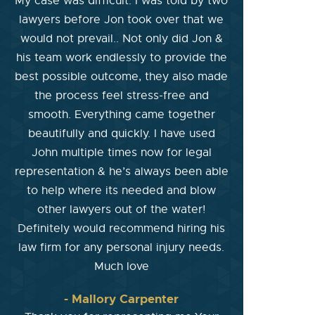
My case was difficult. I was told by two
lawyers before Jon took over that we
would not prevail.. Not only did Jon &
his team work endlessly to provide the
best possible outcome, they also made
the process feel stress-free and
smooth. Everything came together
beautifully and quickly. I have used
John multiple times now for legal
representation & he’s always been able
to help where its needed and blow
other lawyers out of the water!
Definitely would recommend hiring his
law firm for any personal injury needs.
Much love
- Mallory Carpenter