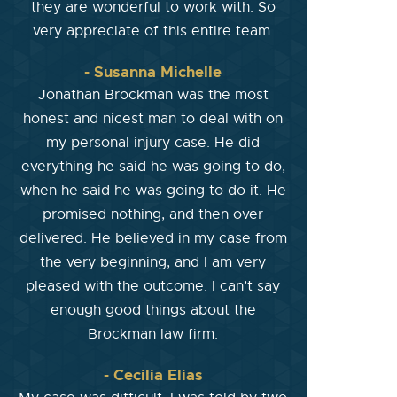
they are wonderful to work with. So
very appreciate of this entire team.
- Susanna Michelle
Jonathan Brockman was the most
honest and nicest man to deal with on
my personal injury case. He did
everything he said he was going to do,
when he said he was going to do it. He
promised nothing, and then over
delivered. He believed in my case from
the very beginning, and I am very
pleased with the outcome. I can’t say
enough good things about the
Brockman law firm.
- Cecilia Elias