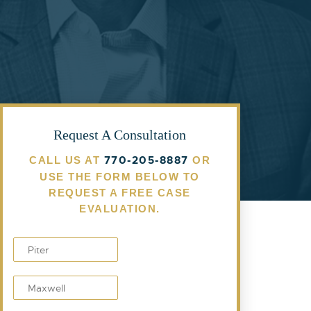
Request A Consultation
770-205-8887
CALL US AT
OR
USE THE FORM BELOW TO
REQUEST A FREE CASE
EVALUATION.