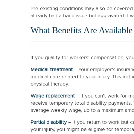
Pre-existing conditions may also be covered
already had a back issue but aggravated it wh
What Benefits Are Available
If you qualify for workers’ compensation, you
Medical treatment
– Your employer’s insuran
medical care related to your injury. This inclu
physical therapy.
Wage replacement
– If you can’t work for m
receive temporary total disability payments. 
average weekly wage, up to a maximum amou
Partial disability
– If you return to work but 
your injury, you might be eligible for tempor