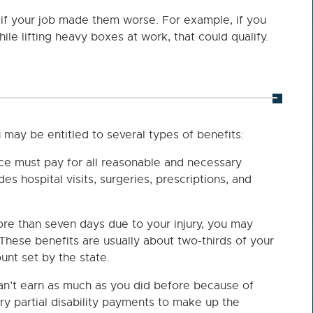
 if your job made them worse. For example, if you
ile lifting heavy boxes at work, that could qualify.
 may be entitled to several types of benefits:
ce must pay for all reasonable and necessary
des hospital visits, surgeries, prescriptions, and
ore than seven days due to your injury, you may
These benefits are usually about two-thirds of your
nt set by the state.
can’t earn as much as you did before because of
ary partial disability payments to make up the