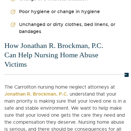
Poor hygiene or change in hygiene
Unchanged or dirty clothes, bed linens, or
bandages
How Jonathan R. Brockman, P.C.
Can Help Nursing Home Abuse
Victims
The Carrollton nursing home neglect attorneys at
Jonathan R. Brockman, P.C.
understand that your
main priority is making sure that your loved one is in a
safe and stable environment. We want to help make
sure that your loved one gets the care they need and
the compensation they deserve. Nursing home abuse
is serious, and there should be consequences for all