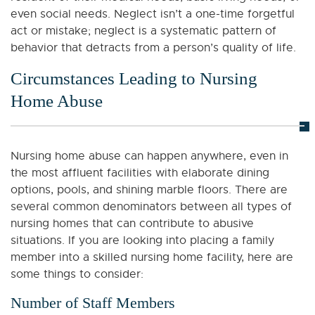
even social needs. Neglect isn’t a one-time forgetful
act or mistake; neglect is a systematic pattern of
behavior that detracts from a person’s quality of life.
Circumstances Leading to Nursing
Home Abuse
Nursing home abuse can happen anywhere, even in
the most affluent facilities with elaborate dining
options, pools, and shining marble floors. There are
several common denominators between all types of
nursing homes that can contribute to abusive
situations. If you are looking into placing a family
member into a skilled nursing home facility, here are
some things to consider:
Number of Staff Members