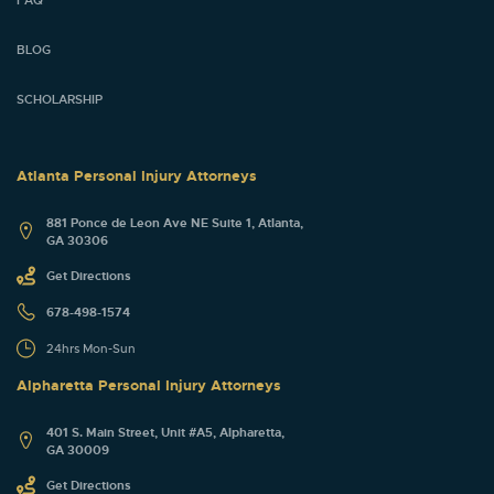
FAQ
BLOG
SCHOLARSHIP
Atlanta Personal Injury Attorneys
881 Ponce de Leon Ave NE Suite 1, Atlanta,
GA 30306
Get Directions
678-498-1574
24hrs Mon-Sun
Alpharetta Personal Injury Attorneys
401 S. Main Street, Unit #A5, Alpharetta,
GA 30009
Get Directions