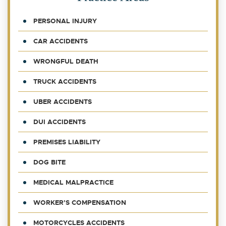
PERSONAL INJURY
CAR ACCIDENTS
WRONGFUL DEATH
TRUCK ACCIDENTS
UBER ACCIDENTS
DUI ACCIDENTS
PREMISES LIABILITY
DOG BITE
MEDICAL MALPRACTICE
WORKER’S COMPENSATION
MOTORCYCLES ACCIDENTS