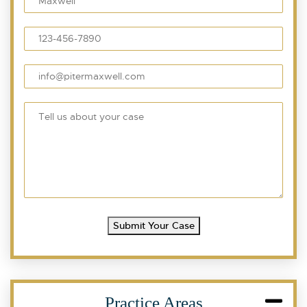
Submit Your Case
Practice Areas