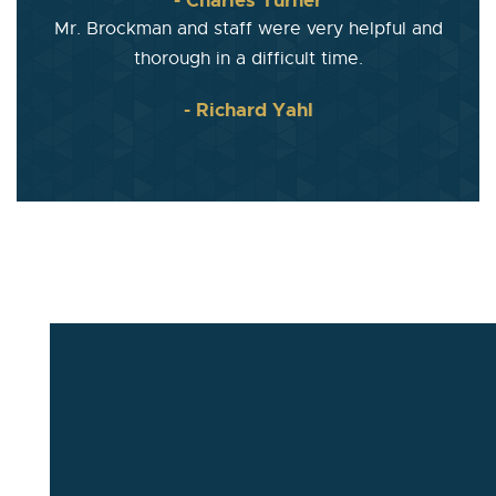
Mr. Brockman and staff were very helpful and
thorough in a difficult time.
- Richard Yahl