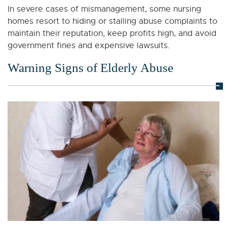
In severe cases of mismanagement, some nursing
homes resort to hiding or stalling abuse complaints to
maintain their reputation, keep profits high, and avoid
government fines and expensive lawsuits.
Warning Signs of Elderly Abuse