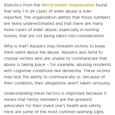
World Health Organization
Statistics from the
found
that only 1 in 24 cases of elder abuse is ever
reported. The organization admits that those numbers
are likely underestimated and that there are many
more cases of elder abuse, especially in nursing
homes, that are not being taken into consideration.
Why is that? Abusers may threaten victims to keep
them silent about the abuse. Abusers also tend to
choose victims who are unable to communicate that
abuse is taking place – for example, abusing residents
with cognitive conditions like dementia. These victims
may lack the ability to communicate or, because of
their condition, their allegations aren’t taken seriously.
Understanding these factors is important because it
means that family members are the greatest
advocates for their loved one’s health and safety.
Here are some of the most common warning signs