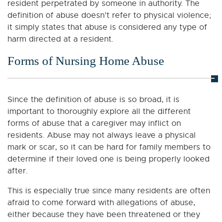
resident perpetrated by someone in authority. The
definition of abuse doesn’t refer to physical violence;
it simply states that abuse is considered any type of
harm directed at a resident.
Forms of Nursing Home Abuse
Since the definition of abuse is so broad, it is
important to thoroughly explore all the different
forms of abuse that a caregiver may inflict on
residents. Abuse may not always leave a physical
mark or scar, so it can be hard for family members to
determine if their loved one is being properly looked
after.
This is especially true since many residents are often
afraid to come forward with allegations of abuse,
either because they have been threatened or they