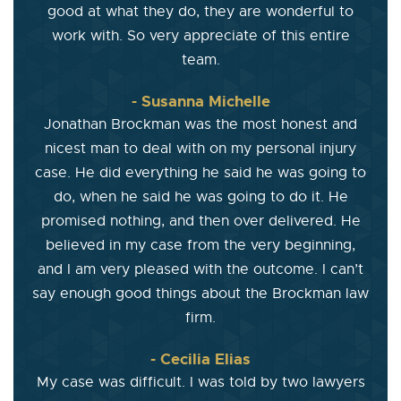
good at what they do, they are wonderful to
work with. So very appreciate of this entire
team.
- Susanna Michelle
Jonathan Brockman was the most honest and
nicest man to deal with on my personal injury
case. He did everything he said he was going to
do, when he said he was going to do it. He
promised nothing, and then over delivered. He
believed in my case from the very beginning,
and I am very pleased with the outcome. I can’t
say enough good things about the Brockman law
firm.
- Cecilia Elias
My case was difficult. I was told by two lawyers