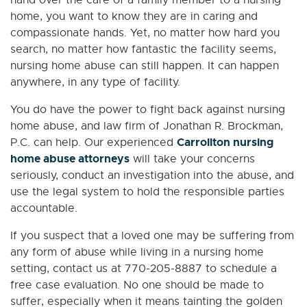
hand over the care of a family member to a nursing
home, you want to know they are in caring and
compassionate hands. Yet, no matter how hard you
search, no matter how fantastic the facility seems,
nursing home abuse can still happen. It can happen
anywhere, in any type of facility.
You do have the power to fight back against nursing
home abuse, and law firm of Jonathan R. Brockman,
Carrollton nursing
P.C. can help. Our experienced
home abuse attorneys
will take your concerns
seriously, conduct an investigation into the abuse, and
use the legal system to hold the responsible parties
accountable.
If you suspect that a loved one may be suffering from
any form of abuse while living in a nursing home
setting, contact us at 770-205-8887 to schedule a
free case evaluation. No one should be made to
suffer, especially when it means tainting the golden