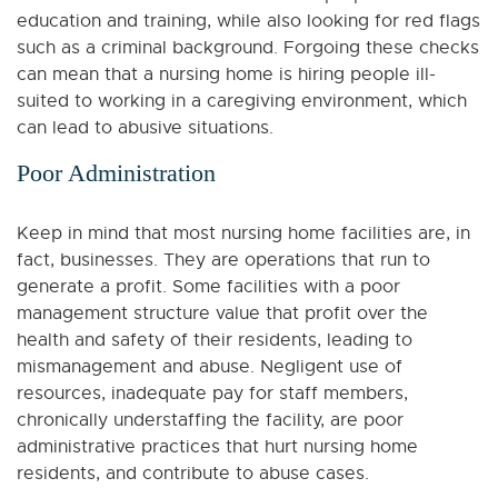
education and training, while also looking for red flags
such as a criminal background. Forgoing these checks
can mean that a nursing home is hiring people ill-
suited to working in a caregiving environment, which
can lead to abusive situations.
Poor Administration
Keep in mind that most nursing home facilities are, in
fact, businesses. They are operations that run to
generate a profit. Some facilities with a poor
management structure value that profit over the
health and safety of their residents, leading to
mismanagement and abuse. Negligent use of
resources, inadequate pay for staff members,
chronically understaffing the facility, are poor
administrative practices that hurt nursing home
residents, and contribute to abuse cases.