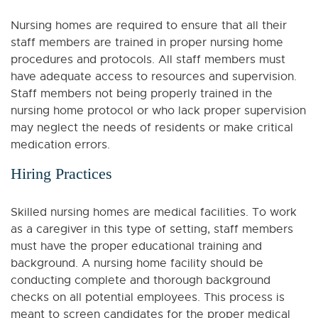
Nursing homes are required to ensure that all their
staff members are trained in proper nursing home
procedures and protocols. All staff members must
have adequate access to resources and supervision.
Staff members not being properly trained in the
nursing home protocol or who lack proper supervision
may neglect the needs of residents or make critical
medication errors.
Hiring Practices
Skilled nursing homes are medical facilities. To work
as a caregiver in this type of setting, staff members
must have the proper educational training and
background. A nursing home facility should be
conducting complete and thorough background
checks on all potential employees. This process is
meant to screen candidates for the proper medical