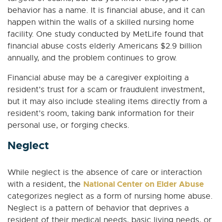
behavior has a name. It is financial abuse, and it can
happen within the walls of a skilled nursing home
facility. One study conducted by MetLife found that
financial abuse costs elderly Americans $2.9 billion
annually, and the problem continues to grow.
Financial abuse may be a caregiver exploiting a
resident’s trust for a scam or fraudulent investment,
but it may also include stealing items directly from a
resident’s room, taking bank information for their
personal use, or forging checks.
Neglect
While neglect is the absence of care or interaction
National Center on Elder Abuse
with a resident, the
categorizes neglect as a form of nursing home abuse.
Neglect is a pattern of behavior that deprives a
resident of their medical needs, basic living needs, or