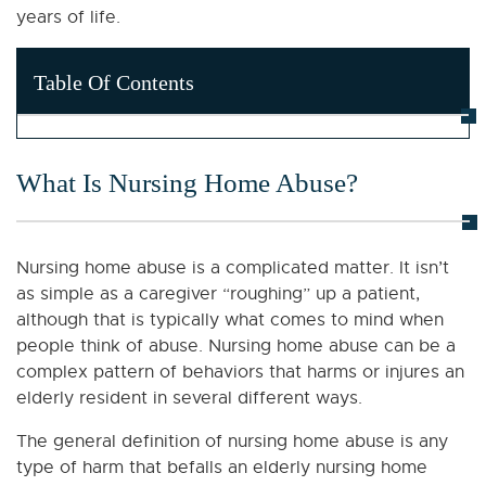
years of life.
Table Of Contents
What Is Nursing Home Abuse?
Nursing home abuse is a complicated matter. It isn’t
as simple as a caregiver “roughing” up a patient,
although that is typically what comes to mind when
people think of abuse. Nursing home abuse can be a
complex pattern of behaviors that harms or injures an
elderly resident in several different ways.
The general definition of nursing home abuse is any
type of harm that befalls an elderly nursing home