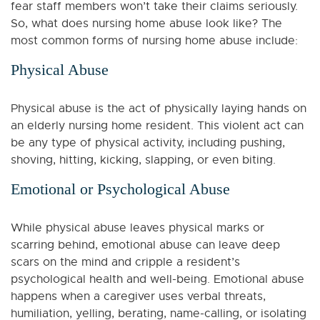
fear staff members won’t take their claims seriously.
So, what does nursing home abuse look like? The
most common forms of nursing home abuse include:
Physical Abuse
Physical abuse is the act of physically laying hands on
an elderly nursing home resident. This violent act can
be any type of physical activity, including pushing,
shoving, hitting, kicking, slapping, or even biting.
Emotional or Psychological Abuse
While physical abuse leaves physical marks or
scarring behind, emotional abuse can leave deep
scars on the mind and cripple a resident’s
psychological health and well-being. Emotional abuse
happens when a caregiver uses verbal threats,
humiliation, yelling, berating, name-calling, or isolating