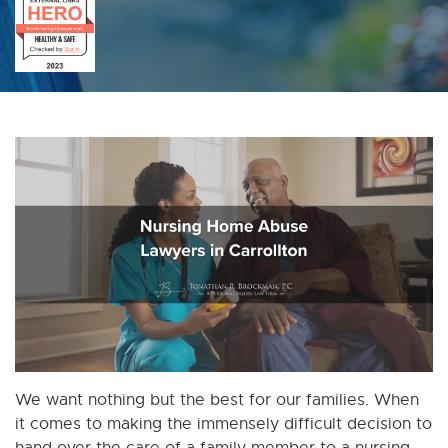
We want nothing but the best for our families. When
it comes to making the immensely difficult decision to