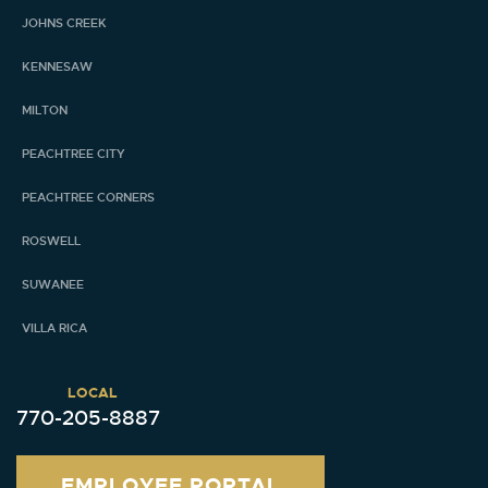
JOHNS CREEK
KENNESAW
MILTON
PEACHTREE CITY
PEACHTREE CORNERS
ROSWELL
SUWANEE
VILLA RICA
LOCAL
770-205-8887
EMPLOYEE PORTAL