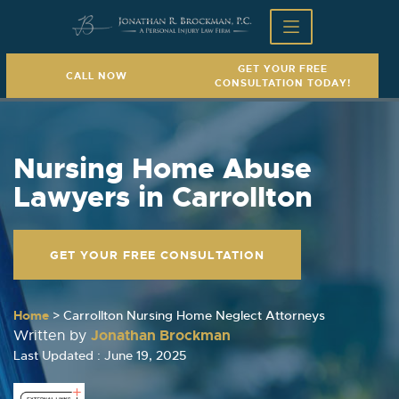
GET YOUR FREE
CALL NOW
CONSULTATION TODAY!
Nursing Home Abuse
Lawyers in Carrollton
GET YOUR FREE CONSULTATION
Home
>
Carrollton Nursing Home Neglect Attorneys
Jonathan Brockman
Written by
Last Updated : June 19, 2025