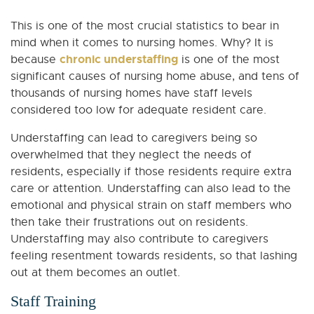
This is one of the most crucial statistics to bear in
mind when it comes to nursing homes. Why? It is
chronic understaffing
because
is one of the most
significant causes of nursing home abuse, and tens of
thousands of nursing homes have staff levels
considered too low for adequate resident care.
Understaffing can lead to caregivers being so
overwhelmed that they neglect the needs of
residents, especially if those residents require extra
care or attention. Understaffing can also lead to the
emotional and physical strain on staff members who
then take their frustrations out on residents.
Understaffing may also contribute to caregivers
feeling resentment towards residents, so that lashing
out at them becomes an outlet.
Staff Training