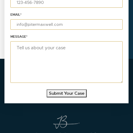
EMAIL
*
MESSAGE
*
Submit Your Case