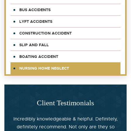
BUS ACCIDENTS
LYFT ACCIDENTS
CONSTRUCTION ACCIDENT
SLIP AND FALL
BOATING ACCIDENT
NURSING HOME NEGLECT
Client Testimonials
Incredibly knowledgeable & helpful. Definitely,
definitely recommend. Not only are they so