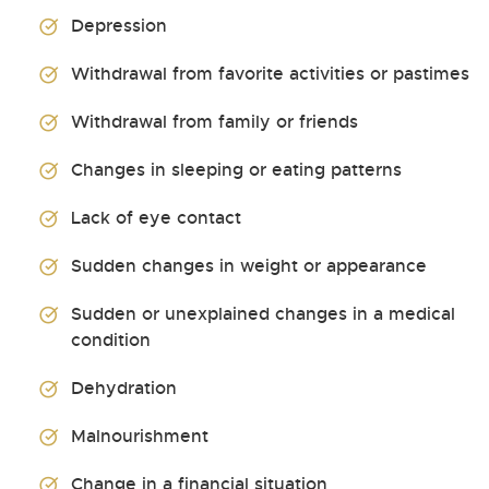
Depression
Withdrawal from favorite activities or pastimes
Withdrawal from family or friends
Changes in sleeping or eating patterns
Lack of eye contact
Sudden changes in weight or appearance
Sudden or unexplained changes in a medical
condition
Dehydration
Malnourishment
Change in a financial situation