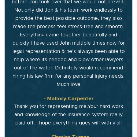
before Jon took over that we would not prevail..
Not only did Jon & his team work endlessly to
provide the best possible outcome, they also
made the process feel stress-free and smooth.
Everything came together beautifully and
quickly. I have used John multiple times now for
legal representation & he’s always been able to
help where its needed and blow other lawyers
out of the water! Definitely would recommend
hiring his law firm for any personal injury needs.
Much love
- Mallory Carpenter
Thank you for representing me,Your hard work
and knowledge of the insurance system really
paid off. I hope everything goes will with y’all
- Charles Turner