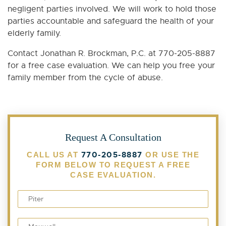
negligent parties involved. We will work to hold those
parties accountable and safeguard the health of your
elderly family.
Contact Jonathan R. Brockman, P.C. at 770-205-8887
for a free case evaluation. We can help you free your
family member from the cycle of abuse.
Request A Consultation
770-205-8887
CALL US AT
OR USE THE
FORM BELOW TO REQUEST A FREE
CASE EVALUATION.