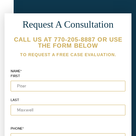
Request A Consultation
CALL US AT 770-205-8887 OR USE
THE FORM BELOW
TO REQUEST A FREE CASE EVALUATION.
NAME
*
FIRST
LAST
PHONE
*