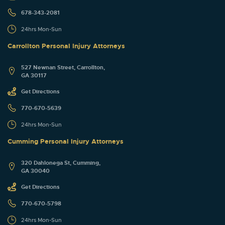
678-343-2081
24hrs Mon-Sun
Carrollton Personal Injury Attorneys
527 Newnan Street, Carrollton,
GA 30117
Get Directions
770-670-5639
24hrs Mon-Sun
Cumming Personal Injury Attorneys
320 Dahlonega St, Cumming,
GA 30040
Get Directions
770-670-5798
24hrs Mon-Sun