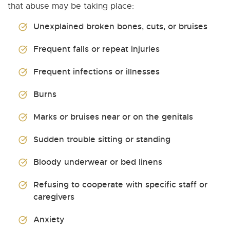
that abuse may be taking place:
Unexplained broken bones, cuts, or bruises
Frequent falls or repeat injuries
Frequent infections or illnesses
Burns
Marks or bruises near or on the genitals
Sudden trouble sitting or standing
Bloody underwear or bed linens
Refusing to cooperate with specific staff or
caregivers
Anxiety