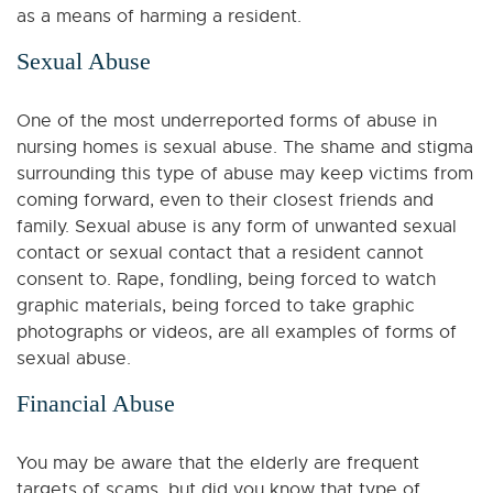
as a means of harming a resident.
Sexual Abuse
One of the most underreported forms of abuse in
nursing homes is sexual abuse. The shame and stigma
surrounding this type of abuse may keep victims from
coming forward, even to their closest friends and
family. Sexual abuse is any form of unwanted sexual
contact or sexual contact that a resident cannot
consent to. Rape, fondling, being forced to watch
graphic materials, being forced to take graphic
photographs or videos, are all examples of forms of
sexual abuse.
Financial Abuse
You may be aware that the elderly are frequent
targets of scams, but did you know that type of