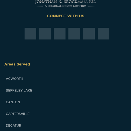
CONNECT WITH US
Areas Served
ACWORTH
BERKELEY LAKE
CANTON
CARTERSVILLE
DECATUR