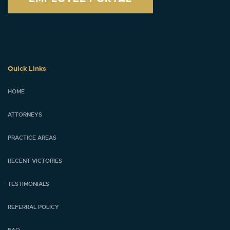
Quick Links
HOME
ATTORNEYS
PRACTICE AREAS
RECENT VICTORIES
TESTIMONIALS
REFERRAL POLICY