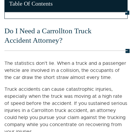
Table Of Contents
Do I Need a Carrollton Truck
Accident Attorney?
The statistics don’t lie. When a truck and a passenger
vehicle are involved in a collision, the occupants of
the car draw the short straw almost every time.
Truck accidents can cause catastrophic injuries,
especially when the truck was moving at a high rate
of speed before the accident. If you sustained serious
injuries in a Carrollton truck accident, an attorney
could help you pursue your claim against the trucking
company while you concentrate on recovering from
your injuries.