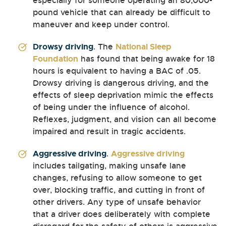
especially for someone operating an 80,000-
pound vehicle that can already be difficult to
maneuver and keep under control.
Drowsy driving
. The
National Sleep
Foundation
has found that being awake for 18
hours is equivalent to having a BAC of .05.
Drowsy driving is dangerous driving, and the
effects of sleep deprivation mimic the effects
of being under the influence of alcohol.
Reflexes, judgment, and vision can all become
impaired and result in tragic accidents.
Aggressive driving
.
Aggressive driving
includes tailgating, making unsafe lane
changes, refusing to allow someone to get
over, blocking traffic, and cutting in front of
other drivers. Any type of unsafe behavior
that a driver does deliberately with complete