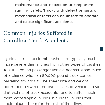
maintenance and inspection to keep them
running safely. Trucks with defective parts or
mechanical defects can be unsafe to operate
and cause significant accidents.
Common Injuries Suffered in
Carrollton Truck Accidents
Injuries in truck accident crashes are typically much
more severe than injuries from other types of crashes.
A 3,000-pound passenger vehicle doesn’t stand much
of a chance when an 80,000-pound truck comes
barreling towards it. The sheer size and weight
difference between the two classes of vehicles mean
that victims of truck accidents tend to suffer much
more catastrophic injuries in a crash, injuries that
could plague them for the rest of their lives.