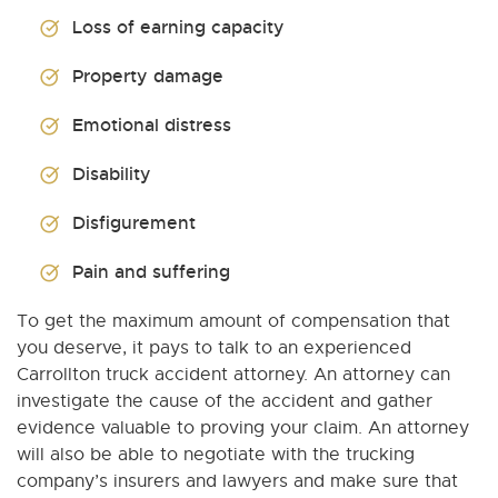
Loss of earning capacity
Property damage
Emotional distress
Disability
Disfigurement
Pain and suffering
To get the maximum amount of compensation that
you deserve, it pays to talk to an experienced
Carrollton truck accident attorney. An attorney can
investigate the cause of the accident and gather
evidence valuable to proving your claim. An attorney
will also be able to negotiate with the trucking
company’s insurers and lawyers and make sure that