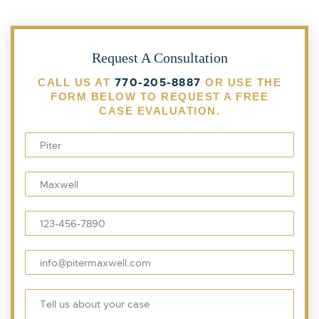
Request A Consultation
770-205-8887
CALL US AT
OR USE THE
FORM BELOW TO REQUEST A FREE
CASE EVALUATION.