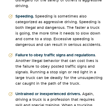
disregard for the safety of others is aggressive
driving.
Speeding.
Speeding is sometimes also
categorized as aggressive driving. Speeding is
both illegal and dangerous. The faster a truck
is going, the more time it needs to slow down
and come to a stop. Excessive speeding is
dangerous and can result in serious accidents.
Failure to obey traffic signs and regulations
.
Another illegal behavior that can cost lives is
the failure to obey posted traffic signs and
signals. Running a stop sign or red light in a
large truck can be deadly for the unsuspecting
car caught in the path of the truck.
Untrained or inexperienced drivers.
Again,
driving a truck is a profession that requires
skill and special training. When a trucking