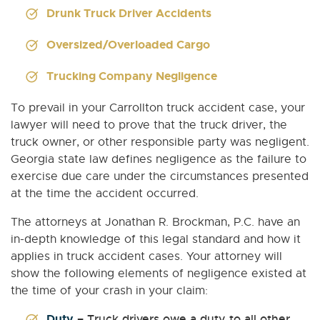
Drunk Truck Driver Accidents
Oversized/Overloaded Cargo
Trucking Company Negligence
To prevail in your Carrollton truck accident case, your
lawyer will need to prove that the truck driver, the
truck owner, or other responsible party was negligent.
Georgia state law defines negligence as the failure to
exercise due care under the circumstances presented
at the time the accident occurred.
The attorneys at Jonathan R. Brockman, P.C. have an
in-depth knowledge of this legal standard and how it
applies in truck accident cases. Your attorney will
show the following elements of negligence existed at
the time of your crash in your claim:
Duty
– Truck drivers owe a duty to all other