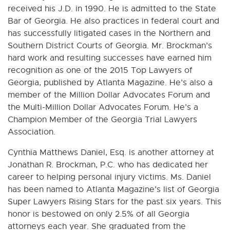
received his J.D. in 1990. He is admitted to the State
Bar of Georgia. He also practices in federal court and
has successfully litigated cases in the Northern and
Southern District Courts of Georgia. Mr. Brockman’s
hard work and resulting successes have earned him
recognition as one of the 2015 Top Lawyers of
Georgia, published by Atlanta Magazine. He’s also a
member of the Million Dollar Advocates Forum and
the Multi-Million Dollar Advocates Forum. He’s a
Champion Member of the Georgia Trial Lawyers
Association.
Cynthia Matthews Daniel, Esq. is another attorney at
Jonathan R. Brockman, P.C. who has dedicated her
career to helping personal injury victims. Ms. Daniel
has been named to Atlanta Magazine’s list of Georgia
Super Lawyers Rising Stars for the past six years. This
honor is bestowed on only 2.5% of all Georgia
attorneys each year. She graduated from the