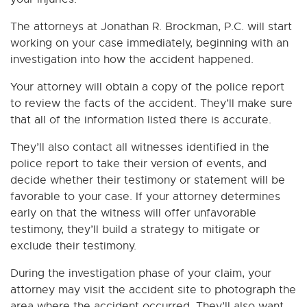
The attorneys at Jonathan R. Brockman, P.C. will start
working on your case immediately, beginning with an
investigation into how the accident happened.
Your attorney will obtain a copy of the police report
to review the facts of the accident. They’ll make sure
that all of the information listed there is accurate.
They’ll also contact all witnesses identified in the
police report to take their version of events, and
decide whether their testimony or statement will be
favorable to your case. If your attorney determines
early on that the witness will offer unfavorable
testimony, they’ll build a strategy to mitigate or
exclude their testimony.
During the investigation phase of your claim, your
attorney may visit the accident site to photograph the
area where the accident occurred. They’ll also want