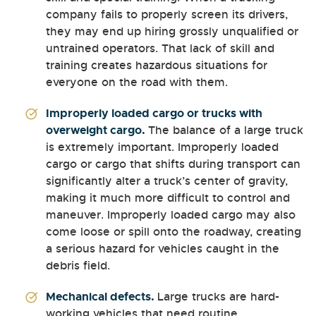
company fails to properly screen its drivers,
they may end up hiring grossly unqualified or
untrained operators. That lack of skill and
training creates hazardous situations for
everyone on the road with them.
Improperly loaded cargo or trucks with
overweight cargo.
The balance of a large truck
is extremely important. Improperly loaded
cargo or cargo that shifts during transport can
significantly alter a truck’s center of gravity,
making it much more difficult to control and
maneuver. Improperly loaded cargo may also
come loose or spill onto the roadway, creating
a serious hazard for vehicles caught in the
debris field.
Mechanical defects.
Large trucks are hard-
working vehicles that need routine