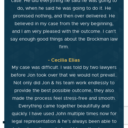
case. He did everything he said he was going to
do, when he said he was going to do it. He
promised nothing, and then over delivered. He
believed in my case from the very beginning,
and I am very pleased with the outcome. I can’t
say enough good things about the Brockman law
firm.
- Cecilia Elias
My case was difficult. I was told by two lawyers
before Jon took over that we would not prevail..
Not only did Jon & his team work endlessly to
provide the best possible outcome, they also
made the process feel stress-free and smooth.
Everything came together beautifully and
quickly. I have used John multiple times now for
legal representation & he’s always been able to