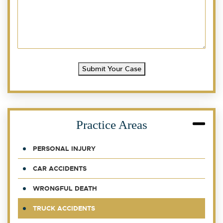
Submit Your Case
Practice Areas
PERSONAL INJURY
CAR ACCIDENTS
WRONGFUL DEATH
TRUCK ACCIDENTS