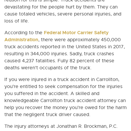
reason for this is simple. Truck accidents are
devastating for the people hurt by them. They can
cause totaled vehicles, severe personal injuries, and
loss of life.
Federal Motor Carrier Safety
According to the
Administration
, there were approximately 450,000
truck accidents reported in the United States in 2017,
resulting in 344,000 injuries. Sadly, truck crashes
caused 4,237 fatalities. Fully 82 percent of these
deaths weren’t occupants of the truck.
If you were injured in a truck accident in Carrollton,
you’re entitled to seek compensation for the injuries
you suffered in the accident. A skilled and
knowledgeable Carrollton truck accident attorney can
help you recover the money you’re owed for the harm
that the negligent truck driver caused.
The injury attorneys at Jonathan R. Brockman, P.C.