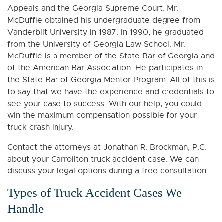
Appeals and the Georgia Supreme Court. Mr.
McDuffie obtained his undergraduate degree from
Vanderbilt University in 1987. In 1990, he graduated
from the University of Georgia Law School. Mr.
McDuffie is a member of the State Bar of Georgia and
of the American Bar Association. He participates in
the State Bar of Georgia Mentor Program. All of this is
to say that we have the experience and credentials to
see your case to success. With our help, you could
win the maximum compensation possible for your
truck crash injury.
Contact the attorneys at Jonathan R. Brockman, P.C.
about your Carrollton truck accident case. We can
discuss your legal options during a free consultation.
Types of Truck Accident Cases We
Handle