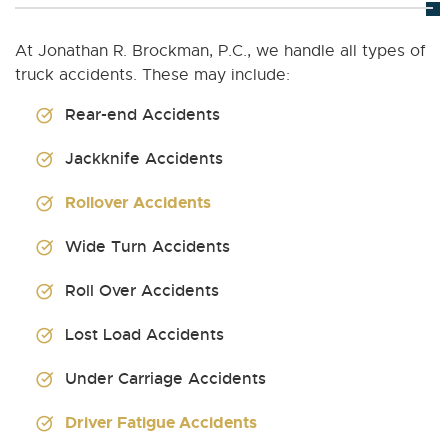
At Jonathan R. Brockman, P.C., we handle all types of
truck accidents. These may include:
Rear-end Accidents
Jackknife Accidents
Rollover Accidents
Wide Turn Accidents
Roll Over Accidents
Lost Load Accidents
Under Carriage Accidents
Driver Fatigue Accidents