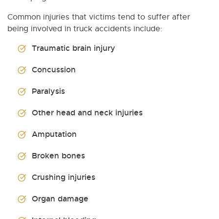
Common injuries that victims tend to suffer after
being involved in truck accidents include:
Traumatic brain injury
Concussion
Paralysis
Other head and neck injuries
Amputation
Broken bones
Crushing injuries
Organ damage