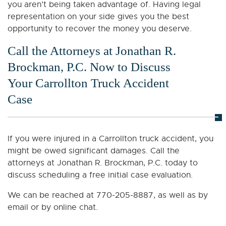
you aren’t being taken advantage of. Having legal
representation on your side gives you the best
opportunity to recover the money you deserve.
Call the Attorneys at Jonathan R.
Brockman, P.C. Now to Discuss
Your Carrollton Truck Accident
Case
If you were injured in a Carrollton truck accident, you
might be owed significant damages. Call the
attorneys at Jonathan R. Brockman, P.C. today to
discuss scheduling a free initial case evaluation.
We can be reached at 770-205-8887, as well as by
email or by online chat.