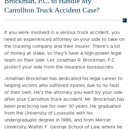
Brockman, P.C. to Handle My
Carrollton Truck Accident Case?
If you were involved in a serious truck accident, you
need an experienced attorney on your side to take on
the trucking company and their insurer. There’s a lot
of money at stake, so they’ll have a high-power legal
team on their side. Let Jonathan R. Brockman, P.C.
protect your side from the insurance bureaucrats.
Jonathan Brockman has dedicated his legal career to
helping victims who suffered injuries due to no fault
of their own. He’s the attorney you want by your side
after your Carrollton truck accident. Mr. Brockman has
been practicing law for over 30 years. He graduated
from the University of Louisville with his
undergraduate degree in 1986, and from Mercer
University, Walter F. George School of Law, where he