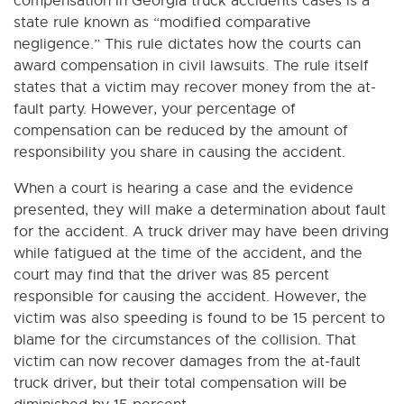
compensation in Georgia truck accidents cases is a
state rule known as “modified comparative
negligence.” This rule dictates how the courts can
award compensation in civil lawsuits. The rule itself
states that a victim may recover money from the at-
fault party. However, your percentage of
compensation can be reduced by the amount of
responsibility you share in causing the accident.
When a court is hearing a case and the evidence
presented, they will make a determination about fault
for the accident. A truck driver may have been driving
while fatigued at the time of the accident, and the
court may find that the driver was 85 percent
responsible for causing the accident. However, the
victim was also speeding is found to be 15 percent to
blame for the circumstances of the collision. That
victim can now recover damages from the at-fault
truck driver, but their total compensation will be