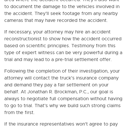
to document the damage to the vehicles involved in
the accident. They’ll seek footage from any nearby
cameras that may have recorded the accident.
If necessary, your attorney may hire an accident
reconstructionist to show how the accident occurred
based on scientific principles. Testimony from this
type of expert witness can be very powerful during a
trial and may lead to a pre-trial settlement offer.
Following the completion of their investigation, your
attorney will contact the truck’s insurance company
and demand they pay a fair settlement on your
behalf. At Jonathan R. Brockman, P.C., our goal is
always to negotiate full compensation without having
to go to trial. That’s why we build such strong claims
from the first.
If the insurance representatives won’t agree to pay