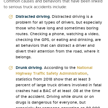
Common causes and behaviors that have been linked
to serious truck accidents include:
Distracted driving
. Distracted driving is a
problem for all types of drivers, but especially
those who have long and sometimes boring
routes. Checking a phone, watching a video,
checking the GPS, or eating and drinking, are
all behaviors that can distract a driver and
divert their attention from the road, where it
belongs.
Drunk driving
. According to the
National
Highway Traffic Safety Administration
,
statistics from 2018 show that at least 3
percent of large truck drivers involved in fatal
crashes had a BAC of at least .08 at the time
of the accident. Driving while drunk or on
drugs is dangerous for everyone, but