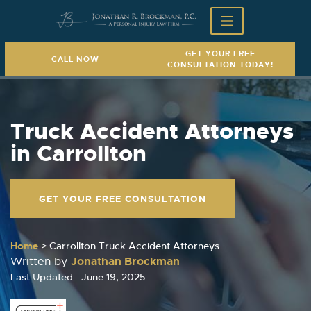
GET YOUR FREE
CALL NOW
CONSULTATION TODAY!
Truck Accident Attorneys
in Carrollton
GET YOUR FREE CONSULTATION
Home
>
Carrollton Truck Accident Attorneys
Jonathan Brockman
Written by
Last Updated : June 19, 2025