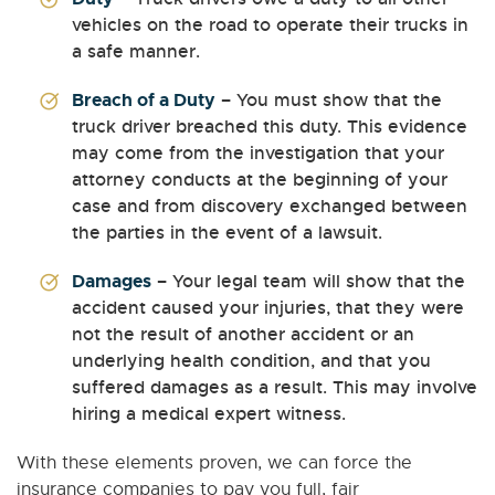
vehicles on the road to operate their trucks in
a safe manner.
Breach of a Duty
– You must show that the
truck driver breached this duty. This evidence
may come from the investigation that your
attorney conducts at the beginning of your
case and from discovery exchanged between
the parties in the event of a lawsuit.
Damages
– Your legal team will show that the
accident caused your injuries, that they were
not the result of another accident or an
underlying health condition, and that you
suffered damages as a result. This may involve
hiring a medical expert witness.
With these elements proven, we can force the
insurance companies to pay you full, fair