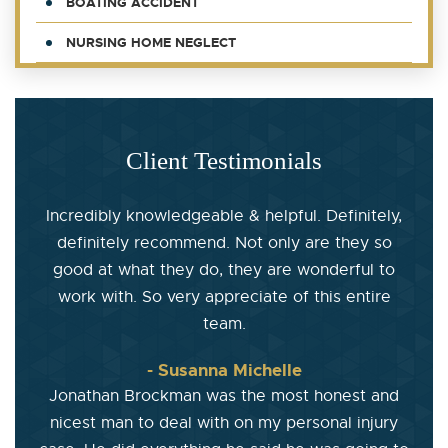
BOATING ACCIDENT
NURSING HOME NEGLECT
Client Testimonials
Incredibly knowledgeable & helpful. Definitely,
definitely recommend. Not only are they so
good at what they do, they are wonderful to
work with. So very appreciate of this entire
team.
- Susanna Michelle
Jonathan Brockman was the most honest and
nicest man to deal with on my personal injury