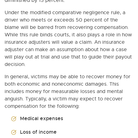
diminished by 15 percent.
Under the modified comparative negligence rule, a
driver who meets or exceeds 50 percent of the
blame will be barred from recovering compensation.
While this rule binds courts, it also plays a role in how
insurance adjusters will value a claim. An insurance
adjuster can make an assumption about how a case
will play out at trial and use that to guide their payout
decision.
In general, victims may be able to recover money for
both economic and noneconomic damages. This
includes money for measurable losses and mental
anguish. Typically, a victim may expect to recover
compensation for the following:
Medical expenses
Loss of income