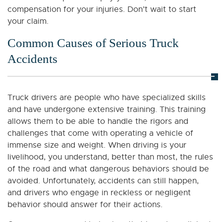
compensation for your injuries. Don’t wait to start
your claim.
Common Causes of Serious Truck
Accidents
Truck drivers are people who have specialized skills
and have undergone extensive training. This training
allows them to be able to handle the rigors and
challenges that come with operating a vehicle of
immense size and weight. When driving is your
livelihood, you understand, better than most, the rules
of the road and what dangerous behaviors should be
avoided. Unfortunately, accidents can still happen,
and drivers who engage in reckless or negligent
behavior should answer for their actions.