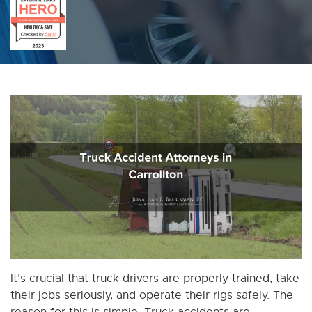
It’s crucial that truck drivers are properly trained, take
their jobs seriously, and operate their rigs safely. The