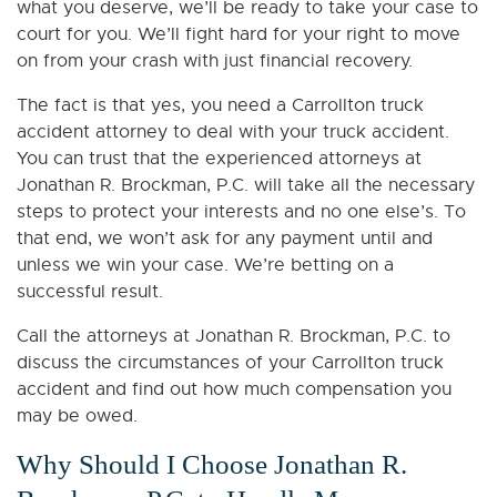
what you deserve, we’ll be ready to take your case to
court for you. We’ll fight hard for your right to move
on from your crash with just financial recovery.
The fact is that yes, you need a Carrollton truck
accident attorney to deal with your truck accident.
You can trust that the experienced attorneys at
Jonathan R. Brockman, P.C. will take all the necessary
steps to protect your interests and no one else’s. To
that end, we won’t ask for any payment until and
unless we win your case. We’re betting on a
successful result.
Call the attorneys at Jonathan R. Brockman, P.C. to
discuss the circumstances of your Carrollton truck
accident and find out how much compensation you
may be owed.
Why Should I Choose Jonathan R.