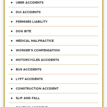
UBER ACCIDENTS
DUI ACCIDENTS
PREMISES LIABILITY
DOG BITE
MEDICAL MALPRACTICE
WORKER’S COMPENSATION
MOTORCYCLES ACCIDENTS
BUS ACCIDENTS
LYFT ACCIDENTS
CONSTRUCTION ACCIDENT
SLIP AND FALL