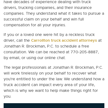
have decades of experience dealing with truck
drivers, trucking companies, and their insurance
companies. They understand what it takes to pursue a
successful claim on your behalf and win full
compensation for all your injuries.
If you or a loved one were hit by a reckless truck
Carrollton truck accident attorneys
driver, call the
at
Jonathan R. Brockman, P.C. to schedule a free
consultation. We can be reached at 770-205-8887,
by email, or using our online chat.
The legal professionals at Jonathan R. Brockman, P.C.
will work tirelessly on your behalf to recover what
you’re entitled to under the law. We understand how a
truck accident can impact every area of your life,
which is why we want to help make things right for
you.