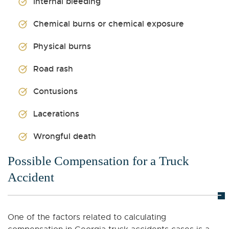
Internal bleeding
Chemical burns or chemical exposure
Physical burns
Road rash
Contusions
Lacerations
Wrongful death
Possible Compensation for a Truck
Accident
One of the factors related to calculating