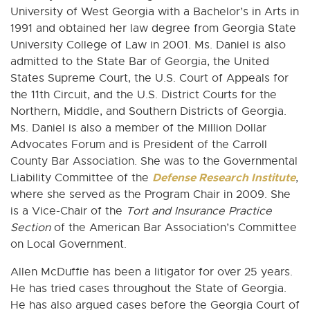
University of West Georgia with a Bachelor’s in Arts in
1991 and obtained her law degree from Georgia State
University College of Law in 2001. Ms. Daniel is also
admitted to the State Bar of Georgia, the United
States Supreme Court, the U.S. Court of Appeals for
the 11th Circuit, and the U.S. District Courts for the
Northern, Middle, and Southern Districts of Georgia.
Ms. Daniel is also a member of the Million Dollar
Advocates Forum and is President of the Carroll
County Bar Association. She was to the Governmental
Defense Research Institute
Liability Committee of the
,
where she served as the Program Chair in 2009. She
is a Vice-Chair of the
Tort and Insurance Practice
Section
of the American Bar Association’s Committee
on Local Government.
Allen McDuffie has been a litigator for over 25 years.
He has tried cases throughout the State of Georgia.
He has also argued cases before the Georgia Court of