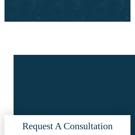
Request A Consultation