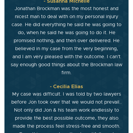
- Susanna Michelle
Jonathan Brockman was the most honest and
nicest man to deal with on my personal injury
case. He did everything he said he was going to
do, when he said he was going to do it. He
promised nothing, and then over delivered. He
believed in my case from the very beginning,
and I am very pleased with the outcome. I can’t
say enough good things about the Brockman law
firm.
- Cecilia Elias
My case was difficult. I was told by two lawyers
before Jon took over that we would not prevail..
Not only did Jon & his team work endlessly to
provide the best possible outcome, they also
made the process feel stress-free and smooth.