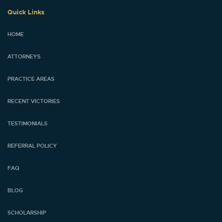
Quick Links
HOME
ATTORNEYS
PRACTICE AREAS
RECENT VICTORIES
TESTIMONIALS
REFERRAL POLICY
FAQ
BLOG
SCHOLARSHIP