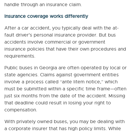
handle through an insurance claim.
Insurance coverage works differently
After a car accident, you typically deal with the at-
fault driver’s personal insurance provider. But bus
accidents involve commercial or government
insurance policies that have their own procedures and
requirements.
Public buses in Georgia are often operated by local or
state agencies. Claims against government entities
involve a process called “ante litem notice,” which
must be submitted within a specific time frame—often
just six months from the date of the accident. Missing
that deadline could result in losing your right to
compensation.
With privately owned buses, you may be dealing with
a corporate insurer that has high policy limits. While