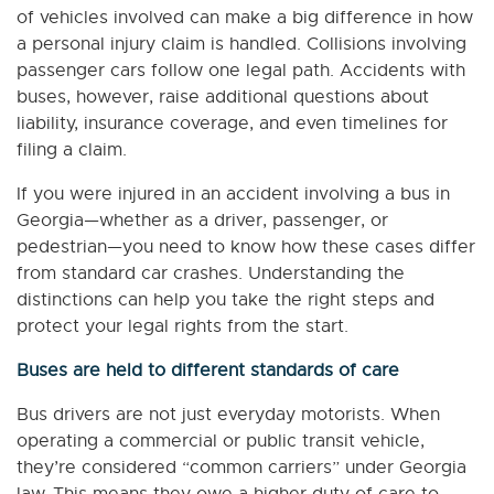
of vehicles involved can make a big difference in how
a personal injury claim is handled. Collisions involving
passenger cars follow one legal path. Accidents with
buses, however, raise additional questions about
liability, insurance coverage, and even timelines for
filing a claim.
If you were injured in an accident involving a bus in
Georgia—whether as a driver, passenger, or
pedestrian—you need to know how these cases differ
from standard car crashes. Understanding the
distinctions can help you take the right steps and
protect your legal rights from the start.
Buses are held to different standards of care
Bus drivers are not just everyday motorists. When
operating a commercial or public transit vehicle,
they’re considered “common carriers” under Georgia