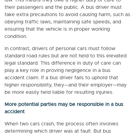
law. This means they owe a higher duty of care to
their passengers and the public. A bus driver must
take extra precautions to avoid causing harm, such as
obeying traffic laws, maintaining safe speeds, and
ensuring that the vehicle is in proper working
condition.
In contrast, drivers of personal cars must follow
standard road rules but are not held to this elevated
legal standard. This difference in duty of care can
play a key role in proving negligence in a bus
accident claim. If a bus driver fails to uphold that
higher responsibility, they—and their employer—may
be more easily held liable for resulting injuries.
More potential parties may be responsible in a bus
accident
When two cars crash, the process often involves
determining which driver was at fault. But bus