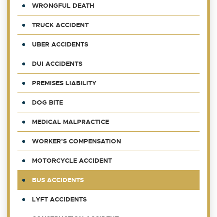
WRONGFUL DEATH
TRUCK ACCIDENT
UBER ACCIDENTS
DUI ACCIDENTS
PREMISES LIABILITY
DOG BITE
MEDICAL MALPRACTICE
WORKER’S COMPENSATION
MOTORCYCLE ACCIDENT
BUS ACCIDENTS
LYFT ACCIDENTS