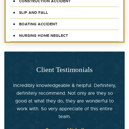
CONSTRUCTION ACCIDENT
SLIP AND FALL
BOATING ACCIDENT
NURSING HOME NEGLECT
Client Testimonials
Incredibly knowledgeable & helpful. Definitely,
definitely recommend. Not only are they so
good at what they do, they are wonderful to
work with. So very appreciate of this entire
team.