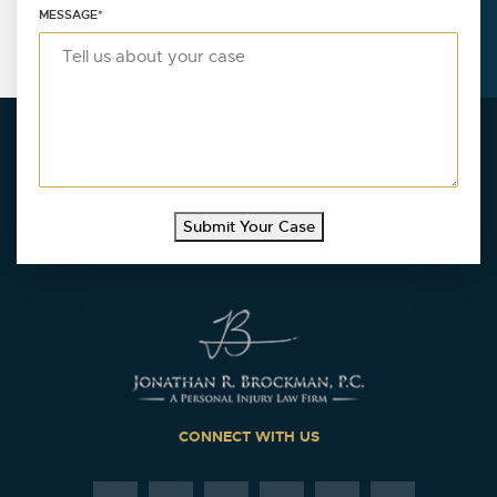
MESSAGE
*
Submit Your Case
CONNECT WITH US