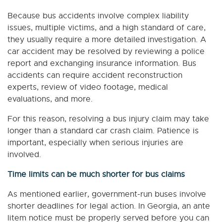
Because bus accidents involve complex liability
issues, multiple victims, and a high standard of care,
they usually require a more detailed investigation. A
car accident may be resolved by reviewing a police
report and exchanging insurance information. Bus
accidents can require accident reconstruction
experts, review of video footage, medical
evaluations, and more.
For this reason, resolving a bus injury claim may take
longer than a standard car crash claim. Patience is
important, especially when serious injuries are
involved.
Time limits can be much shorter for bus claims
As mentioned earlier, government-run buses involve
shorter deadlines for legal action. In Georgia, an ante
litem notice must be properly served before you can