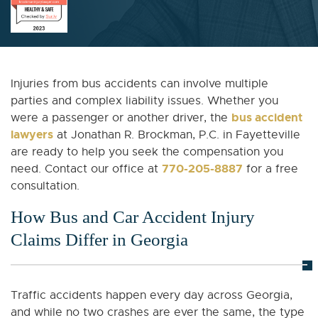
Injuries from bus accidents can involve multiple
parties and complex liability issues. Whether you
bus accident
were a passenger or another driver, the
lawyers
at Jonathan R. Brockman, P.C. in Fayetteville
are ready to help you seek the compensation you
770-205-8887
need. Contact our office at
for a free
consultation.
How Bus and Car Accident Injury
Claims Differ in Georgia
Traffic accidents happen every day across Georgia,
and while no two crashes are ever the same, the type