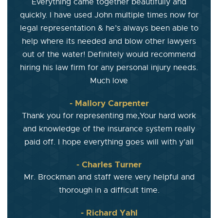
Everything came together beautifully and
quickly. I have used John multiple times now for
legal representation & he’s always been able to
help where its needed and blow other lawyers
out of the water! Definitely would recommend
hiring his law firm for any personal injury needs.
Much love
- Mallory Carpenter
Thank you for representing me,Your hard work
and knowledge of the insurance system really
paid off. I hope everything goes will with y’all
- Charles Turner
Mr. Brockman and staff were very helpful and
thorough in a difficult time.
- Richard Yahl