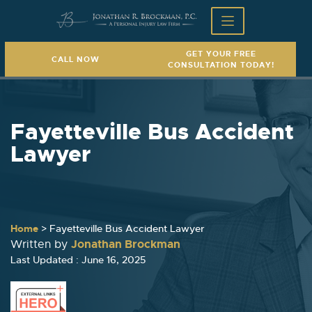
GET YOUR FREE
CALL NOW
CONSULTATION TODAY!
Fayetteville Bus Accident
Lawyer
Home
>
Fayetteville Bus Accident Lawyer
Jonathan Brockman
Written by
Last Updated : June 16, 2025