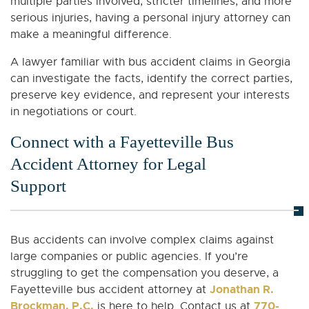
multiple parties involved, stricter timelines, and more
serious injuries, having a personal injury attorney can
make a meaningful difference.
A lawyer familiar with bus accident claims in Georgia
can investigate the facts, identify the correct parties,
preserve key evidence, and represent your interests
in negotiations or court.
Connect with a Fayetteville Bus
Accident Attorney for Legal
Support
Bus accidents can involve complex claims against
large companies or public agencies. If you’re
struggling to get the compensation you deserve, a
Jonathan R.
Fayetteville bus accident attorney at
Brockman, P.C.
770-
is here to help. Contact us at