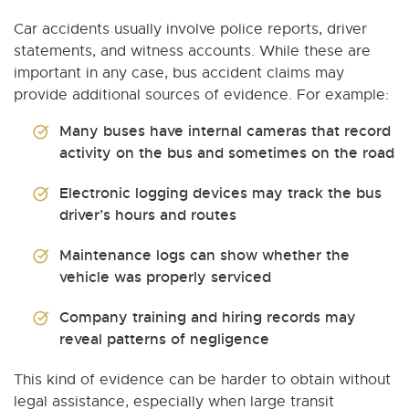
Car accidents usually involve police reports, driver
statements, and witness accounts. While these are
important in any case, bus accident claims may
provide additional sources of evidence. For example:
Many buses have internal cameras that record
activity on the bus and sometimes on the road
Electronic logging devices may track the bus
driver’s hours and routes
Maintenance logs can show whether the
vehicle was properly serviced
Company training and hiring records may
reveal patterns of negligence
This kind of evidence can be harder to obtain without
legal assistance, especially when large transit