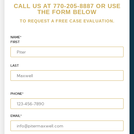
CALL US AT 770-205-8887 OR USE
THE FORM BELOW
TO REQUEST A FREE CASE EVALUATION.
NAME
*
FIRST
LAST
PHONE
*
EMAIL
*