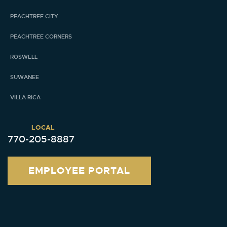
PEACHTREE CITY
PEACHTREE CORNERS
ROSWELL
SUWANEE
VILLA RICA
LOCAL
770-205-8887
EMPLOYEE PORTAL