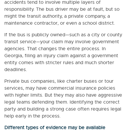
accidents tend to involve multiple layers of
responsibility. The bus driver may be at fault, but so
might the transit authority, a private company, a
maintenance contractor, or even a school district.
If the bus is publicly owned—such as a city or county
transit service—your claim may involve government
agencies. That changes the entire process. In
Georgia, filing an injury claim against a government
entity comes with stricter rules and much shorter
deadlines.
Private bus companies, like charter buses or tour
services, may have commercial insurance policies
with higher limits. But they may also have aggressive
legal teams defending them. Identifying the correct
party and building a strong case often requires legal
help early in the process.
Different types of evidence may be available