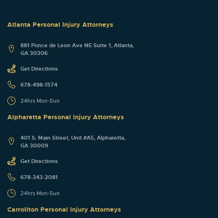
Atlanta Personal Injury Attorneys
881 Ponce de Leon Ave NE Suite 1, Atlanta,
GA 30306
Get Directions
678-498-1574
24hrs Mon-Sun
Alpharetta Personal Injury Attorneys
401 S. Main Street, Unit #A5, Alpharetta,
GA 30009
Get Directions
678-343-2081
24hrs Mon-Sun
Carrollton Personal Injury Attorneys