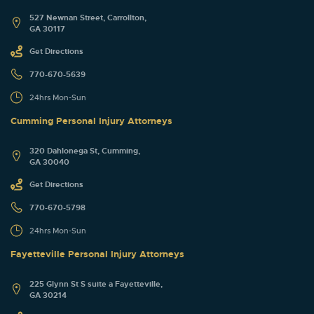
527 Newnan Street, Carrollton,
GA 30117
Get Directions
770-670-5639
24hrs Mon-Sun
Cumming Personal Injury Attorneys
320 Dahlonega St, Cumming,
GA 30040
Get Directions
770-670-5798
24hrs Mon-Sun
Fayetteville Personal Injury Attorneys
225 Glynn St S suite a Fayetteville,
GA 30214