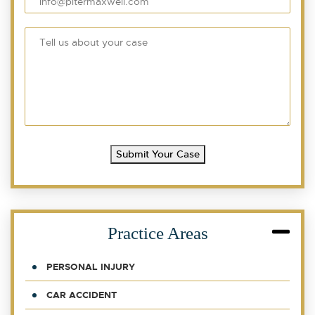
Submit Your Case
Practice Areas
PERSONAL INJURY
CAR ACCIDENT