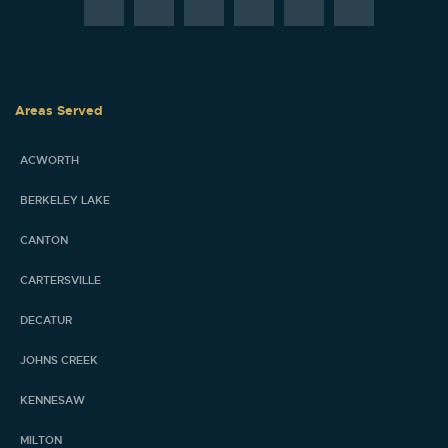
Areas Served
ACWORTH
BERKELEY LAKE
CANTON
CARTERSVILLE
DECATUR
JOHNS CREEK
KENNESAW
MILTON