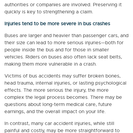
authorities or companies are involved. Preserving it
quickly is key to strengthening a claim.
Injuries tend to be more severe in bus crashes
Buses are larger and heavier than passenger cars, and
their size can lead to more serious injuries—both for
people inside the bus and for those in smaller
vehicles. Riders on buses also often lack seat belts,
making them more vulnerable in a crash.
Victims of bus accidents may suffer broken bones,
head trauma, internal injuries, or lasting psychological
effects. The more serious the injury, the more
complex the legal process becomes. There may be
questions about long-term medical care, future
earnings, and the overall impact on your life.
In contrast, many car accident injuries, while still
painful and costly, may be more straightforward to