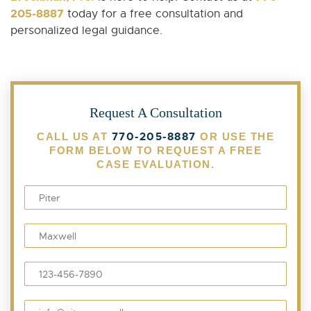
205-8887
today for a free consultation and
personalized legal guidance.
Request A Consultation
770-205-8887
CALL US AT
OR USE THE
FORM BELOW TO REQUEST A FREE
CASE EVALUATION.