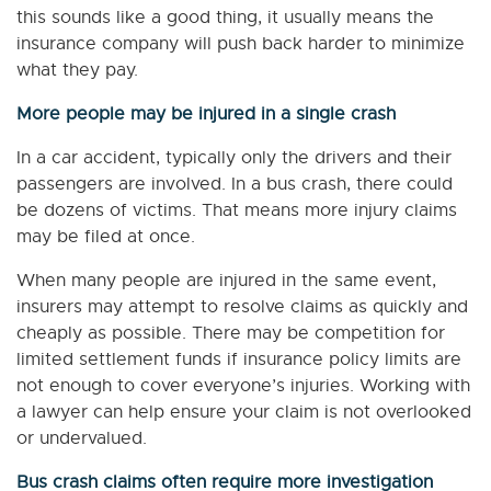
this sounds like a good thing, it usually means the
insurance company will push back harder to minimize
what they pay.
More people may be injured in a single crash
In a car accident, typically only the drivers and their
passengers are involved. In a bus crash, there could
be dozens of victims. That means more injury claims
may be filed at once.
When many people are injured in the same event,
insurers may attempt to resolve claims as quickly and
cheaply as possible. There may be competition for
limited settlement funds if insurance policy limits are
not enough to cover everyone’s injuries. Working with
a lawyer can help ensure your claim is not overlooked
or undervalued.
Bus crash claims often require more investigation