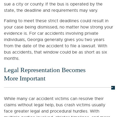
sue a city or county. If the bus is operated by the
state, the deadline and requirements may vary.
Failing to meet these strict deadlines could result in
your case being dismissed, no matter how strong your
evidence is. For car accidents involving private
individuals, Georgia generally gives you two years
from the date of the accident to file a lawsuit. With
bus accidents, that window could be as short as six
months.
Legal Representation Becomes
More Important
While many car accident victims can resolve their
claims without legal help, bus crash victims usually
face greater legal and procedural hurdles. With