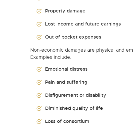
Property damage
Lost income and future earnings
Out of pocket expenses
Non-economic damages are physical and emot
Examples include:
Emotional distress
Pain and suffering
Disfigurement or disability
Diminished quality of life
Loss of consortium