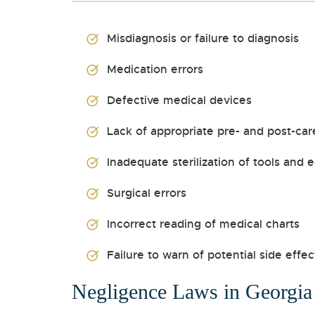
Misdiagnosis or failure to diagnosis
Medication errors
Defective medical devices
Lack of appropriate pre- and post-car
Inadequate sterilization of tools and
Surgical errors
Incorrect reading of medical charts
Failure to warn of potential side effec
Negligence Laws in Georgia