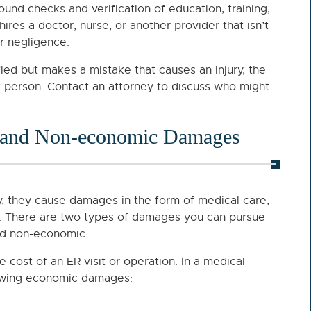
nd checks and verification of education, training,
 hires a doctor, nurse, or another provider that isn’t
or negligence.
fied but makes a mistake that causes an injury, the
that person. Contact an attorney to discuss who might
 and Non-economic Damages
, they cause damages in the form of medical care,
ng. There are two types of damages you can pursue
and non-economic.
ost of an ER visit or operation. In a medical
llowing economic damages: