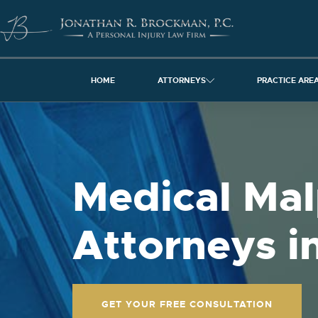
HOME
ATTORNEYS
PRACTICE ARE
Medical Mal
Attorneys in
GET YOUR FREE CONSULTATION