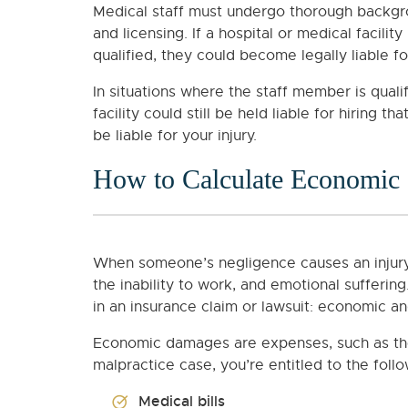
Medical staff must undergo thorough backgrou
and licensing. If a hospital or medical facility
qualified, they could become legally liable f
In situations where the staff member is quali
facility could still be held liable for hiring 
be liable for your injury.
How to Calculate Economic
When someone’s negligence causes an injury
the inability to work, and emotional sufferi
in an insurance claim or lawsuit: economic 
Economic damages are expenses, such as the c
malpractice case, you’re entitled to the fo
Medical bills