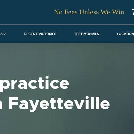
No Fees Unless We Win
AS
RECENT VICTORIES
TESTIMONIALS
LOCATIO
practice
 Fayetteville