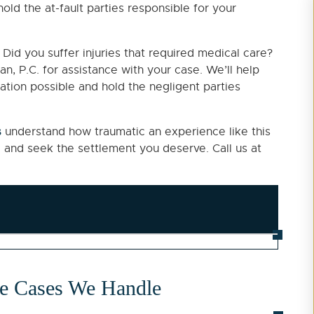
old the at-fault parties responsible for your
Did you suffer injuries that required medical care?
n, P.C. for assistance with your case. We’ll help
tion possible and hold the negligent parties
s
understand how traumatic an experience like this
 and seek the settlement you deserve. Call us at
ce Cases We Handle