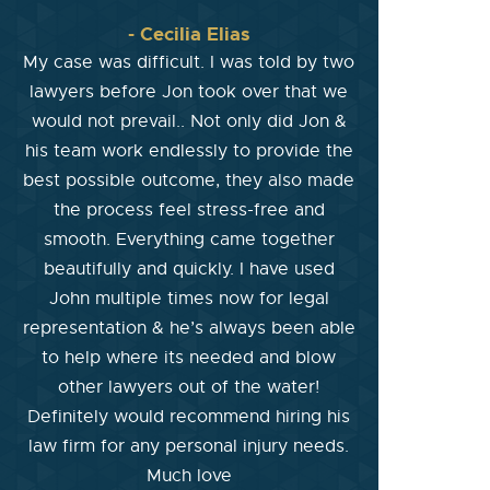
- Cecilia Elias
My case was difficult. I was told by two
lawyers before Jon took over that we
would not prevail.. Not only did Jon &
his team work endlessly to provide the
best possible outcome, they also made
the process feel stress-free and
smooth. Everything came together
beautifully and quickly. I have used
John multiple times now for legal
representation & he’s always been able
to help where its needed and blow
other lawyers out of the water!
Definitely would recommend hiring his
law firm for any personal injury needs.
Much love