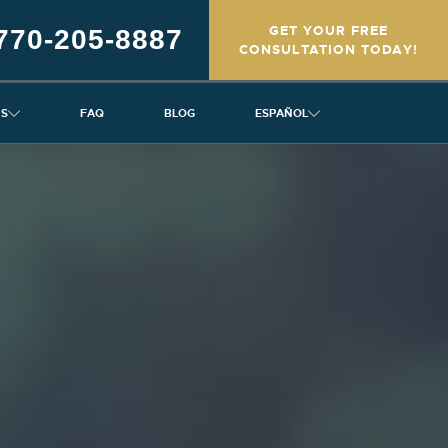
GET YOUR FREE
770-205-8887
CONSULTATION TODAY!
NS
FAQ
BLOG
ESPAÑOL