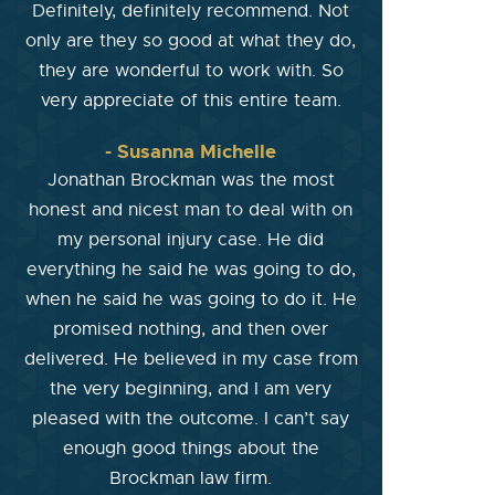
Definitely, definitely recommend. Not
only are they so good at what they do,
they are wonderful to work with. So
very appreciate of this entire team.
- Susanna Michelle
Jonathan Brockman was the most
honest and nicest man to deal with on
my personal injury case. He did
everything he said he was going to do,
when he said he was going to do it. He
promised nothing, and then over
delivered. He believed in my case from
the very beginning, and I am very
pleased with the outcome. I can’t say
enough good things about the
Brockman law firm.