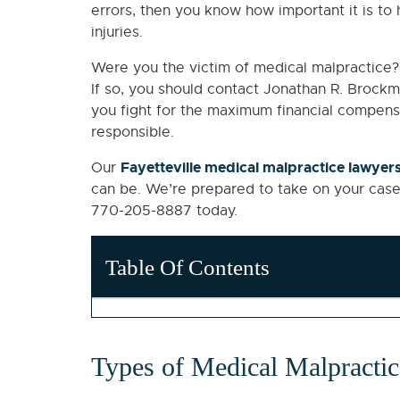
errors, then you know how important it is to h
injuries.
Were you the victim of medical malpractice? 
If so, you should contact Jonathan R. Brockma
you fight for the maximum financial compensa
responsible.
Fayetteville medical malpractice lawyer
Our
can be. We’re prepared to take on your case
770-205-8887 today.
Table Of Contents
Types of Medical Malpracti