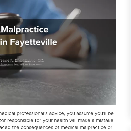
dical professional’s advice, you assume you’ll be
tor responsible for your health will make a mistake
ve faced the consequences of medical malpractice or