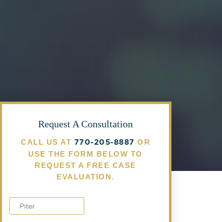
Request A Consultation
770-205-8887
CALL US AT
OR
USE THE FORM BELOW TO
REQUEST A FREE CASE
EVALUATION.