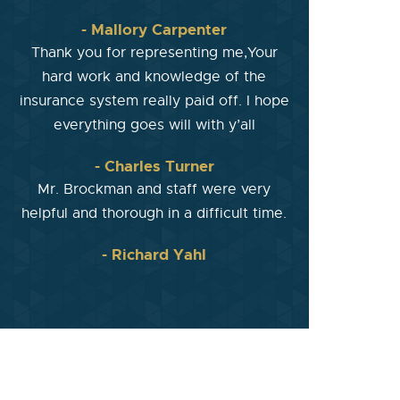
- Mallory Carpenter
Thank you for representing me,Your
hard work and knowledge of the
insurance system really paid off. I hope
everything goes will with y’all
- Charles Turner
Mr. Brockman and staff were very
helpful and thorough in a difficult time.
- Richard Yahl