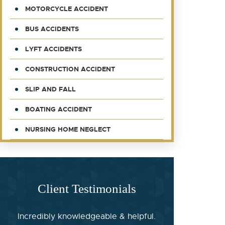
MOTORCYCLE ACCIDENT
BUS ACCIDENTS
LYFT ACCIDENTS
CONSTRUCTION ACCIDENT
SLIP AND FALL
BOATING ACCIDENT
NURSING HOME NEGLECT
Client Testimonials
Incredibly knowledgeable & helpful.