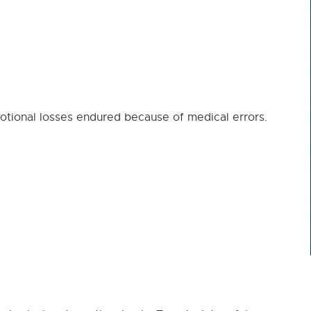
ional losses endured because of medical errors.