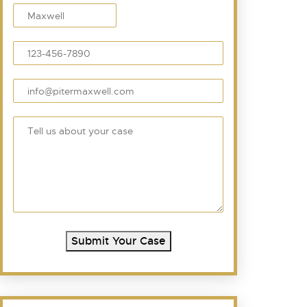
Submit Your Case