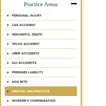
Practice Areas
PERSONAL INJURY
CAR ACCIDENT
WRONGFUL DEATH
TRUCK ACCIDENT
UBER ACCIDENTS
DUI ACCIDENTS
PREMISES LIABILITY
DOG BITE
MEDICAL MALPRACTICE
WORKER’S COMPENSATION