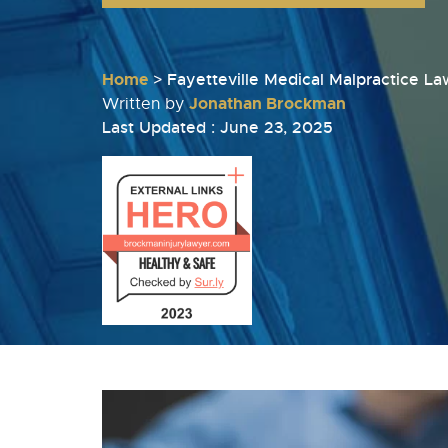
Home
>
Fayetteville Medical Malpractice L
Jonathan Brockman
Written by
Last Updated : June 23, 2025