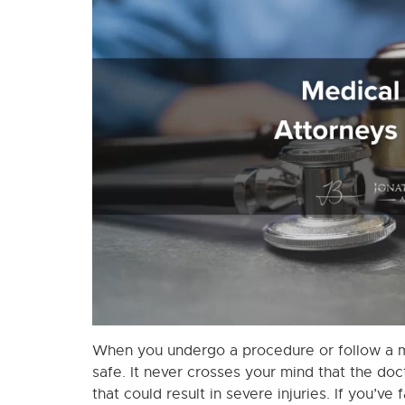
When you undergo a procedure or follow a me
safe. It never crosses your mind that the doc
that could result in severe injuries. If you’