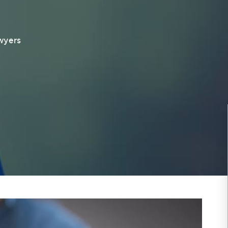
awyers