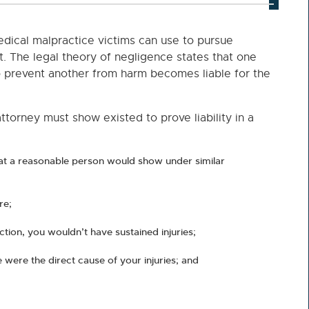
edical malpractice victims can use to pursue
t. The legal theory of negligence states that one
to prevent another from harm becomes liable for the
torney must show existed to prove liability in a
at a reasonable person would show under similar
re;
naction, you wouldn’t have sustained injuries;
 were the direct cause of your injuries; and