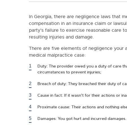
In Georgia, there are negligence laws that m
compensation in an insurance claim or lawsui
party’s failure to exercise reasonable care 
resulting injuries and damage.
There are five elements of negligence your at
medical malpractice case:
Duty: The provider owed you a duty of care th
circumstances to prevent injuries;
Breach of duty: They breached their duty of ca
Cause in fact: If it wasn’t for their actions or i
Proximate cause: Their actions and nothing else
Damages: You got hurt and incurred damages.