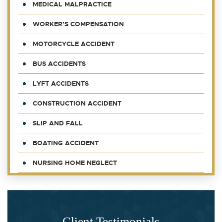
MEDICAL MALPRACTICE
WORKER’S COMPENSATION
MOTORCYCLE ACCIDENT
BUS ACCIDENTS
LYFT ACCIDENTS
CONSTRUCTION ACCIDENT
SLIP AND FALL
BOATING ACCIDENT
NURSING HOME NEGLECT
Client Testimonials