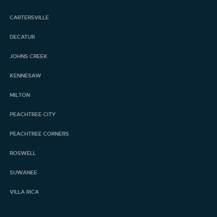
CARTERSVILLE
DECATUR
JOHNS CREEK
KENNESAW
MILTON
PEACHTREE CITY
PEACHTREE CORNERS
ROSWELL
SUWANEE
VILLA RICA