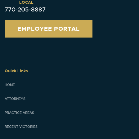
LOCAL
770-205-8887
EMPLOYEE PORTAL
Quick Links
HOME
ATTORNEYS
PRACTICE AREAS
RECENT VICTORIES