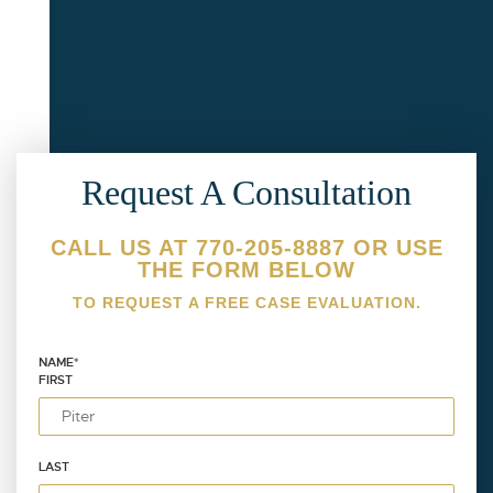
Request A Consultation
CALL US AT 770-205-8887 OR USE
THE FORM BELOW
TO REQUEST A FREE CASE EVALUATION.
NAME
*
FIRST
LAST