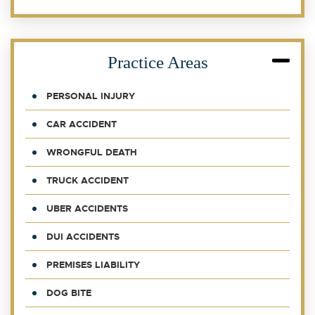
Practice Areas
PERSONAL INJURY
CAR ACCIDENT
WRONGFUL DEATH
TRUCK ACCIDENT
UBER ACCIDENTS
DUI ACCIDENTS
PREMISES LIABILITY
DOG BITE