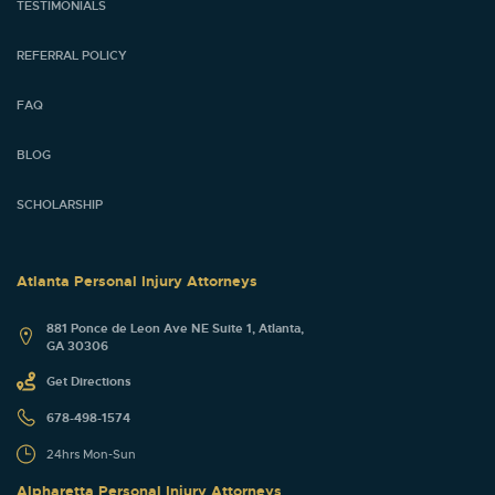
TESTIMONIALS
REFERRAL POLICY
FAQ
BLOG
SCHOLARSHIP
Atlanta Personal Injury Attorneys
881 Ponce de Leon Ave NE Suite 1, Atlanta,
GA 30306
Get Directions
678-498-1574
24hrs Mon-Sun
Alpharetta Personal Injury Attorneys