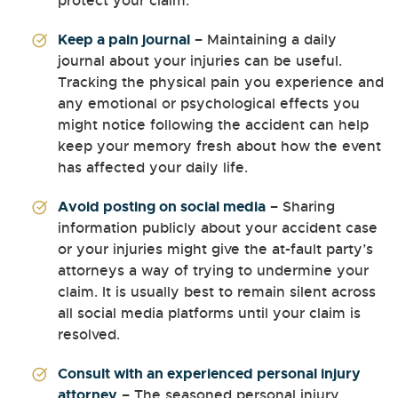
protect your claim.
Keep a pain journal
– Maintaining a daily
journal about your injuries can be useful.
Tracking the physical pain you experience and
any emotional or psychological effects you
might notice following the accident can help
keep your memory fresh about how the event
has affected your daily life.
Avoid posting on social media
– Sharing
information publicly about your accident case
or your injuries might give the at-fault party’s
attorneys a way of trying to undermine your
claim. It is usually best to remain silent across
all social media platforms until your claim is
resolved.
Consult with an experienced personal injury
attorney
– The seasoned personal injury