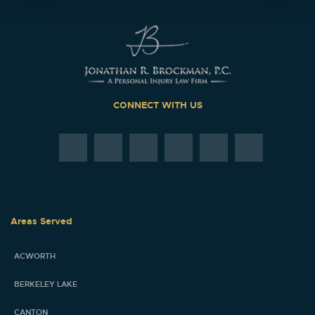
CONNECT WITH US
Areas Served
ACWORTH
BERKELEY LAKE
CANTON