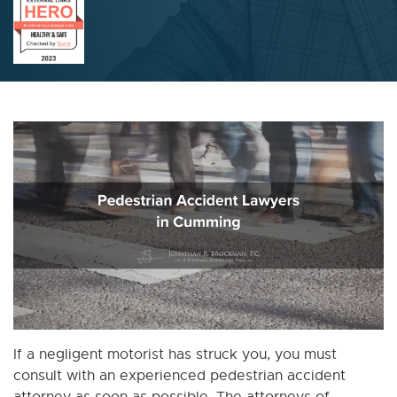
If a negligent motorist has struck you, you must
consult with an experienced pedestrian accident