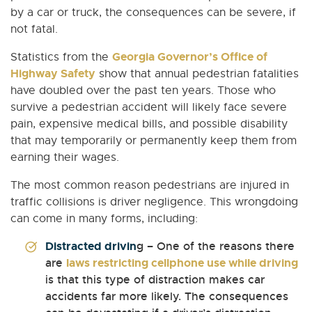
by a car or truck, the consequences can be severe, if
not fatal.
Georgia Governor’s Office of
Statistics from the
Highway Safety
show that annual pedestrian fatalities
have doubled over the past ten years. Those who
survive a pedestrian accident will likely face severe
pain, expensive medical bills, and possible disability
that may temporarily or permanently keep them from
earning their wages.
The most common reason pedestrians are injured in
traffic collisions is driver negligence. This wrongdoing
can come in many forms, including:
Distracted drivin
g – One of the reasons there
are
laws restricting cellphone use while driving
is that this type of distraction makes car
accidents far more likely. The consequences