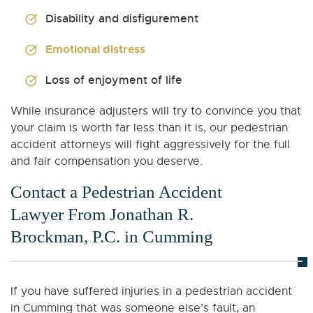
Disability and disfigurement
Emotional distress
Loss of enjoyment of life
While insurance adjusters will try to convince you that
your claim is worth far less than it is, our pedestrian
accident attorneys will fight aggressively for the full
and fair compensation you deserve.
Contact a Pedestrian Accident
Lawyer From Jonathan R.
Brockman, P.C. in Cumming
If you have suffered injuries in a pedestrian accident
in Cumming that was someone else’s fault, an