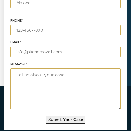
PHONE
*
EMAIL
*
MESSAGE
*
Submit Your Case