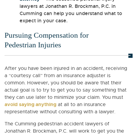
lawyers at Jonathan R. Brockman, P.C. in
Cumming can help you understand what to
expect in your case.
Pursuing Compensation for
Pedestrian Injuries
After you have been injured in an accident, receiving
a “courtesy call” from an insurance adjuster is
common. However, you should be aware that their
actual goal is to try to get you to say something that
they can use later to minimize your claim. You must
avoid saying anything
at all to an insurance
representative without consulting with a lawyer.
The Cumming pedestrian accident lawyers of
Jonathan R. Brockman, P.C. will work to get you the