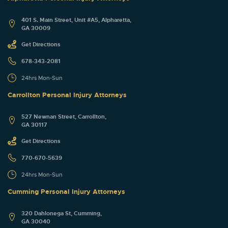
401 S. Main Street, Unit #A5, Alpharetta,
GA 30009
Get Directions
678-343-2081
24hrs Mon-Sun
Carrollton Personal Injury Attorneys
527 Newnan Street, Carrollton,
GA 30117
Get Directions
770-670-5639
24hrs Mon-Sun
Cumming Personal Injury Attorneys
320 Dahlonega St, Cumming,
GA 30040