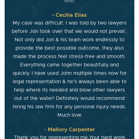
firm.
- Cecilia Elias
My case was difficult. I was told by two lawyers
before Jon took over that we would not prevail..
Not only did Jon & his team work endlessly to
provide the best possible outcome, they also
made the process feel stress-free and smooth.
Everything came together beautifully and
quickly. I have used John multiple times now for
legal representation & he’s always been able to
help where its needed and blow other lawyers
out of the water! Definitely would recommend
hiring his law firm for any personal injury needs.
Much love
- Mallory Carpenter
Thank you for representing me,Your hard work