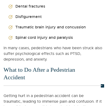
Dental fractures
Disfigurement
Traumatic brain injury and concussion
Spinal cord injury and paralysis
In many cases, pedestrians who have been struck also
suffer psychological effects such as PTSD,
depression, and anxiety.
What to Do After a Pedestrian
Accident
Getting hurt in a pedestrian accident can be
traumatic, leading to immense pain and confusion. If it