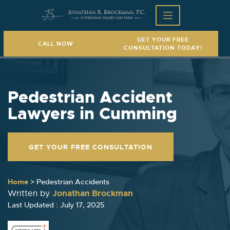
GET YOUR FREE
CALL NOW
CONSULTATION TODAY!
Pedestrian Accident
Lawyers in Cumming
GET YOUR FREE CONSULTATION
Home
>
Pedestrian Accidents
Jonathan Brockman
Written by
Last Updated : July 17, 2025