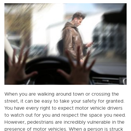
When you are walking around town or crossing the
street, it can be easy to take your safety for granted.
You have every right to expect motor vehicle drivers
to watch out for you and respect the space you need.
However, pedestrians are incredibly vulnerable in the
presence of motor vehicles. When a person is struck