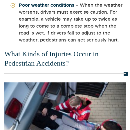
Poor weather conditions
– When the weather
worsens, drivers must exercise caution. For
example, a vehicle may take up to twice as
long to come to a complete stop when the
road is wet. If drivers fail to adjust to the
weather, pedestrians can get seriously hurt.
What Kinds of Injuries Occur in
Pedestrian Accidents?