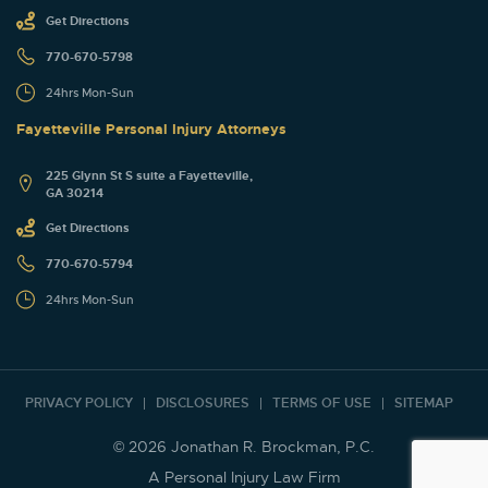
Get Directions
770-670-5798
24hrs Mon-Sun
Fayetteville Personal Injury Attorneys
225 Glynn St S suite a Fayetteville,
GA 30214
Get Directions
770-670-5794
24hrs Mon-Sun
PRIVACY POLICY
DISCLOSURES
TERMS OF USE
SITEMAP
© 2026 Jonathan R. Brockman, P.C.
A Personal Injury Law Firm