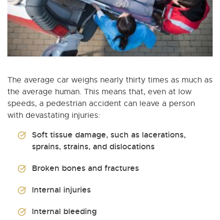
The average car weighs nearly thirty times as much as
the average human. This means that, even at low
speeds, a pedestrian accident can leave a person
with devastating injuries:
Soft tissue damage, such as lacerations,
sprains, strains, and dislocations
Broken bones and fractures
Internal injuries
Internal bleeding