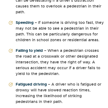
can be devastating if a driver’s distraction
causes them to overlook a pedestrian in their
path.
Speeding
– If someone is driving too fast, they
may not be able to see a pedestrian in their
path. This can be particularly dangerous for
children in school zones or residential areas.
Failing to yield
– When a pedestrian crosses
the road at a crosswalk or other designated
intersection, they have the right of way. A
serious accident may occur if a driver fails to
yield to the pedestrian.
Fatigued driving
– A driver who is fatigued or
drowsy will have slowed reaction times,
increasing the likelihood of striking
pedestrians in their path.