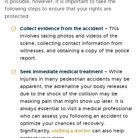
is possible, however, it is important to take the
following steps to ensure that your rights are
protected:
Collect evidence from the accident
– This
involves taking photos and videos of the
scene, collecting contact information from
witnesses, and obtaining a copy of the police
report.
Seek immediate medical treatment
– While
injuries in many pedestrian accidents may be
apparent, the adrenaline your body releases
due to the shock of the collision may be
masking pain that might show up later. It is
always essential to visit a medical professional
who can assess you following an accident to
optimize your chances of recovery.
Significantly,
visiting a doctor
can also help