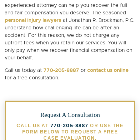
experienced attorney can help you recover the full
and fair compensation you deserve. The seasoned
personal injury lawyers
at Jonathan R. Brockman, P.C.
understand how challenging life can be after an
accident. For this reason, we do not charge any
upfront fees when you retain our services. You will
only pay when we recover financial compensation on
your behalf.
770-205-8887
contact us online
Call us today at
or
for a free consultation.
Request A Consultation
770-205-8887
CALL US AT
OR USE THE
FORM BELOW TO REQUEST A FREE
CASE EVALUATION.