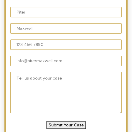
Submit Your Case