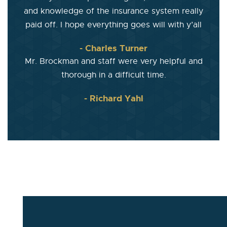
and knowledge of the insurance system really
paid off. I hope everything goes will with y’all
- Charles Turner
Mr. Brockman and staff were very helpful and
thorough in a difficult time.
- Richard Yahl