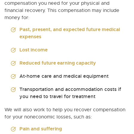
compensation you need for your physical and
financial recovery. This compensation may include
money for:
Past, present, and expected future medical
expenses
Lost income
Reduced future earning capacity
At-home care and medical equipment
Transportation and accommodation costs if
you need to travel for treatment
We will also work to help you recover compensation
for your noneconomic losses, such as:
Pain and suffering