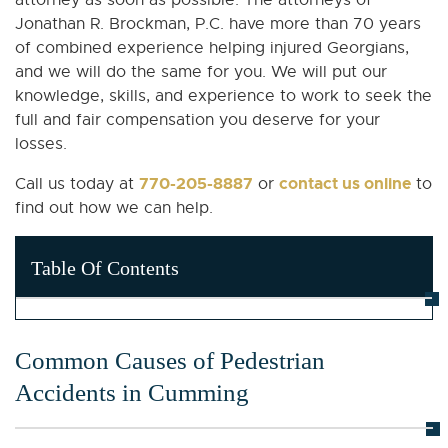
attorney as soon as possible. The attorneys of
Jonathan R. Brockman, P.C. have more than 70 years
of combined experience helping injured Georgians,
and we will do the same for you. We will put our
knowledge, skills, and experience to work to seek the
full and fair compensation you deserve for your
losses.
770-205-8887
contact us online
Call us today at
or
to
find out how we can help.
Table Of Contents
Common Causes of Pedestrian
Accidents in Cumming