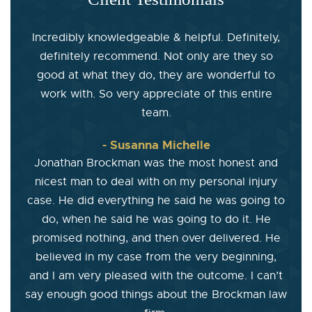
Incredibly knowledgeable & helpful. Definitely,
definitely recommend. Not only are they so
good at what they do, they are wonderful to
work with. So very appreciate of this entire
team.
- Susanna Michelle
Jonathan Brockman was the most honest and
nicest man to deal with on my personal injury
case. He did everything he said he was going to
do, when he said he was going to do it. He
promised nothing, and then over delivered. He
believed in my case from the very beginning,
and I am very pleased with the outcome. I can’t
say enough good things about the Brockman law