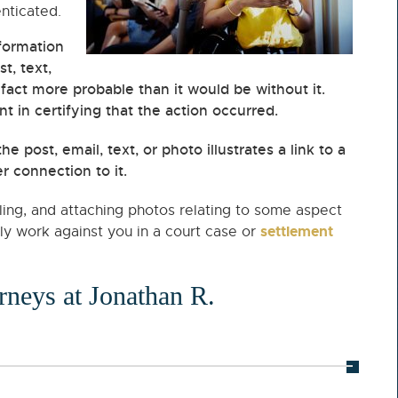
enticated.
formation
t, text,
a fact more probable than it would be without it.
 in certifying that the action occurred.
he post, email, text, or photo illustrates a link to a
 connection to it.
iling, and attaching photos relating to some aspect
settlement
ily work against you in a court case or
orneys at Jonathan R.