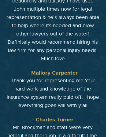
beautifully and quickly. I have used
John multiple times now for legal
representation & he’s always been able
to help where its needed and blow
other lawyers out of the water!
Definitely would recommend hiring his
law firm for any personal injury needs.
Much love
- Mallory Carpenter
Thank you for representing me,Your
hard work and knowledge of the
insurance system really paid off. I hope
everything goes will with y’all
- Charles Turner
Mr. Brockman and staff were very
helpful and thorough in a difficult time.