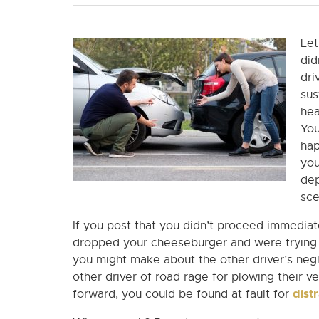
Let
did
dri
sus
hea
You
hap
you
dep
sce
If you post that you didn’t proceed immedia
dropped your cheeseburger and were trying t
you might make about the other driver’s negl
other driver of road rage for plowing their ve
dist
forward, you could be found at fault for