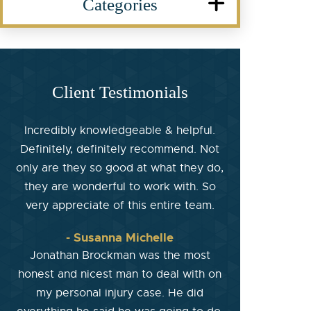
Categories
Client Testimonials
Incredibly knowledgeable & helpful.
Definitely, definitely recommend. Not
only are they so good at what they do,
they are wonderful to work with. So
very appreciate of this entire team.
- Susanna Michelle
Jonathan Brockman was the most
honest and nicest man to deal with on
my personal injury case. He did