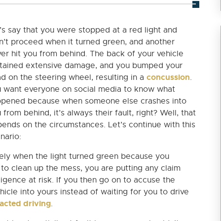
’s say that you were stopped at a red light and
n’t proceed when it turned green, and another
ver hit you from behind. The back of your vehicle
tained extensive damage, and you bumped your
concussion
d on the steering wheel, resulting in a
.
 want everyone on social media to know what
pened because when someone else crashes into
 from behind, it’s always their fault, right? Well, that
ends on the circumstances. Let’s continue with this
nario:
tely when the light turned green because you
o clean up the mess, you are putting any claim
igence at risk. If you then go on to accuse the
hicle into yours instead of waiting for you to drive
racted driving
.