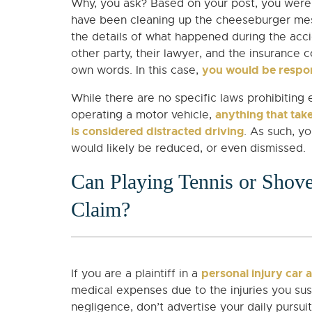
Why, you ask? Based on your post, you were a
have been cleaning up the cheeseburger mes
the details of what happened during the acci
other party, their lawyer, and the insurance
you would be respon
own words. In this case,
While there are no specific laws prohibiting 
anything that take
operating a motor vehicle,
is considered distracted driving
. As such, y
would likely be reduced, or even dismissed.
Can Playing Tennis or Sho
Claim?
personal injury car 
If you are a plaintiff in a
medical expenses due to the injuries you sust
negligence, don’t advertise your daily pursu