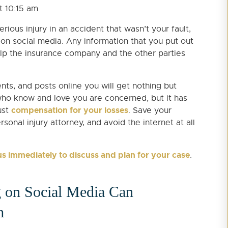
at 10:15 am
ious injury in an accident that wasn’t your fault,
 on social media. Any information that you put out
elp the insurance company and the other parties
ts, and posts online you will get nothing but
who know and love you are concerned, but it has
compensation for your losses
ust
. Save your
nal injury attorney, and avoid the internet at all
us immediately to discuss and plan for your case
.
 on Social Media Can
m