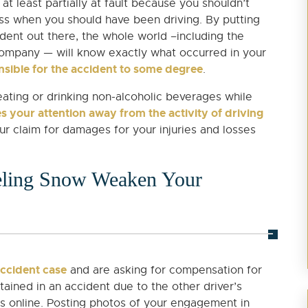
t least partially at fault because you shouldn’t
s when you should have been driving. By putting
dent out there, the whole world –including the
 company — will know exactly what occurred in your
sible for the accident to some degree
.
eating or drinking non-alcoholic beverages while
s your attention away from the activity of driving
our claim for damages for your injuries and losses
veling Snow Weaken Your
accident case
and are asking for compensation for
ained in an accident due to the other driver’s
its online. Posting photos of your engagement in