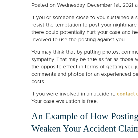
Posted on Wednesday, December 1st, 2021 
If you or someone close to you sustained a ser
resist the temptation to post your nightmare
there could potentially hurt your case and h
involved to use the posting against you.
You may think that by putting photos, commen
sympathy. That may be true as far as those 
the opposite effect in terms of getting you j
comments and photos for an experienced perso
costs.
contact 
If you were involved in an accident,
Your case evaluation is free.
An Example of How Posting
Weaken Your Accident Clai