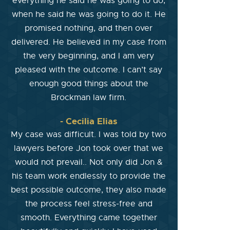
everything he said he was going to do,
when he said he was going to do it. He
promised nothing, and then over
delivered. He believed in my case from
the very beginning, and I am very
pleased with the outcome. I can’t say
enough good things about the
Brockman law firm.
- Cecilia Elias
My case was difficult. I was told by two
lawyers before Jon took over that we
would not prevail.. Not only did Jon &
his team work endlessly to provide the
best possible outcome, they also made
the process feel stress-free and
smooth. Everything came together