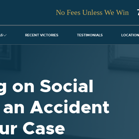
No Fees Unless We Win
AS
RECENT VICTORIES
TESTIMONIALS
LOCATIO
 on Social
 an Accident
ur Case