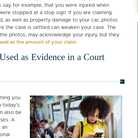
’s say, for example, that you were injured when
ere stopped at a stop sign. If you are claiming
ed, as well as property damage to your car, photos
re the case is settled can weaken your case. The
 the photos, may acknowledge your injury, but they
 well as the amount of your claim
.
Used as Evidence in a Court
thing you
n today’s
n also be
ases. A
n an
sonal