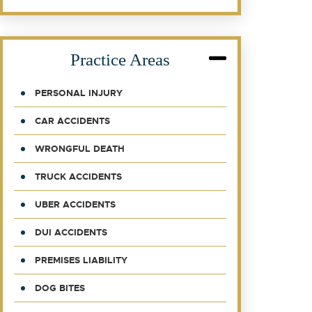
Practice Areas
PERSONAL INJURY
CAR ACCIDENTS
WRONGFUL DEATH
TRUCK ACCIDENTS
UBER ACCIDENTS
DUI ACCIDENTS
PREMISES LIABILITY
DOG BITES