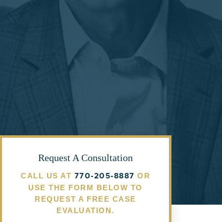
Request A Consultation
770-205-8887
CALL US AT
OR
USE THE FORM BELOW TO
REQUEST A FREE CASE
EVALUATION.