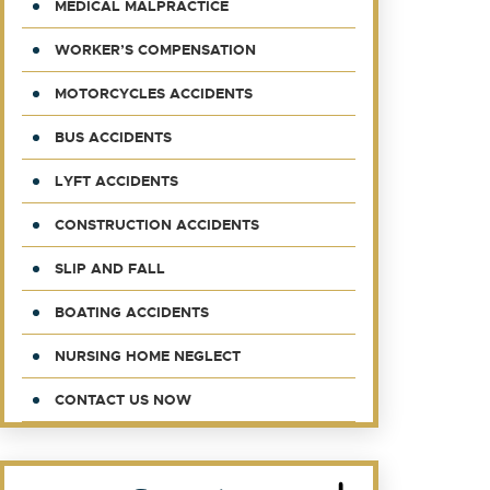
MEDICAL MALPRACTICE
WORKER’S COMPENSATION
MOTORCYCLES ACCIDENTS
BUS ACCIDENTS
LYFT ACCIDENTS
CONSTRUCTION ACCIDENTS
SLIP AND FALL
BOATING ACCIDENTS
NURSING HOME NEGLECT
CONTACT US NOW