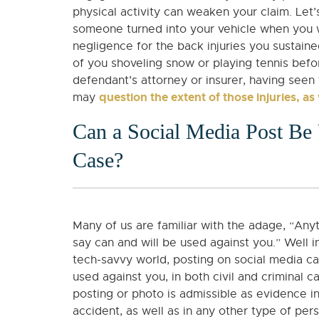
physical activity can weaken your claim. Let
someone turned into your vehicle when you w
negligence for the back injuries you sustain
of you shoveling snow or playing tennis befo
defendant’s attorney or insurer, having seen
question the extent of those injuries, as
may
Can a Social Media Post Be 
Case?
Many of us are familiar with the adage, “Any
say can and will be used against you.” Well i
tech-savvy world, posting on social media ca
used against you, in both civil and criminal c
posting or photo is admissible as evidence i
accident, as well as in any other type of per