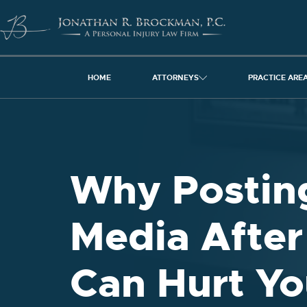
HOME
ATTORNEYS
PRACTICE ARE
Why Posting
Media After
Can Hurt Yo