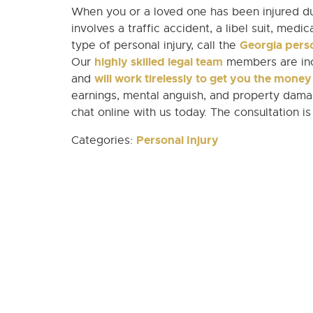
When you or a loved one has been injured du
involves a traffic accident, a libel suit, medi
Georgia perso
type of personal injury, call the
highly skilled legal team
Our
members are incl
will work tirelessly to get you the mone
and
earnings, mental anguish, and property damag
chat online with us today. The consultation is
Personal Injury
Categories: