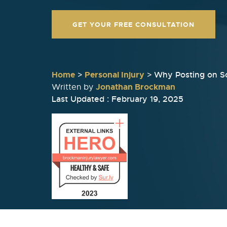
GET YOUR FREE CONSULTATION
Home
>
Personal Injury
>
Why Posting on So
Jonathan Brockman
Written by
Last Updated : February 19, 2025