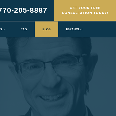
GET YOUR FREE
770-205-8887
CONSULTATION TODAY!
NS
FAQ
BLOG
ESPAÑOL