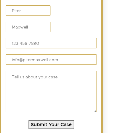
Submit Your Case