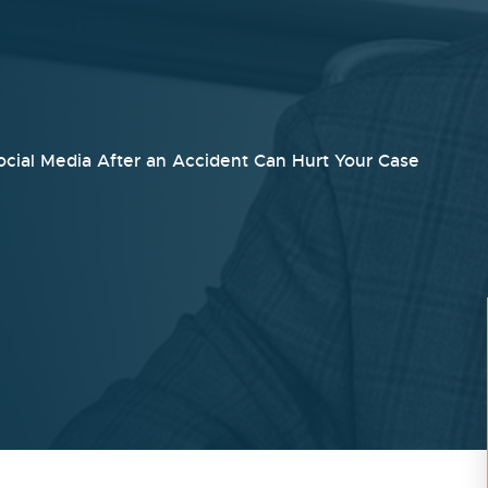
cial Media After an Accident Can Hurt Your Case