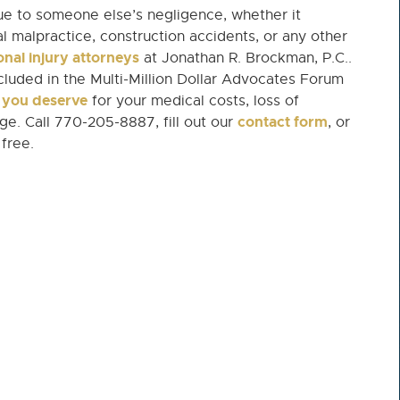
e to someone else’s negligence, whether it
cal malpractice, construction accidents, or any other
nal injury attorneys
at Jonathan R. Brockman, P.C..
uded in the Multi-Million Dollar Advocates Forum
y you deserve
for your medical costs, loss of
contact form
e. Call 770-205-8887, fill out our
, or
 free.