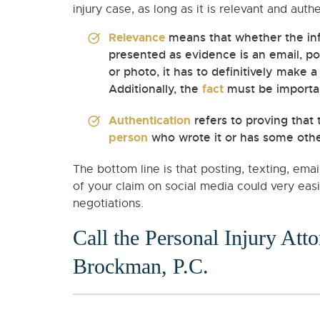
injury case, as long as it is relevant and auth
Relevance
means that whether the in
presented as evidence is an email, pos
or photo, it has to definitively make 
Additionally, the
fact
must be important
Authentication
refers to proving that t
person
who wrote it or has some other
The bottom line is that posting, texting, ema
of your claim on social media could very eas
negotiations.
Call the Personal Injury Att
Brockman, P.C.