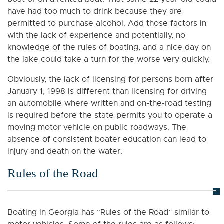
have had too much to drink because they are
permitted to purchase alcohol. Add those factors in
with the lack of experience and potentially, no
knowledge of the rules of boating, and a nice day on
the lake could take a turn for the worse very quickly.
Obviously, the lack of licensing for persons born after
January 1, 1998 is different than licensing for driving
an automobile where written and on-the-road testing
is required before the state permits you to operate a
moving motor vehicle on public roadways. The
absence of consistent boater education can lead to
injury and death on the water.
Rules of the Road
Boating in Georgia has “Rules of the Road” similar to