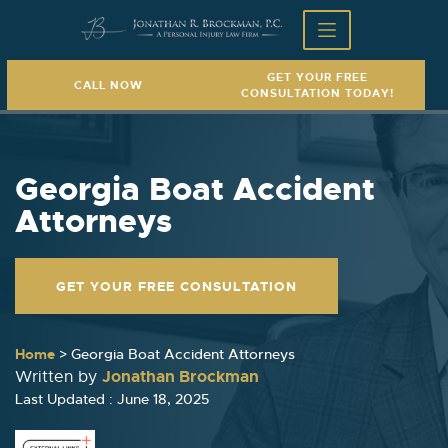
GET YOUR FREE
CALL NOW
CONSULTATION TODAY!
Georgia Boat Accident
Attorneys
GET YOUR FREE CONSULTATION
Home
>
Georgia Boat Accident Attorneys
Jonathan Brockman
Written by
Last Updated : June 18, 2025