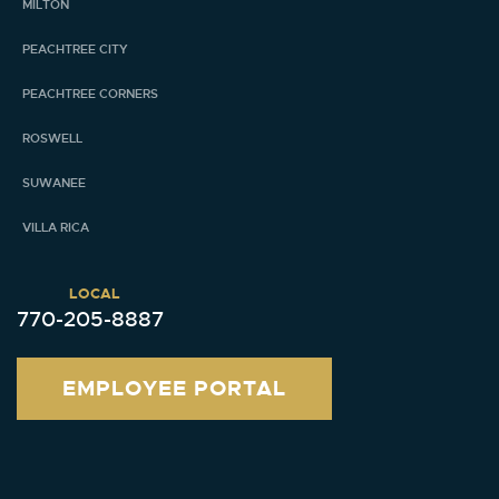
MILTON
PEACHTREE CITY
PEACHTREE CORNERS
ROSWELL
SUWANEE
VILLA RICA
LOCAL
770-205-8887
EMPLOYEE PORTAL