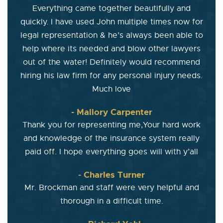
Everything came together beautifully and
quickly. I have used John multiple times now for
legal representation & he’s always been able to
help where its needed and blow other lawyers
out of the water! Definitely would recommend
hiring his law firm for any personal injury needs.
Much love
- Mallory Carpenter
Thank you for representing me,Your hard work
and knowledge of the insurance system really
paid off. I hope everything goes will with y’all
- Charles Turner
Mr. Brockman and staff were very helpful and
thorough in a difficult time.