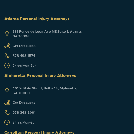
Atlanta Personal Injury Attorneys
881 Ponce de Leon Ave NE Suite 1, Atlanta,
GA 30306
Get Directions
678-498-1574
24hrs Mon-Sun
Alpharetta Personal Injury Attorneys
401 S. Main Street, Unit #A5, Alpharetta,
GA 30009
Get Directions
678-343-2081
24hrs Mon-Sun
Carrollton Personal Injury Attorneys