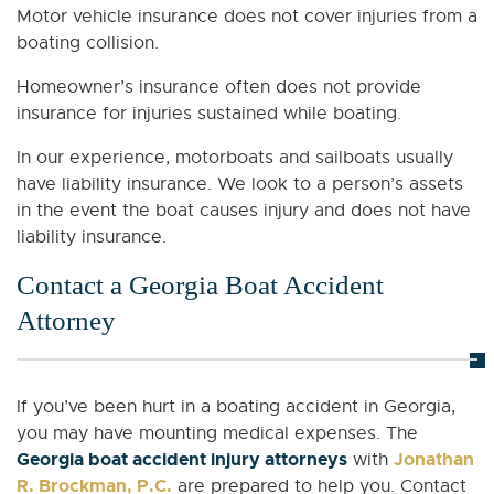
Motor vehicle insurance does not cover injuries from a
boating collision.
Homeowner’s insurance often does not provide
insurance for injuries sustained while boating.
In our experience, motorboats and sailboats usually
have liability insurance. We look to a person’s assets
in the event the boat causes injury and does not have
liability insurance.
Contact a Georgia Boat Accident
Attorney
If you’ve been hurt in a boating accident in Georgia,
you may have mounting medical expenses. The
Georgia boat accident injury attorneys
Jonathan
with
R. Brockman, P.C.
are prepared to help you. Contact