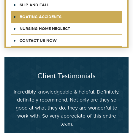
SLIP AND FALL
BOATING ACCIDENTS
NURSING HOME NEGLECT
CONTACT US NOW
Client Testimonials
Incredibly knowledgeable & helpful. Definitely,
definitely recommend. Not only are they so
good at what they do, they are wonderful to
work with. So very appreciate of this entire
team.