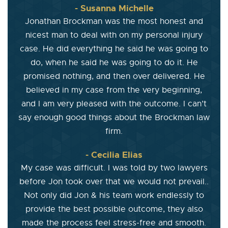
- Susanna Michelle
Jonathan Brockman was the most honest and
nicest man to deal with on my personal injury
case. He did everything he said he was going to
do, when he said he was going to do it. He
promised nothing, and then over delivered. He
believed in my case from the very beginning,
and I am very pleased with the outcome. I can’t
say enough good things about the Brockman law
firm.
- Cecilia Elias
My case was difficult. I was told by two lawyers
before Jon took over that we would not prevail..
Not only did Jon & his team work endlessly to
provide the best possible outcome, they also
made the process feel stress-free and smooth.