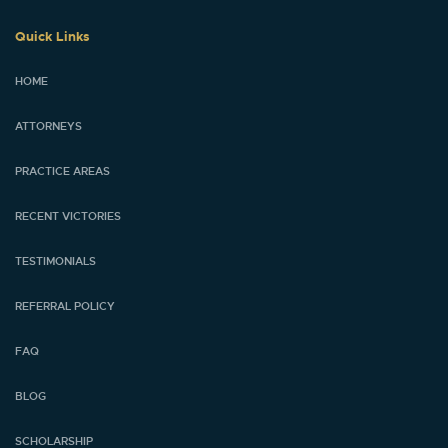
Quick Links
HOME
ATTORNEYS
PRACTICE AREAS
RECENT VICTORIES
TESTIMONIALS
REFERRAL POLICY
FAQ
BLOG
SCHOLARSHIP