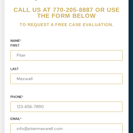
CALL US AT 770-205-8887 OR USE
THE FORM BELOW
TO REQUEST A FREE CASE EVALUATION.
NAME
*
FIRST
LAST
PHONE
*
EMAIL
*