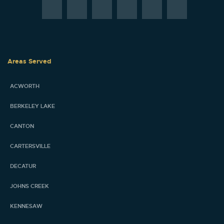
Areas Served
ACWORTH
BERKELEY LAKE
CANTON
CARTERSVILLE
DECATUR
JOHNS CREEK
KENNESAW