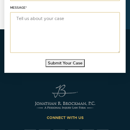
MESSAGE
*
Submit Your Case
CONNECT WITH US