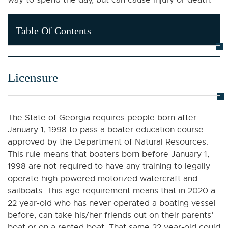
way to spend the day, but can cause injury or death.
Table Of Contents
Licensure
The State of Georgia requires people born after
January 1, 1998 to pass a boater education course
approved by the Department of Natural Resources.
This rule means that boaters born before January 1,
1998 are not required to have any training to legally
operate high powered motorized watercraft and
sailboats. This age requirement means that in 2020 a
22 year-old who has never operated a boating vessel
before, can take his/her friends out on their parents’
boat or on a rented boat. That same 22 year-old could