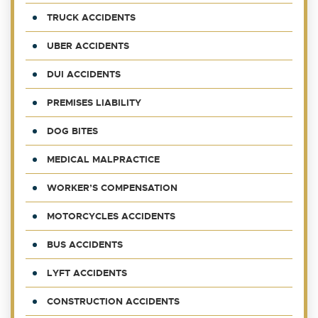
TRUCK ACCIDENTS
UBER ACCIDENTS
DUI ACCIDENTS
PREMISES LIABILITY
DOG BITES
MEDICAL MALPRACTICE
WORKER’S COMPENSATION
MOTORCYCLES ACCIDENTS
BUS ACCIDENTS
LYFT ACCIDENTS
CONSTRUCTION ACCIDENTS