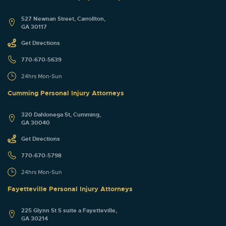
527 Newnan Street, Carrollton,
GA 30117
Get Directions
770-670-5639
24hrs Mon-Sun
Cumming Personal Injury Attorneys
320 Dahlonega St, Cumming,
GA 30040
Get Directions
770-670-5798
24hrs Mon-Sun
Fayetteville Personal Injury Attorneys
225 Glynn St S suite a Fayetteville,
GA 30214