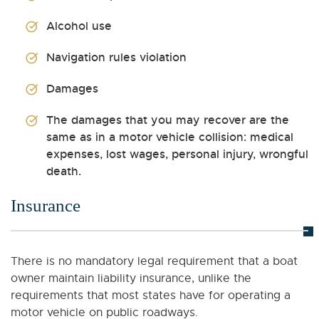
Alcohol use
Navigation rules violation
Damages
The damages that you may recover are the
same as in a motor vehicle collision: medical
expenses, lost wages, personal injury, wrongful
death.
Insurance
There is no mandatory legal requirement that a boat
owner maintain liability insurance, unlike the
requirements that most states have for operating a
motor vehicle on public roadways.