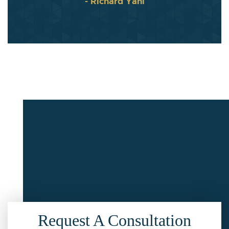
- Richard Yahl
Request A Consultation