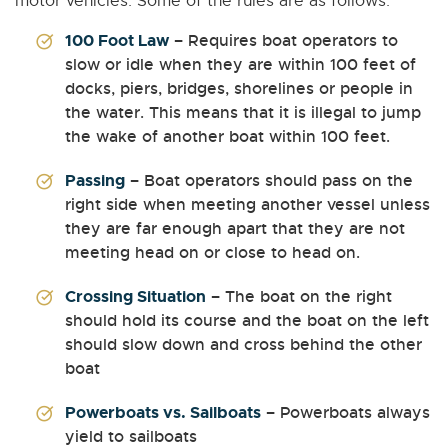
motor vehicles. Some of the rules are as follows:
100 Foot Law
– Requires boat operators to
slow or idle when they are within 100 feet of
docks, piers, bridges, shorelines or people in
the water. This means that it is illegal to jump
the wake of another boat within 100 feet.
Passing
– Boat operators should pass on the
right side when meeting another vessel unless
they are far enough apart that they are not
meeting head on or close to head on.
Crossing Situation
– The boat on the right
should hold its course and the boat on the left
should slow down and cross behind the other
boat
Powerboats vs. Sailboats
– Powerboats always
yield to sailboats