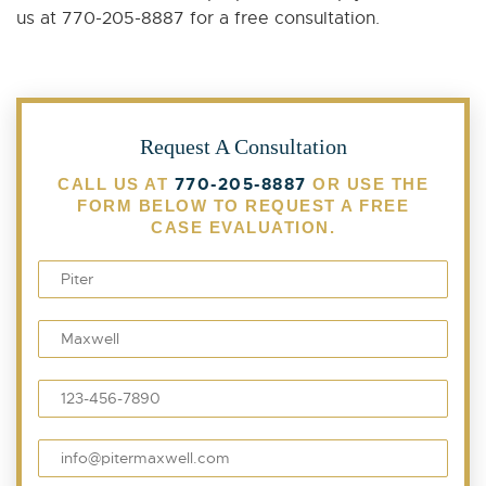
us at 770-205-8887 for a free consultation.
Request A Consultation
770-205-8887
CALL US AT
OR USE THE
FORM BELOW TO REQUEST A FREE
CASE EVALUATION.