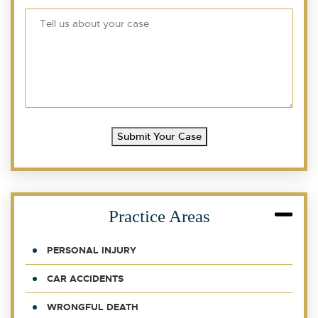
Submit Your Case
Practice Areas
PERSONAL INJURY
CAR ACCIDENTS
WRONGFUL DEATH