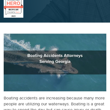
Boating accidents are increasing because many more
people are utilizing our waterways. Boating is a great