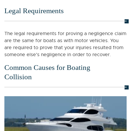
Legal Requirements
The legal requirements for proving a negligence claim
are the same for boats as with motor vehicles. You
are required to prove that your injuries resulted from
someone else’s negligence in order to recover.
Common Causes for Boating
Collision