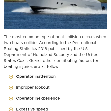
The most common type of boat collision occurs when
two boats collide. According to the Recreational
Boating Statistics 2018 published by the U.S.
Department of Homeland Security and the United
States Coast Guard, other contributing factors for
boating injuries are as follows:
Operator inattention
Improper lookout
Operator inexperience
Excessive speed