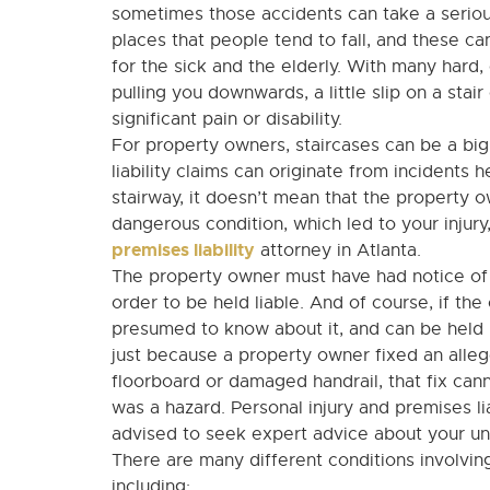
sometimes those accidents can take a seriou
places that people tend to fall, and these ca
for the sick and the elderly. With many hard,
pulling you downwards, a little slip on a sta
significant pain or disability.
For property owners, staircases can be a big 
liability claims can originate from incidents 
stairway, it doesn’t mean that the property o
dangerous condition, which led to your injur
premises liability
attorney in Atlanta.
The property owner must have had notice of t
order to be held liable. And of course, if th
presumed to know about it, and can be held li
just because a property owner fixed an alleg
floorboard or damaged handrail, that fix cann
was a hazard. Personal injury and premises li
advised to seek expert advice about your uniq
There are many different conditions involvi
including: