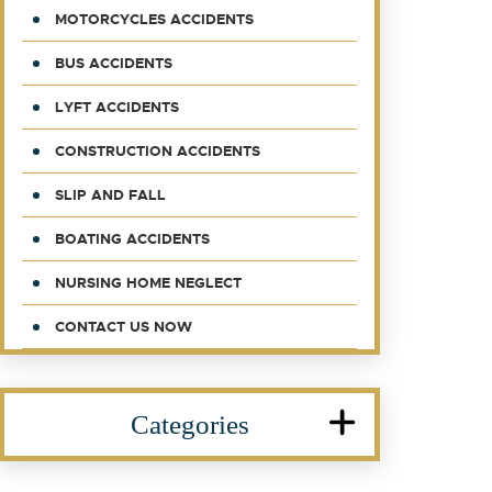
MOTORCYCLES ACCIDENTS
BUS ACCIDENTS
LYFT ACCIDENTS
CONSTRUCTION ACCIDENTS
SLIP AND FALL
BOATING ACCIDENTS
NURSING HOME NEGLECT
CONTACT US NOW
Categories