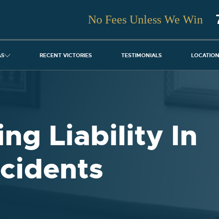
No Fees Unless We Win
AS
RECENT VICTORIES
TESTIMONIALS
LOCATIO
ng Liability In
cidents