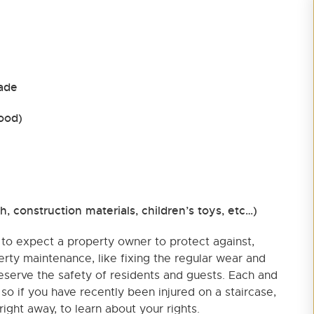
rade
wood)
sh, construction materials, children’s toys, etc…)
to expect a property owner to protect against,
erty maintenance, like fixing the regular wear and
reserve the safety of residents and guests. Each and
, so if you have recently been injured on a staircase,
ight away, to learn about your rights.