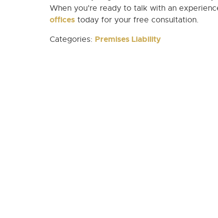
When you’re ready to talk with an experienced
offices
today for your free consultation.
Premises Liability
Categories: