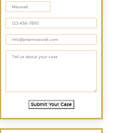
Submit Your Case