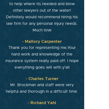
to help where its needed and blow
other lawyers out of the water!
Definitely would recommend hiring his
law firm for any personal injury needs.
Much love
- Mallory Carpenter
Thank you for representing me,Your
hard work and knowledge of the
insurance system really paid off. I hope
everything goes will with y’all
- Charles Turner
Mr. Brockman and staff were very
helpful and thorough in a difficult time.
- Richard Yahl