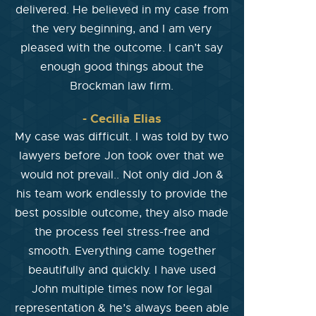
delivered. He believed in my case from
the very beginning, and I am very
pleased with the outcome. I can’t say
enough good things about the
Brockman law firm.
- Cecilia Elias
My case was difficult. I was told by two
lawyers before Jon took over that we
would not prevail.. Not only did Jon &
his team work endlessly to provide the
best possible outcome, they also made
the process feel stress-free and
smooth. Everything came together
beautifully and quickly. I have used
John multiple times now for legal
representation & he’s always been able