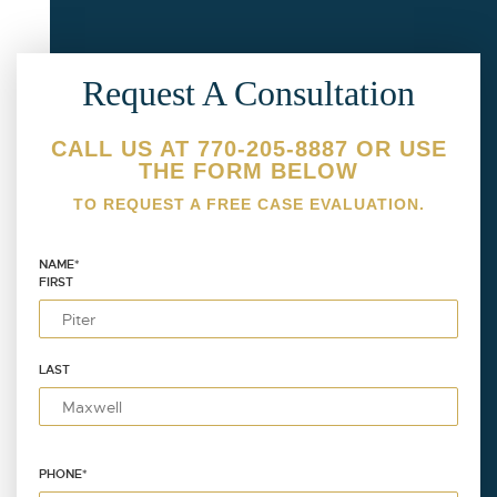
Request A Consultation
CALL US AT 770-205-8887 OR USE
THE FORM BELOW
TO REQUEST A FREE CASE EVALUATION.
NAME
*
FIRST
LAST
PHONE
*