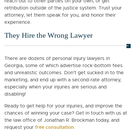
reach out to other parties on your own, or get
retribution outside of the justice system. Trust your
attorney; let them speak for you, and honor their
experience.
They Hire the Wrong Lawyer
There are dozens of personal injury lawyers in
Georgia, some of which advertise rock-bottom fees
and unrealistic outcomes. Don’t get sucked in to the
marketing, and end up with a second-rate attorney,
especially when your injuries are serious and
disabling!
Ready to get help for your injuries, and improve the
chances of winning your case? Get in touch with us at
the law office of Jonathan R. Brockman today, and
free consultation
request your
.