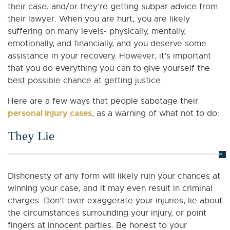
their case, and/or they’re getting subpar advice from
their lawyer. When you are hurt, you are likely
suffering on many levels- physically, mentally,
emotionally, and financially, and you deserve some
assistance in your recovery. However, it’s important
that you do everything you can to give yourself the
best possible chance at getting justice.
Here are a few ways that people sabotage their
personal injury cases
, as a warning of what not to do:
They Lie
Dishonesty of any form will likely ruin your chances at
winning your case, and it may even result in criminal
charges. Don’t over exaggerate your injuries, lie about
the circumstances surrounding your injury, or point
fingers at innocent parties. Be honest to your