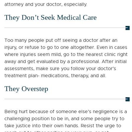
attorney and your doctor, especially.
They Don’t Seek Medical Care
Too many people put off seeing a doctor after an
injury, or refuse to go to one altogether. Even in cases
where injuries seem mild, go to the nearest clinic right
away and get evaluated by a professional. After initial
assessments, make sure you follow your doctor’s
treatment plan- medications, therapy, and all.
They Overstep
Being hurt because of someone else’s negligence is a
challenging position to be in, and some people try to
take justice into their own hands. Resist the urge to