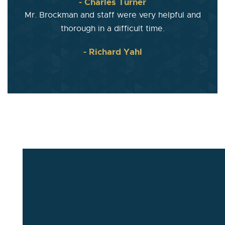
- Charles Turner
Mr. Brockman and staff were very helpful and
thorough in a difficult time.
- Richard Yahl