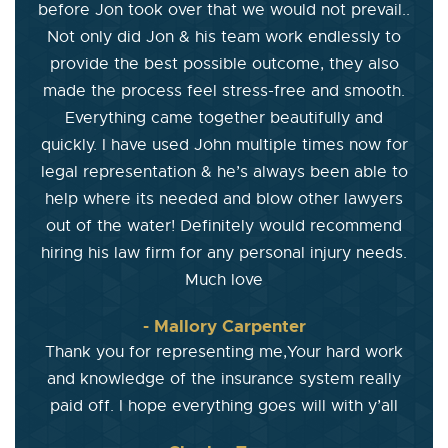
before Jon took over that we would not prevail..
Not only did Jon & his team work endlessly to
provide the best possible outcome, they also
made the process feel stress-free and smooth.
Everything came together beautifully and
quickly. I have used John multiple times now for
legal representation & he’s always been able to
help where its needed and blow other lawyers
out of the water! Definitely would recommend
hiring his law firm for any personal injury needs.
Much love
- Mallory Carpenter
Thank you for representing me,Your hard work
and knowledge of the insurance system really
paid off. I hope everything goes will with y’all