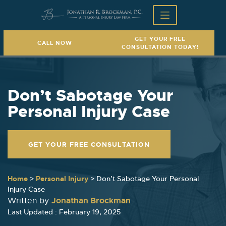
GET YOUR FREE
CALL NOW
CONSULTATION TODAY!
Don’t Sabotage Your
Personal Injury Case
GET YOUR FREE CONSULTATION
Home
>
Personal Injury
>
Don’t Sabotage Your Personal
Injury Case
Jonathan Brockman
Written by
Last Updated : February 19, 2025