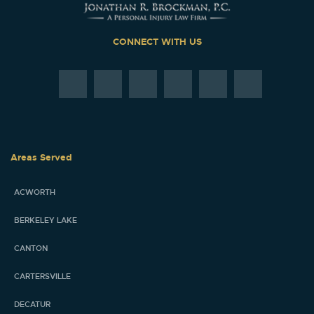
CONNECT WITH US
Areas Served
ACWORTH
BERKELEY LAKE
CANTON
CARTERSVILLE
DECATUR