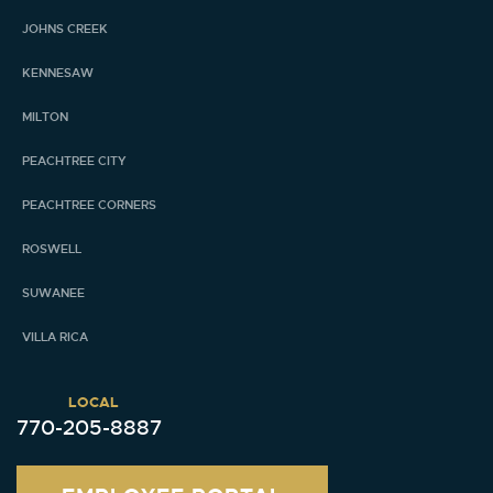
JOHNS CREEK
KENNESAW
MILTON
PEACHTREE CITY
PEACHTREE CORNERS
ROSWELL
SUWANEE
VILLA RICA
LOCAL
770-205-8887