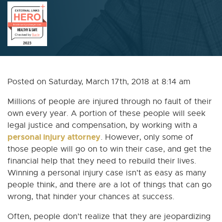
Posted on Saturday, March 17th, 2018 at 8:14 am
Millions of people are injured through no fault of their
own every year. A portion of these people will seek
legal justice and compensation, by working with a
personal injury attorney
. However, only some of
those people will go on to win their case, and get the
financial help that they need to rebuild their lives.
Winning a personal injury case isn’t as easy as many
people think, and there are a lot of things that can go
wrong, that hinder your chances at success.
Often, people don’t realize that they are jeopardizing