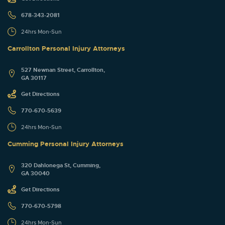
678-343-2081
24hrs Mon-Sun
Carrollton Personal Injury Attorneys
527 Newnan Street, Carrollton,
GA 30117
Get Directions
770-670-5639
24hrs Mon-Sun
Cumming Personal Injury Attorneys
320 Dahlonega St, Cumming,
GA 30040
Get Directions
770-670-5798
24hrs Mon-Sun