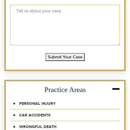
Submit Your Case
Practice Areas
PERSONAL INJURY
CAR ACCIDENTS
WRONGFUL DEATH