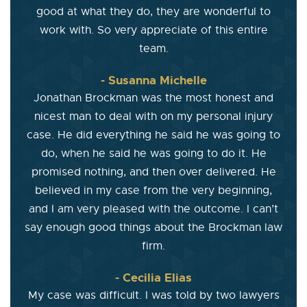
good at what they do, they are wonderful to
work with. So very appreciate of this entire
team.
- Susanna Michelle
Jonathan Brockman was the most honest and
nicest man to deal with on my personal injury
case. He did everything he said he was going to
do, when he said he was going to do it. He
promised nothing, and then over delivered. He
believed in my case from the very beginning,
and I am very pleased with the outcome. I can’t
say enough good things about the Brockman law
firm.
- Cecilia Elias
My case was difficult. I was told by two lawyers