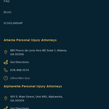
FAQ
BLOG
SCHOLARSHIP
Atlanta Personal Injury Attorneys
881 Ponce de Leon Ave NE Suite 1, Atlanta,
GA 30306
Get Directions
678-498-1574
24hrs Mon-Sun
Alpharetta Personal Injury Attorneys
401 S. Main Street, Unit #A5, Alpharetta,
GA 30009
Get Directions