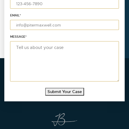
EMAIL
*
MESSAGE
*
Submit Your Case