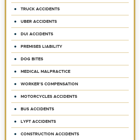
TRUCK ACCIDENTS
UBER ACCIDENTS
DUI ACCIDENTS
PREMISES LIABILITY
DOG BITES
MEDICAL MALPRACTICE
WORKER’S COMPENSATION
MOTORCYCLES ACCIDENTS
BUS ACCIDENTS
LYFT ACCIDENTS
CONSTRUCTION ACCIDENTS