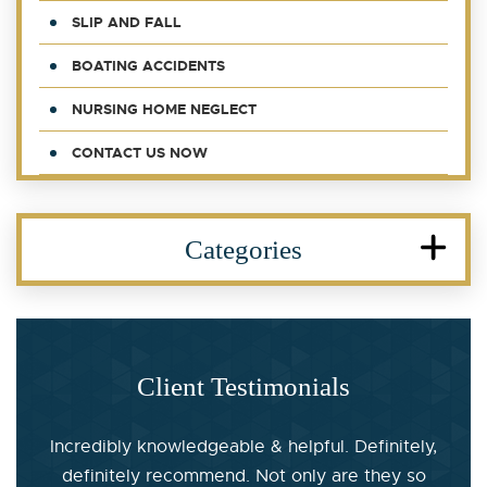
SLIP AND FALL
BOATING ACCIDENTS
NURSING HOME NEGLECT
CONTACT US NOW
Categories
Client Testimonials
Incredibly knowledgeable & helpful. Definitely,
definitely recommend. Not only are they so