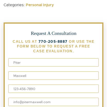
Personal Injury
Categories:
Request A Consultation
770-205-8887
CALL US AT
OR USE THE
FORM BELOW TO REQUEST A FREE
CASE EVALUATION.