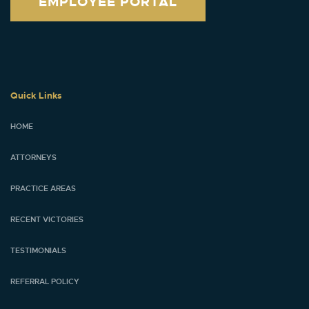
EMPLOYEE PORTAL
Quick Links
HOME
ATTORNEYS
PRACTICE AREAS
RECENT VICTORIES
TESTIMONIALS
REFERRAL POLICY