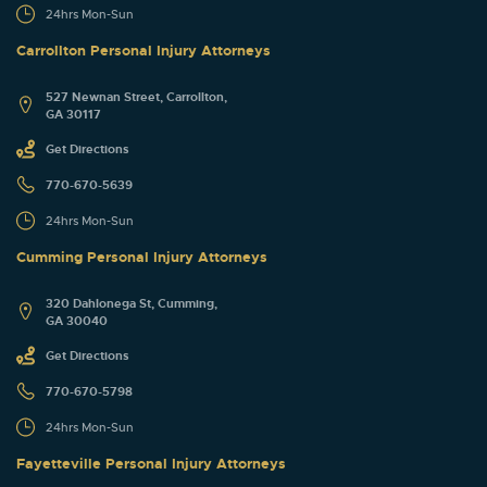
24hrs Mon-Sun
Carrollton Personal Injury Attorneys
527 Newnan Street, Carrollton,
GA 30117
Get Directions
770-670-5639
24hrs Mon-Sun
Cumming Personal Injury Attorneys
320 Dahlonega St, Cumming,
GA 30040
Get Directions
770-670-5798
24hrs Mon-Sun
Fayetteville Personal Injury Attorneys