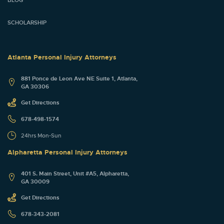
SCHOLARSHIP
Atlanta Personal Injury Attorneys
881 Ponce de Leon Ave NE Suite 1, Atlanta,
GA 30306
Get Directions
678-498-1574
24hrs Mon-Sun
Alpharetta Personal Injury Attorneys
401 S. Main Street, Unit #A5, Alpharetta,
GA 30009
Get Directions
678-343-2081