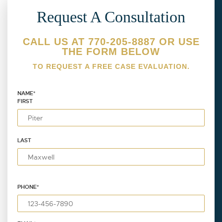
Request A Consultation
CALL US AT 770-205-8887 OR USE
THE FORM BELOW
TO REQUEST A FREE CASE EVALUATION.
NAME
*
FIRST
LAST
PHONE
*