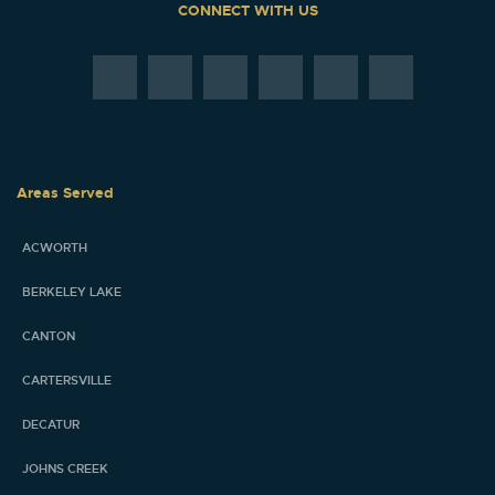
CONNECT WITH US
Areas Served
ACWORTH
BERKELEY LAKE
CANTON
CARTERSVILLE
DECATUR
JOHNS CREEK