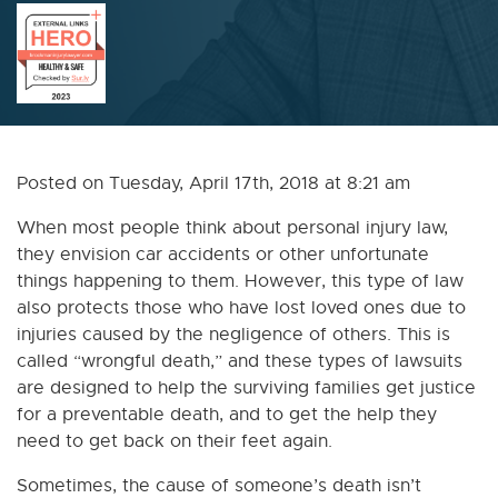
Posted on Tuesday, April 17th, 2018 at 8:21 am
When most people think about personal injury law,
they envision car accidents or other unfortunate
things happening to them. However, this type of law
also protects those who have lost loved ones due to
injuries caused by the negligence of others. This is
called “wrongful death,” and these types of lawsuits
are designed to help the surviving families get justice
for a preventable death, and to get the help they
need to get back on their feet again.
Sometimes, the cause of someone’s death isn’t