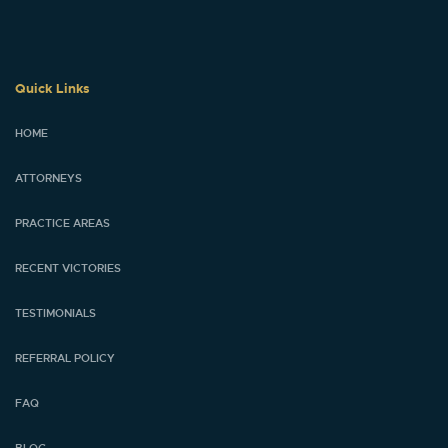
Quick Links
HOME
ATTORNEYS
PRACTICE AREAS
RECENT VICTORIES
TESTIMONIALS
REFERRAL POLICY
FAQ
BLOG