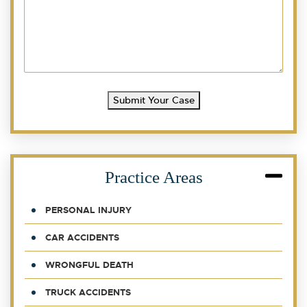
Submit Your Case
Practice Areas
PERSONAL INJURY
CAR ACCIDENTS
WRONGFUL DEATH
TRUCK ACCIDENTS