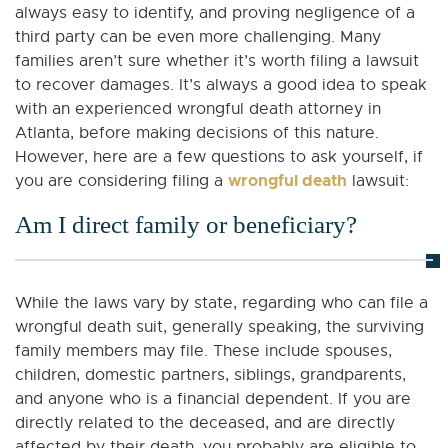
always easy to identify, and proving negligence of a
third party can be even more challenging. Many
families aren’t sure whether it’s worth filing a lawsuit
to recover damages. It’s always a good idea to speak
with an experienced wrongful death attorney in
Atlanta, before making decisions of this nature.
However, here are a few questions to ask yourself, if
wrongful death
you are considering filing a
lawsuit:
Am I direct family or beneficiary?
While the laws vary by state, regarding who can file a
wrongful death suit, generally speaking, the surviving
family members may file. These include spouses,
children, domestic partners, siblings, grandparents,
and anyone who is a financial dependent. If you are
directly related to the deceased, and are directly
affected by their death, you probably are eligible to