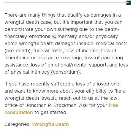
There are many things that qualify as damages in a
wrongful death case, but it’s important that you can
demonstrate your own suffering due to the death-
financially, emotionally, mentally, and/or physically.
Some wrongful death damages include: medical costs
(pre-death), funeral costs, loss of income, loss of
inheritance or insurance coverage, loss of parenting
assistance, loss of emotional/mental support, and loss
of physical intimacy (consortium).
If you have recently suffered a loss of a loved one,
and want to know more about your eligibility to file a
wrongful death lawsuit, reach out to us at the law
free
office of Jonathan R. Brockman. Ask for your
consultation
to get started.
Wrongful Death
Categories: