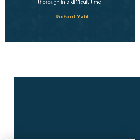
thorough in a difficult time.
- Richard Yahl