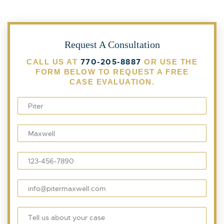
Request A Consultation
770-205-8887
CALL US AT
OR USE THE
FORM BELOW TO REQUEST A FREE
CASE EVALUATION.