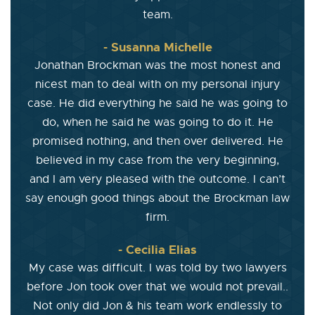
team.
- Susanna Michelle
Jonathan Brockman was the most honest and
nicest man to deal with on my personal injury
case. He did everything he said he was going to
do, when he said he was going to do it. He
promised nothing, and then over delivered. He
believed in my case from the very beginning,
and I am very pleased with the outcome. I can’t
say enough good things about the Brockman law
firm.
- Cecilia Elias
My case was difficult. I was told by two lawyers
before Jon took over that we would not prevail..
Not only did Jon & his team work endlessly to