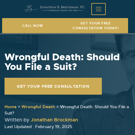
GET YOUR FREE
CALL NOW
CONSULTATION TODAY!
Wrongful Death: Should
You File a Suit?
GET YOUR FREE CONSULTATION
Home
>
Wrongful Death
>
Wrongful Death: Should You File a
Suit?
Jonathan Brockman
Written by
Last Updated : February 19, 2025