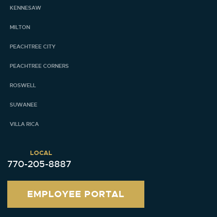
KENNESAW
MILTON
PEACHTREE CITY
PEACHTREE CORNERS
ROSWELL
SUWANEE
VILLA RICA
LOCAL
770-205-8887
EMPLOYEE PORTAL