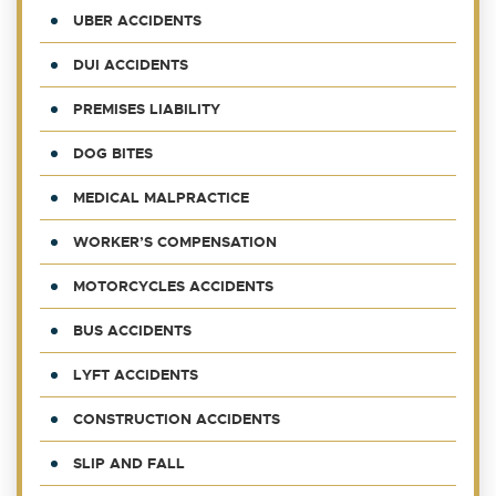
UBER ACCIDENTS
DUI ACCIDENTS
PREMISES LIABILITY
DOG BITES
MEDICAL MALPRACTICE
WORKER’S COMPENSATION
MOTORCYCLES ACCIDENTS
BUS ACCIDENTS
LYFT ACCIDENTS
CONSTRUCTION ACCIDENTS
SLIP AND FALL