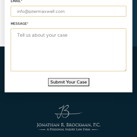
EMAIL
*
MESSAGE
*
Submit Your Case