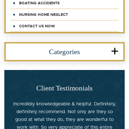
BOATING ACCIDENTS
NURSING HOME NEGLECT
CONTACT US NOW
Categories
Client Testimonials
Incredibly knowledgeable & helpful. Definitely,
definitely recommend. Not only are they so
good at what they do, they are wonderful to
work with. So very appreciate of this entire