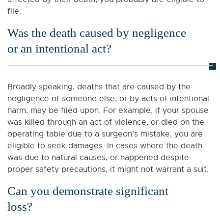
file.
Was the death caused by negligence
or an intentional act?
Broadly speaking, deaths that are caused by the
negligence of someone else, or by acts of intentional
harm, may be filed upon. For example, if your spouse
was killed through an act of violence, or died on the
operating table due to a surgeon’s mistake, you are
eligible to seek damages. In cases where the death
was due to natural causes, or happened despite
proper safety precautions, it might not warrant a suit.
Can you demonstrate significant
loss?