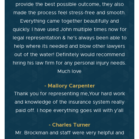
provide the best possible outcome, they also
made the process feel stress-free and smooth.
Everything came together beautifully and
quickly. I have used John multiple times now for
legal representation & he’s always been able to
help where its needed and blow other lawyers
out of the water! Definitely would recommend
hiring his law firm for any personal injury needs.
Much love
- Mallory Carpenter
Thank you for representing me,Your hard work
and knowledge of the insurance system really
paid off. I hope everything goes will with y’all
- Charles Turner
Mr. Brockman and staff were very helpful and