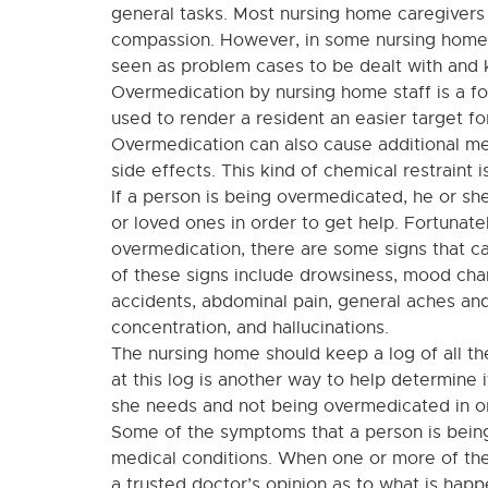
general tasks. Most nursing home caregivers
compassion. However, in some nursing homes
seen as problem cases to be dealt with and 
Overmedication by nursing home staff is a f
used to render a resident an easier target for
Overmedication can also cause additional m
side effects. This kind of chemical restraint 
If a person is being overmedicated, he or she
or loved ones in order to get help. Fortunate
overmedication, there are some signs that c
of these signs include drowsiness, mood chan
accidents, abdominal pain, general aches and
concentration, and hallucinations.
The nursing home should keep a log of all th
at this log is another way to help determine 
she needs and not being overmedicated in or
Some of the symptoms that a person is bein
medical conditions. When one or more of the
a trusted doctor’s opinion as to what is hap