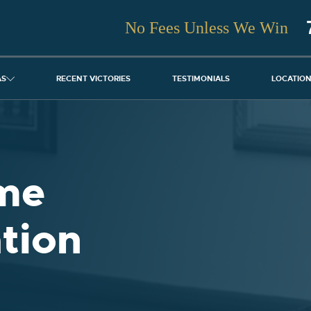
No Fees Unless We Win
AS
RECENT VICTORIES
TESTIMONIALS
LOCATIO
me
tion