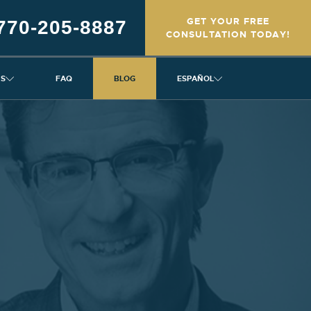
GET YOUR FREE
770-205-8887
CONSULTATION TODAY!
NS
FAQ
BLOG
ESPAÑOL