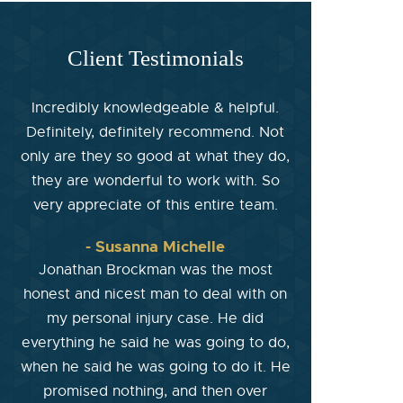
Client Testimonials
Incredibly knowledgeable & helpful.
Definitely, definitely recommend. Not
only are they so good at what they do,
they are wonderful to work with. So
very appreciate of this entire team.
- Susanna Michelle
Jonathan Brockman was the most
honest and nicest man to deal with on
my personal injury case. He did
everything he said he was going to do,
when he said he was going to do it. He
promised nothing, and then over