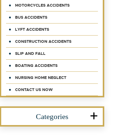
MOTORCYCLES ACCIDENTS
BUS ACCIDENTS
LYFT ACCIDENTS
CONSTRUCTION ACCIDENTS
SLIP AND FALL
BOATING ACCIDENTS
NURSING HOME NEGLECT
CONTACT US NOW
Categories