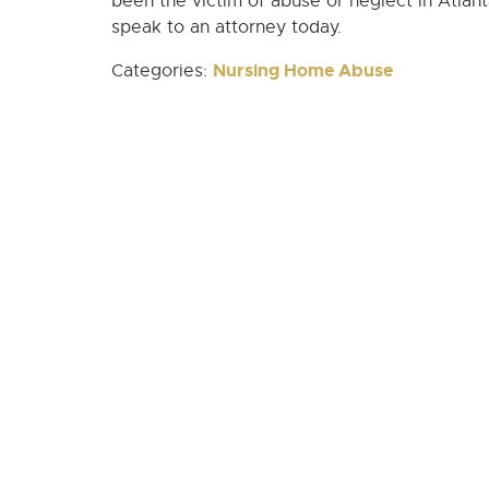
been the victim of abuse or neglect in Atlan
speak to an attorney today.
Nursing Home Abuse
Categories: