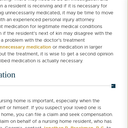
 resident is receiving and if it is necessary for
eing unnecessarily medicated, it may be time to move
with an experienced personal injury attorney.
t medication for legitimate medical conditions
 if the resident’s next of kin may disagree with the
a problem with the doctor’s treatment
nnecessary medication
or medication in larger
ut the treatment, it is wise to get a second opinion
ibed medication is actually necessary.
ation
nursing home is important, especially when the
elf or himself. If you suspect your loved one is
g home, you can file a claim and seek compensation.
laim on behalf of a nursing home resident, who has