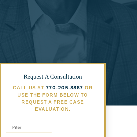
Request A Consultation
770-205-8887
CALL US AT
OR
USE THE FORM BELOW TO
REQUEST A FREE CASE
EVALUATION.