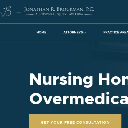
HOME
ATTORNEYS
PRACTICE ARE
Nursing Ho
Overmedica
GET YOUR FREE CONSULTATION