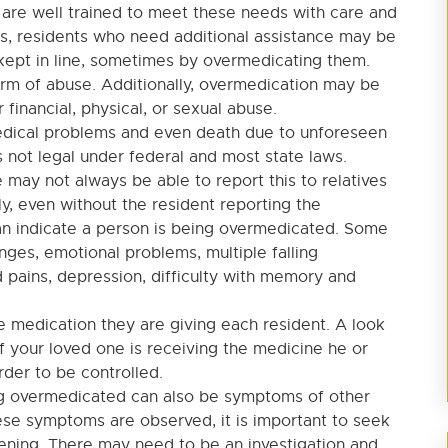
 are well trained to meet these needs with care and
, residents who need additional assistance may be
kept in line, sometimes by overmedicating them.
orm of abuse. Additionally, overmedication may be
 financial, physical, or sexual abuse.
edical problems and even death due to unforeseen
is not legal under federal and most state laws.
 may not always be able to report this to relatives
ly, even without the resident reporting the
an indicate a person is being overmedicated. Some
ges, emotional problems, multiple falling
 pains, depression, difficulty with memory and
e medication they are giving each resident. A look
if your loved one is receiving the medicine he or
der to be controlled.
g overmedicated can also be symptoms of other
se symptoms are observed, it is important to seek
pening. There may need to be an investigation and