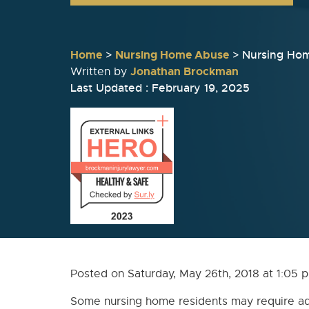
Home
>
Nursing Home Abuse
>
Nursing Ho
Jonathan Brockman
Written by
Last Updated : February 19, 2025
Posted on Saturday, May 26th, 2018 at 1:0
Some nursing home residents may require ad