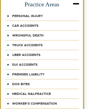
Practice Areas
PERSONAL INJURY
CAR ACCIDENTS
WRONGFUL DEATH
TRUCK ACCIDENTS
UBER ACCIDENTS
DUI ACCIDENTS
PREMISES LIABILITY
DOG BITES
MEDICAL MALPRACTICE
WORKER’S COMPENSATION