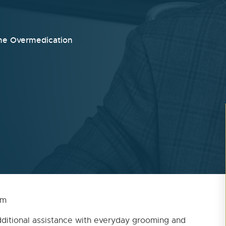
me Overmedication
5 pm
ditional assistance with everyday grooming and