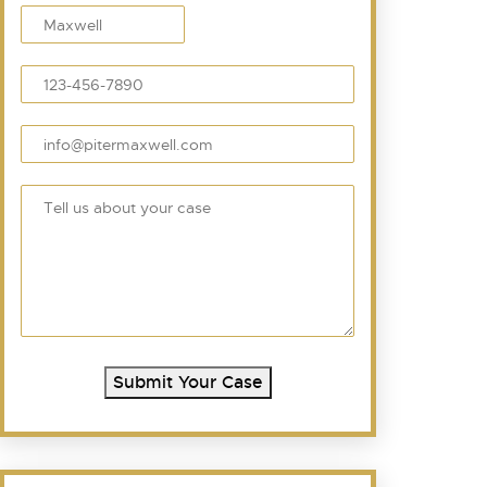
Submit Your Case