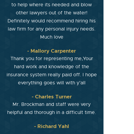
to help where its needed and blow
other lawyers out of the water!
Definitely would recommend hiring his
law firm for any personal injury needs.
Much love
- Mallory Carpenter
Thank you for representing me,Your
hard work and knowledge of the
insurance system really paid off. I hope
everything goes will with y’all
- Charles Turner
Mr. Brockman and staff were very
helpful and thorough in a difficult time.
- Richard Yahl