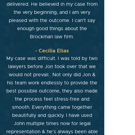
delivered. He believed in my case from
the very beginning, and I am very
pleased with the outcome. I can’t say
enough good things about the
Brockman law firm.
- Cecilia Elias
My case was difficult. I was told by two
lawyers before Jon took over that we
would not prevail.. Not only did Jon &
his team work endlessly to provide the
best possible outcome, they also made
the process feel stress-free and
smooth. Everything came together
beautifully and quickly. I have used
John multiple times now for legal
representation & he’s always been able