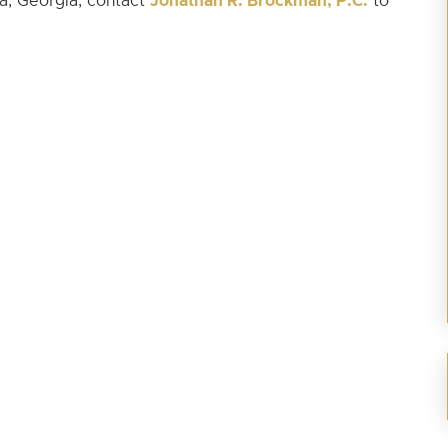
Jonathan R. Brockman, P.C.
ta, Georgia, contact
to