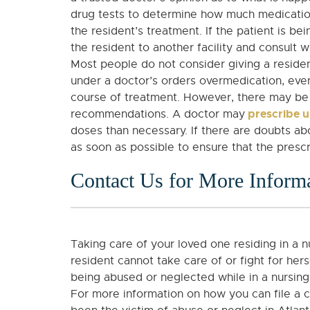
drug tests to determine how much medication a
the resident’s treatment. If the patient is b
the resident to another facility and consult 
Most people do not consider giving a residen
under a doctor’s orders overmedication, even
course of treatment. However, there may be 
prescribe u
recommendations. A doctor may
doses than necessary. If there are doubts abo
as soon as possible to ensure that the prescr
Contact Us for More Inform
Taking care of your loved one residing in a 
resident cannot take care of or fight for hers
being abused or neglected while in a nursin
For more information on how you can file a c