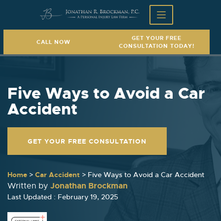
GET YOUR FREE
CALL NOW
CONSULTATION TODAY!
Five Ways to Avoid a Car
Accident
GET YOUR FREE CONSULTATION
Home
>
Car Accident
>
Five Ways to Avoid a Car Accident
Jonathan Brockman
Written by
Last Updated : February 19, 2025