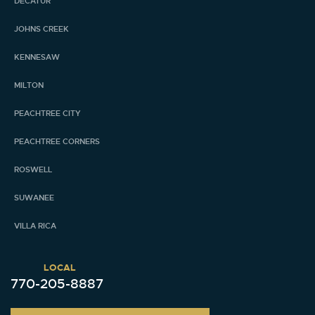
DECATUR
JOHNS CREEK
KENNESAW
MILTON
PEACHTREE CITY
PEACHTREE CORNERS
ROSWELL
SUWANEE
VILLA RICA
LOCAL
770-205-8887