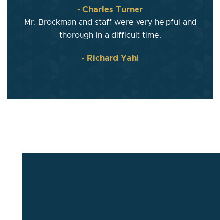
- Charles Turner
Mr. Brockman and staff were very helpful and
thorough in a difficult time.
- Richard Yahl