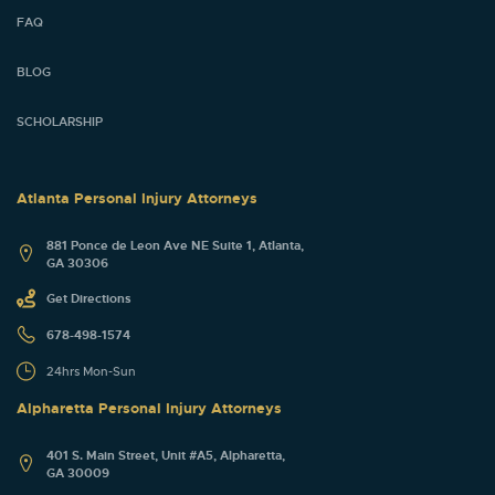
FAQ
BLOG
SCHOLARSHIP
Atlanta Personal Injury Attorneys
881 Ponce de Leon Ave NE Suite 1, Atlanta,
GA 30306
Get Directions
678-498-1574
24hrs Mon-Sun
Alpharetta Personal Injury Attorneys
401 S. Main Street, Unit #A5, Alpharetta,
GA 30009