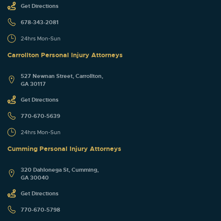
Get Directions
678-343-2081
24hrs Mon-Sun
Carrollton Personal Injury Attorneys
527 Newnan Street, Carrollton,
GA 30117
Get Directions
770-670-5639
24hrs Mon-Sun
Cumming Personal Injury Attorneys
320 Dahlonega St, Cumming,
GA 30040
Get Directions
770-670-5798