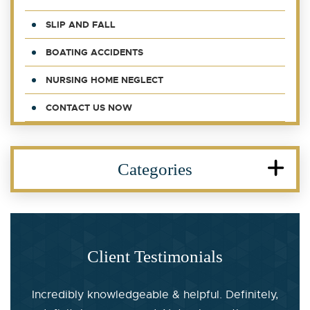
SLIP AND FALL
BOATING ACCIDENTS
NURSING HOME NEGLECT
CONTACT US NOW
Categories
Client Testimonials
Incredibly knowledgeable & helpful. Definitely,