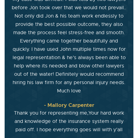
before Jon took over that we would not prevail..
Not only did Jon & his team work endlessly to
provide the best possible outcome, they also
made the process feel stress-free and smooth.
Everything came together beautifully and
quickly. I have used John multiple times now for
legal representation & he’s always been able to
help where its needed and blow other lawyers
out of the water! Definitely would recommend
hiring his law firm for any personal injury needs.
Much love
- Mallory Carpenter
Thank you for representing me,Your hard work
and knowledge of the insurance system really
paid off. I hope everything goes will with y’all