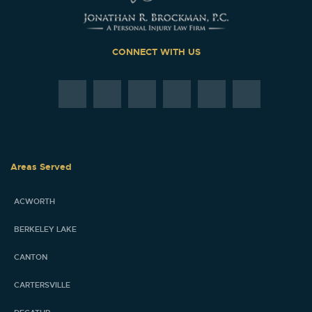
CONNECT WITH US
Areas Served
ACWORTH
BERKELEY LAKE
CANTON
CARTERSVILLE