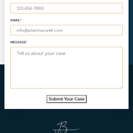
EMAIL
*
MESSAGE
*
Submit Your Case