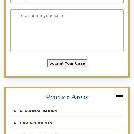
Submit Your Case
Practice Areas
PERSONAL INJURY
CAR ACCIDENTS