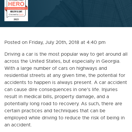
Posted on Friday, July 20th, 2018 at 4:40 pm
Driving a car is the most popular way to get around all
across the United States, but especially in Georgia.
With a large number of cars on highways and
residential streets at any given time, the potential for
accidents to happen is always present. A car accident
can cause dire consequences in one’s life. Injuries
result in medical bills, property damage, and a
potentially long road to recovery. As such, there are
certain practices and techniques that can be
employed while driving to reduce the risk of being in
an accident.