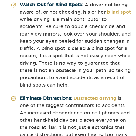
Watch Out for Blind Spots:
A driver not being
aware of, or not checking, his or her
blind spot
while driving is a main contributor to
accidents. Be sure to double check side and
rear view mirrors, look over your shoulder, and
keep your eyes peeled for sudden changes in
traffic. A blind spot is called a blind spot for a
reason, it is a spot that is not easily seen while
driving. There is no way to guarantee that
there is not an obstacle in your path, so taking
precautions to avoid accidents as a result of
blind spots can help.
Eliminate Distractions:
Distracted driving
is
one of the biggest contributors to accidents.
An increased dependence on cell-phones and
other hand-held devices places everyone on
the road at risk. It is not just electronics that
cause distractions, but even having too many