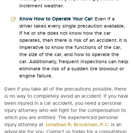
inclement weather.
Know How to Operate Your Car:
Even if a
driver takes every single precaution available,
if he or she does not know how the car
operates, then there is risk of an accident. It is
imperative to know the functions of the car,
the size of the car, and how to operate the
car. Additionally, frequent inspections can help
eliminate the risk of a sudden tire blowout or
engine failure.
Even if you take all of the precautions possible, there
is no way to completely avoid an accident. If you have
been injured in a car accident, you need a personal
injury attorney who will fight for the compensation to
which you are entitled. The experienced personal
Jonathan R. Brockman, P.C.
injury attorney at
is an
advocate for you. Contact us today for a consultation.