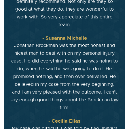
definitely recommend. Not only are they so
good at what they do, they are wonderful to
work with. So very appreciate of this entire
team.
- Susanna Michelle
Jonathan Brockman was the most honest and
nicest man to deal with on my personal injury
case. He did everything he said he was going to
do, when he said he was going to do it. He
promised nothing, and then over delivered. He
believed in my case from the very beginning,
and I am very pleased with the outcome. I can’t
say enough good things about the Brockman law
firm.
- Cecilia Elias
My case was difficult. I was told by two lawyers