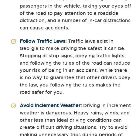
passengers in the vehicle, taking your eyes off
of the road to pay attention to a roadside
distraction, and a number of in-car distractions
can cause accidents.
Follow Traffic Laws:
Traffic laws exist in
Georgia to make driving the safest it can be.
Stopping at stop signs, obeying traffic lights,
and following the rules of the road can reduce
your risk of being in an accident. While there
is no way to guarantee that other drivers obey
the law, you following the rules makes the
road safer for you.
Avoid Inclement Weather:
Driving in inclement
weather is dangerous. Heavy rains, winds, and
other less than ideal driving conditions can
create difficult driving situations. Try to avoid
making unnecessary trips during periods of