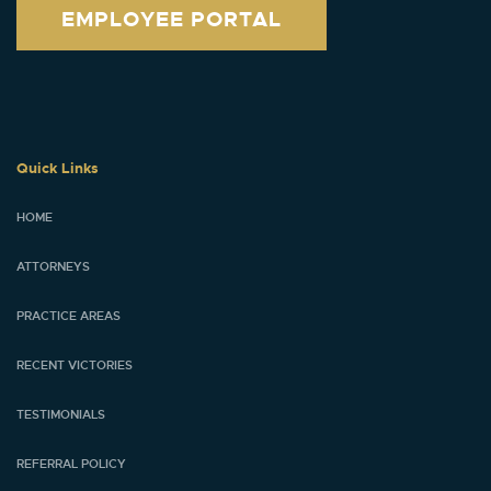
EMPLOYEE PORTAL
Quick Links
HOME
ATTORNEYS
PRACTICE AREAS
RECENT VICTORIES
TESTIMONIALS
REFERRAL POLICY