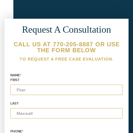
Request A Consultation
CALL US AT 770-205-8887 OR USE
THE FORM BELOW
TO REQUEST A FREE CASE EVALUATION.
NAME
*
FIRST
LAST
PHONE
*