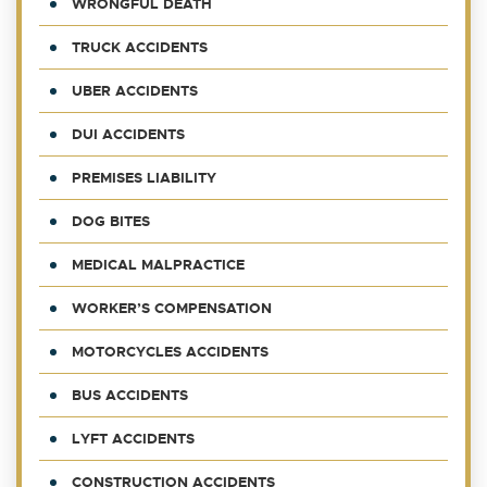
WRONGFUL DEATH
TRUCK ACCIDENTS
UBER ACCIDENTS
DUI ACCIDENTS
PREMISES LIABILITY
DOG BITES
MEDICAL MALPRACTICE
WORKER’S COMPENSATION
MOTORCYCLES ACCIDENTS
BUS ACCIDENTS
LYFT ACCIDENTS
CONSTRUCTION ACCIDENTS