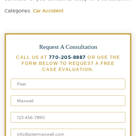
Car Accident
Categories:
Request A Consultation
770-205-8887
CALL US AT
OR USE THE
FORM BELOW TO REQUEST A FREE
CASE EVALUATION.