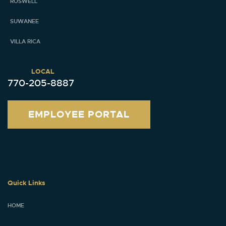
ROSWELL
SUWANEE
VILLA RICA
LOCAL
770-205-8887
EMPLOYEE PORTAL
Quick Links
HOME