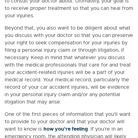
to consult your doctor about. Ultimately, your goal is
to receive proper treatment so that you can heal from
your injuries.
Beyond that, you also want to be diligent about what
you discuss with your doctor so that you can preserve
your right to seek compensation for your injuries by
filing a personal injury claim or through litigation, if
necessary. Keep in mind that whatever you discuss
with the medical professionals that care for and treat
your accident-related injuries will be a part of your
medical record. Your medical record, particularly the
record of your car accident injuries, will be evidence
in your personal injury claim and/or any potential
litigation that may arise.
One of the first pieces of information that you’ll want
to provide to your doctor and that your doctor will
how you’re feeling
want to know is
. If you’re in an
emergency room, the attending physician will likely