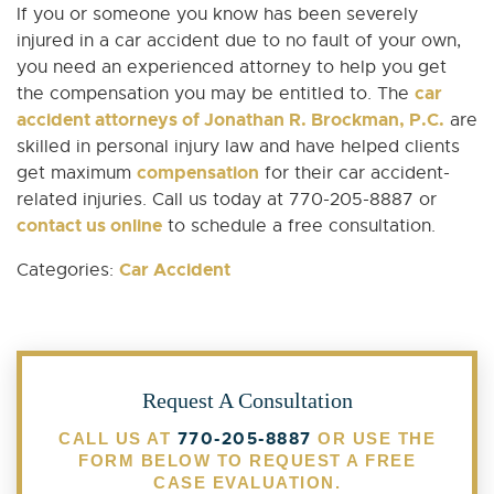
If you or someone you know has been severely
injured in a car accident due to no fault of your own,
you need an experienced attorney to help you get
car
the compensation you may be entitled to. The
accident attorneys of Jonathan R. Brockman, P.C.
are
skilled in personal injury law and have helped clients
compensation
get maximum
for their car accident-
related injuries. Call us today at 770-205-8887 or
contact us online
to schedule a free consultation.
Car Accident
Categories:
Request A Consultation
770-205-8887
CALL US AT
OR USE THE
FORM BELOW TO REQUEST A FREE
CASE EVALUATION.