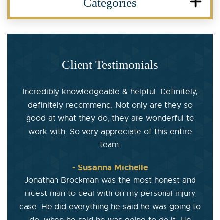
Categories
Client Testimonials
Incredibly knowledgeable & helpful. Definitely,
definitely recommend. Not only are they so
good at what they do, they are wonderful to
work with. So very appreciate of this entire
team.
- Susanna Michelle
Jonathan Brockman was the most honest and
nicest man to deal with on my personal injury
case. He did everything he said he was going to