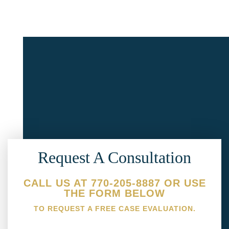
Request A Consultation
CALL US AT 770-205-8887 OR USE
THE FORM BELOW
TO REQUEST A FREE CASE EVALUATION.