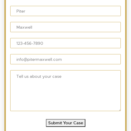
Submit Your Case