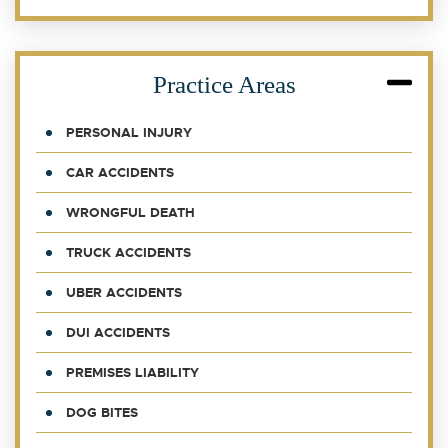
Practice Areas
PERSONAL INJURY
CAR ACCIDENTS
WRONGFUL DEATH
TRUCK ACCIDENTS
UBER ACCIDENTS
DUI ACCIDENTS
PREMISES LIABILITY
DOG BITES