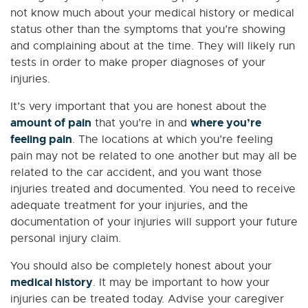
not know much about your medical history or medical
status other than the symptoms that you’re showing
and complaining about at the time. They will likely run
tests in order to make proper diagnoses of your
injuries.
It’s very important that you are honest about the
amount of pain
where you’re
that you’re in and
feeling pain
. The locations at which you’re feeling
pain may not be related to one another but may all be
related to the car accident, and you want those
injuries treated and documented. You need to receive
adequate treatment for your injuries, and the
documentation of your injuries will support your future
personal injury claim.
You should also be completely honest about your
medical history
. It may be important to how your
injuries can be treated today. Advise your caregiver