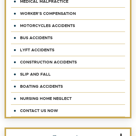
MEDICAL MALPRACTICE
WORKER’S COMPENSATION
MOTORCYCLES ACCIDENTS
BUS ACCIDENTS
LYFT ACCIDENTS
CONSTRUCTION ACCIDENTS
SLIP AND FALL
BOATING ACCIDENTS
NURSING HOME NEGLECT
CONTACT US NOW