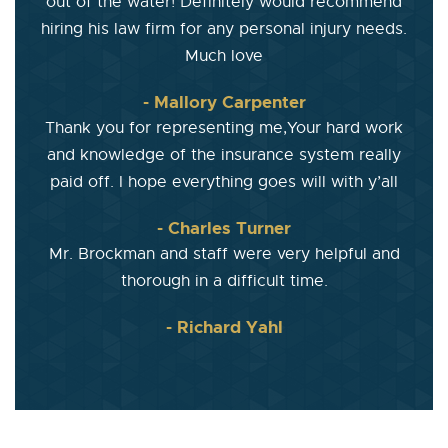
out of the water! Definitely would recommend
hiring his law firm for any personal injury needs.
Much love
- Mallory Carpenter
Thank you for representing me,Your hard work
and knowledge of the insurance system really
paid off. I hope everything goes will with y’all
- Charles Turner
Mr. Brockman and staff were very helpful and
thorough in a difficult time.
- Richard Yahl