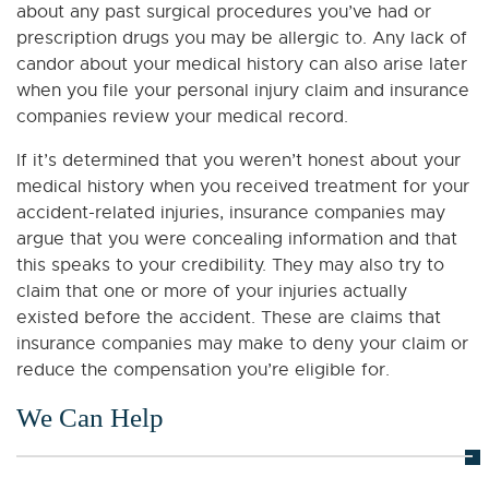
about any past surgical procedures you’ve had or
prescription drugs you may be allergic to. Any lack of
candor about your medical history can also arise later
when you file your personal injury claim and insurance
companies review your medical record.
If it’s determined that you weren’t honest about your
medical history when you received treatment for your
accident-related injuries, insurance companies may
argue that you were concealing information and that
this speaks to your credibility. They may also try to
claim that one or more of your injuries actually
existed before the accident. These are claims that
insurance companies may make to deny your claim or
reduce the compensation you’re eligible for.
We Can Help