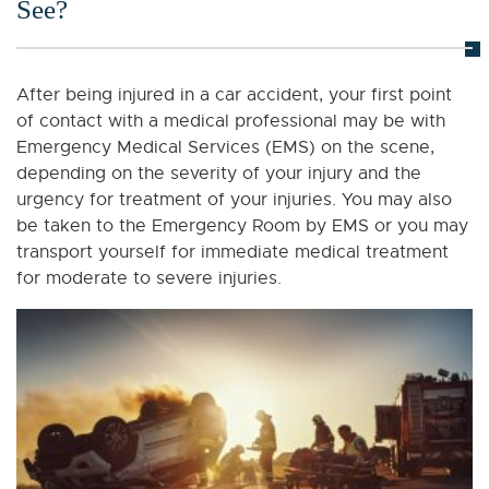
See?
After being injured in a car accident, your first point
of contact with a medical professional may be with
Emergency Medical Services (EMS) on the scene,
depending on the severity of your injury and the
urgency for treatment of your injuries. You may also
be taken to the Emergency Room by EMS or you may
transport yourself for immediate medical treatment
for moderate to severe injuries.