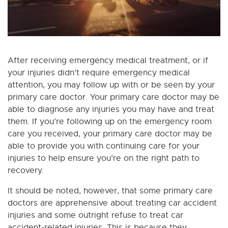
After receiving emergency medical treatment, or if
your injuries didn’t require emergency medical
attention, you may follow up with or be seen by your
primary care doctor. Your primary care doctor may be
able to diagnose any injuries you may have and treat
them. If you’re following up on the emergency room
care you received, your primary care doctor may be
able to provide you with continuing care for your
injuries to help ensure you’re on the right path to
recovery.
It should be noted, however, that some primary care
doctors are apprehensive about treating car accident
injuries and some outright refuse to treat car
accident-related injuries. This is because they