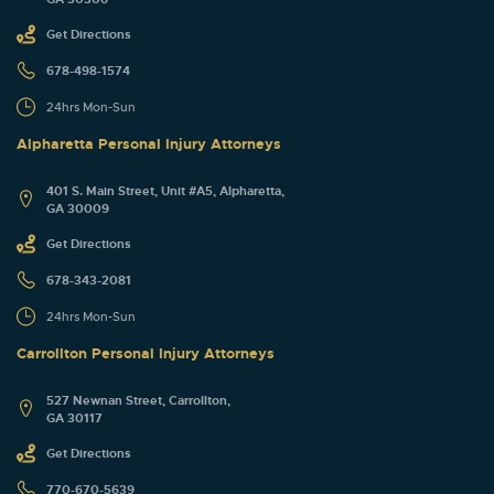
Get Directions
678-498-1574
24hrs Mon-Sun
Alpharetta Personal Injury Attorneys
401 S. Main Street, Unit #A5, Alpharetta,
GA 30009
Get Directions
678-343-2081
24hrs Mon-Sun
Carrollton Personal Injury Attorneys
527 Newnan Street, Carrollton,
GA 30117
Get Directions
770-670-5639