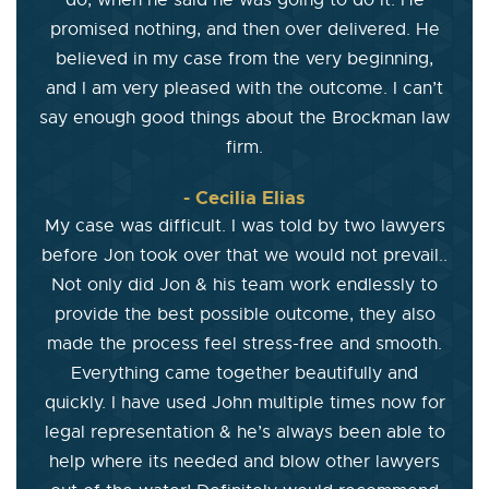
do, when he said he was going to do it. He
promised nothing, and then over delivered. He
believed in my case from the very beginning,
and I am very pleased with the outcome. I can’t
say enough good things about the Brockman law
firm.
- Cecilia Elias
My case was difficult. I was told by two lawyers
before Jon took over that we would not prevail..
Not only did Jon & his team work endlessly to
provide the best possible outcome, they also
made the process feel stress-free and smooth.
Everything came together beautifully and
quickly. I have used John multiple times now for
legal representation & he’s always been able to
help where its needed and blow other lawyers