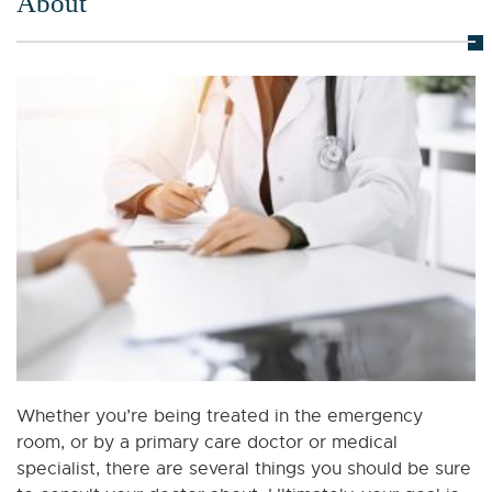
About
Whether you’re being treated in the emergency
room, or by a primary care doctor or medical
specialist, there are several things you should be sure