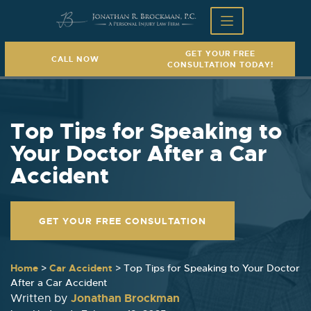
GET YOUR FREE
CALL NOW
CONSULTATION TODAY!
Top Tips for Speaking to
Your Doctor After a Car
Accident
GET YOUR FREE CONSULTATION
Home
>
Car Accident
>
Top Tips for Speaking to Your Doctor
After a Car Accident
Jonathan Brockman
Written by