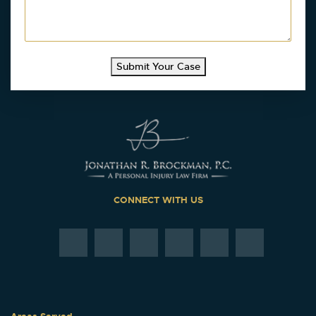
Submit Your Case
CONNECT WITH US