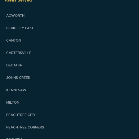
Areas Served
ACWORTH
BERKELEY LAKE
CANTON
CARTERSVILLE
DECATUR
JOHNS CREEK
KENNESAW
MILTON
PEACHTREE CITY
PEACHTREE CORNERS