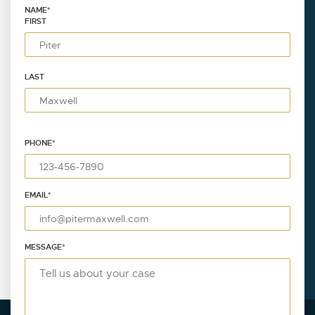
NAME
*
FIRST
LAST
PHONE
*
EMAIL
*
MESSAGE
*