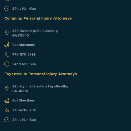
24hrs Mon-Sun
Cumming Personal Injury Attorneys
320 Dahlonega St, Cumming,
GA 30040
Get Directions
770-670-5798
24hrs Mon-Sun
Fayetteville Personal Injury Attorneys
225 Glynn St S suite a Fayetteville,
GA 30214
Get Directions
770-670-5794
24hrs Mon-Sun