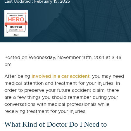
Last Updated : February 19, 2025
Posted on Wednesday, November 10th, 2021 at 3:46
pm
involved in a car accident
After being
, you may need
medical attention and treatment for your injuries. In
order to preserve your future accident claim, there
are a few things you should remember during your
conversations with medical professionals while
receiving treatment for your injuries.
What Kind of Doctor Do I Need to