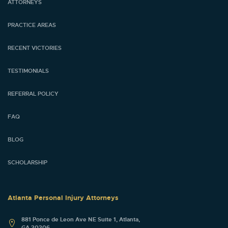
ATTORNEYS
PRACTICE AREAS
RECENT VICTORIES
TESTIMONIALS
REFERRAL POLICY
FAQ
BLOG
SCHOLARSHIP
Atlanta Personal Injury Attorneys
881 Ponce de Leon Ave NE Suite 1, Atlanta,
GA 30306