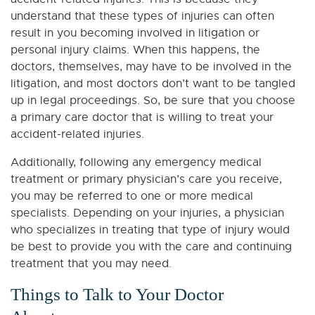
understand that these types of injuries can often
result in you becoming involved in litigation or
personal injury claims. When this happens, the
doctors, themselves, may have to be involved in the
litigation, and most doctors don’t want to be tangled
up in legal proceedings. So, be sure that you choose
a primary care doctor that is willing to treat your
accident-related injuries.
Additionally, following any emergency medical
treatment or primary physician’s care you receive,
you may be referred to one or more medical
specialists. Depending on your injuries, a physician
who specializes in treating that type of injury would
be best to provide you with the care and continuing
treatment that you may need.
Things to Talk to Your Doctor