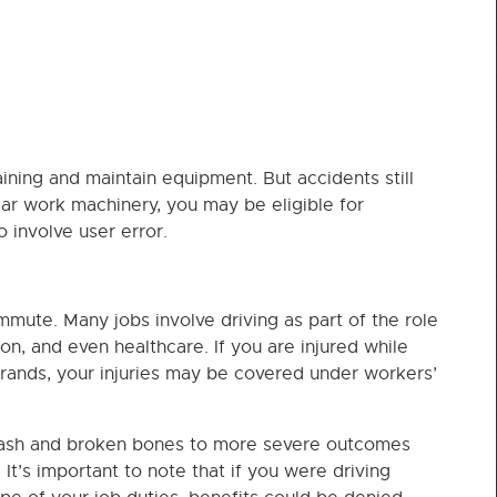
ining and maintain equipment. But accidents still
ear work machinery, you may be eligible for
 involve user error.
mmute. Many jobs involve driving as part of the role
on, and even healthcare. If you are injured while
rrands, your injuries may be covered under workers’
plash and broken bones to more severe outcomes
 It’s important to note that if you were driving