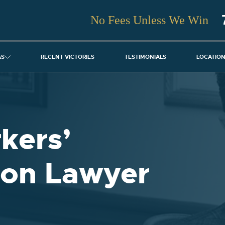
No Fees Unless We Win
AS
RECENT VICTORIES
TESTIMONIALS
LOCATIO
kers’
on Lawyer