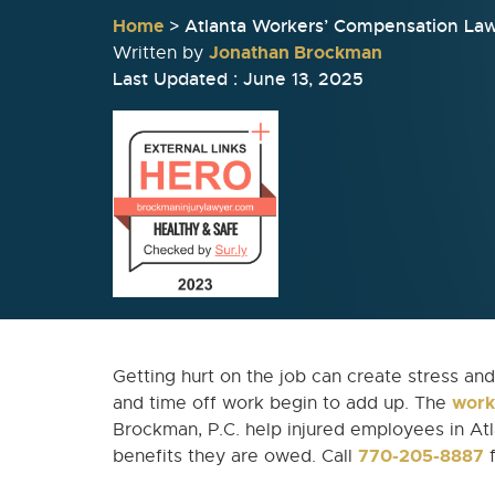
Home
>
Atlanta Workers’ Compensation La
Jonathan Brockman
Written by
Last Updated : June 13, 2025
Getting hurt on the job can create stress and 
work
and time off work begin to add up. The
Brockman, P.C. help injured employees in Atla
770-205-8887
benefits they are owed. Call
f