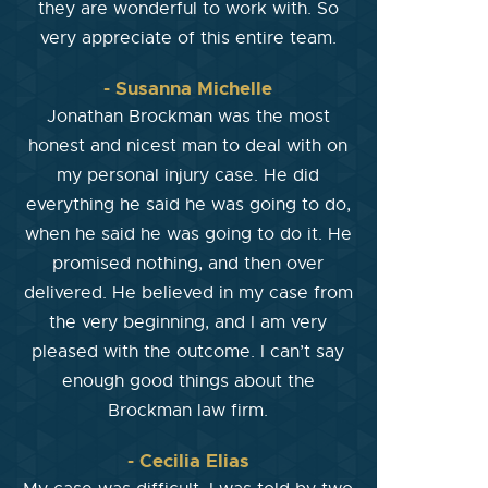
they are wonderful to work with. So
very appreciate of this entire team.
- Susanna Michelle
Jonathan Brockman was the most
honest and nicest man to deal with on
my personal injury case. He did
everything he said he was going to do,
when he said he was going to do it. He
promised nothing, and then over
delivered. He believed in my case from
the very beginning, and I am very
pleased with the outcome. I can’t say
enough good things about the
Brockman law firm.
- Cecilia Elias