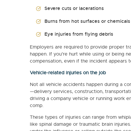
Severe cuts or lacerations
Burns from hot surfaces or chemicals
Eye injuries from flying debris
Employers are required to provide proper tra
happen. If you’re hurt while using or being n
compensation, even if the incident appears to
Vehicle-related injuries on the job
Not all vehicle accidents happen during a co
—delivery services, construction, transportati
driving a company vehicle or running work e
comp.
These types of injuries can range from whi
like spinal damage or traumatic brain injuries.