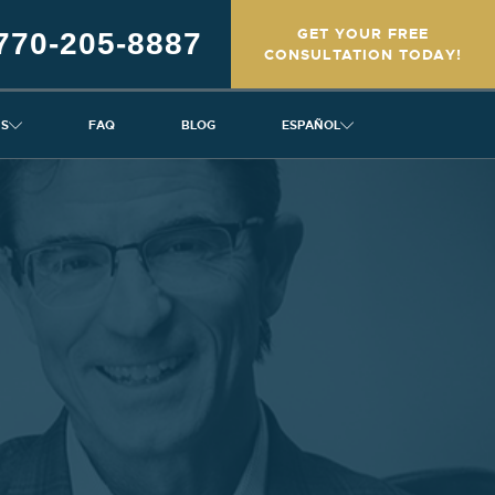
GET YOUR FREE
770-205-8887
CONSULTATION TODAY!
NS
FAQ
BLOG
ESPAÑOL