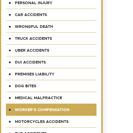
PERSONAL INJURY
CAR ACCIDENTS
WRONGFUL DEATH
TRUCK ACCIDENTS
UBER ACCIDENTS
DUI ACCIDENTS
PREMISES LIABILITY
DOG BITES
MEDICAL MALPRACTICE
WORKER’S COMPENSATION
MOTORCYCLES ACCIDENTS