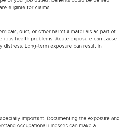
pe of your job duties, benefits could be denied.
e eligible for claims.
cals, dust, or other harmful materials as part of
o serious health problems. Acute exposure can cause
 distress. Long-term exposure can result in
specially important. Documenting the exposure and
rstand occupational illnesses can make a