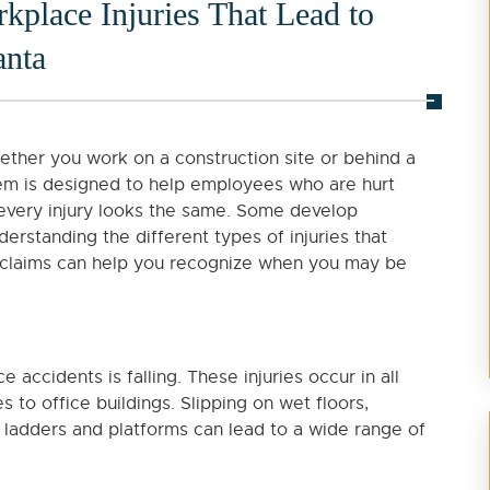
lace Injuries That Lead to
anta
ether you work on a construction site or behind a
em is designed to help employees who are hurt
 every injury looks the same. Some develop
derstanding the different types of injuries that
claims can help you recognize when you may be
ccidents is falling. These injuries occur in all
to office buildings. Slipping on wet floors,
m ladders and platforms can lead to a wide range of