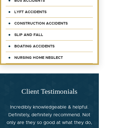
BUS ACCIDENTS
LYFT ACCIDENTS
CONSTRUCTION ACCIDENTS
SLIP AND FALL
BOATING ACCIDENTS
NURSING HOME NEGLECT
Client Testimonials
Incredibly knowledgeable & helpful.
Definitely, definitely recommend. Not
only are they so good at what they do,