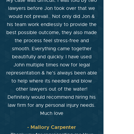
My case was difficult. I was told by two
lawyers before Jon took over that we
would not prevail.. Not only did Jon &
his team work endlessly to provide the
best possible outcome, they also made
the process feel stress-free and
smooth. Everything came together
beautifully and quickly. I have used
John multiple times now for legal
representation & he’s always been able
to help where its needed and blow
other lawyers out of the water!
Definitely would recommend hiring his
law firm for any personal injury needs.
Much love
- Mallory Carpenter