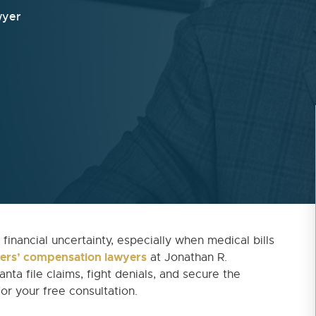
wyer
financial uncertainty, especially when medical bills
ers’ compensation lawyers
at Jonathan R.
nta file claims, fight denials, and secure the
or your free consultation.