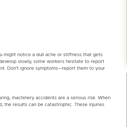
ou might notice a dull ache or stiffness that gets
evelop slowly, some workers hesitate to report
ent. Don’t ignore symptoms—report them to your
turing, machinery accidents are a serious risk. When
 the results can be catastrophic. These injuries