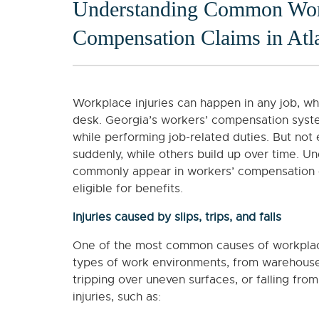
Understanding Common Workp
Compensation Claims in Atl
Workplace injuries can happen in any job, wh
desk. Georgia’s workers’ compensation syst
while performing job-related duties. But not
suddenly, while others build up over time. Un
commonly appear in workers’ compensation 
eligible for benefits.
Injuries caused by slips, trips, and falls
One of the most common causes of workplace a
types of work environments, from warehouses 
tripping over uneven surfaces, or falling fro
injuries, such as: