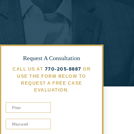
Request A Consultation
770-205-8887
CALL US AT
OR
USE THE FORM BELOW TO
REQUEST A FREE CASE
EVALUATION.