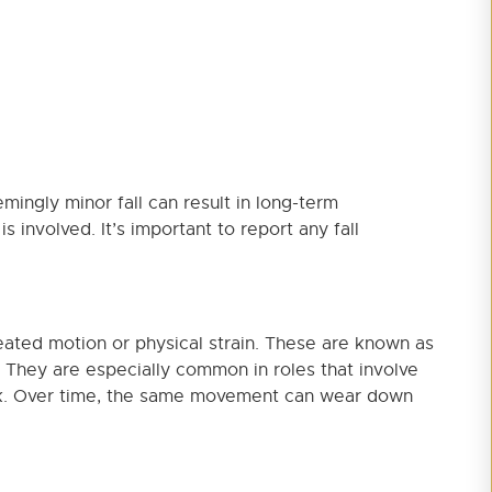
emingly minor fall can result in long-term
s involved. It’s important to report any fall
eated motion or physical strain. These are known as
s. They are especially common in roles that involve
work. Over time, the same movement can wear down