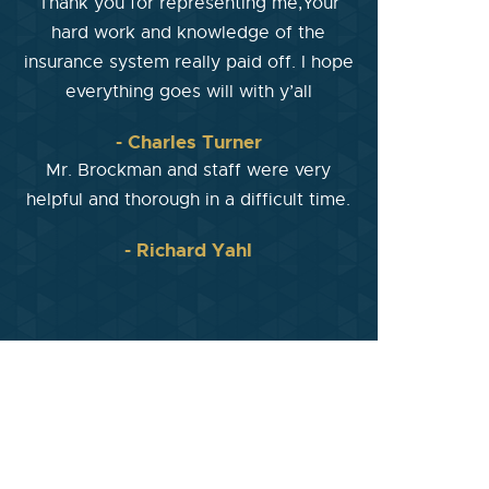
Thank you for representing me,Your
hard work and knowledge of the
insurance system really paid off. I hope
everything goes will with y’all
- Charles Turner
Mr. Brockman and staff were very
helpful and thorough in a difficult time.
- Richard Yahl