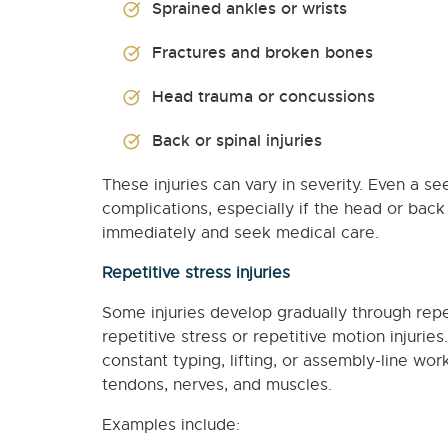
Sprained ankles or wrists
Fractures and broken bones
Head trauma or concussions
Back or spinal injuries
These injuries can vary in severity. Even a se
complications, especially if the head or back i
immediately and seek medical care.
Repetitive stress injuries
Some injuries develop gradually through rep
repetitive stress or repetitive motion injurie
constant typing, lifting, or assembly-line 
tendons, nerves, and muscles.
Examples include: