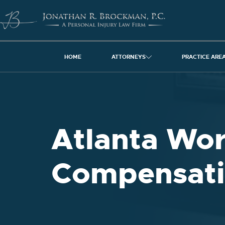
HOME
ATTORNEYS
PRACTICE ARE
Atlanta Wor
Compensati