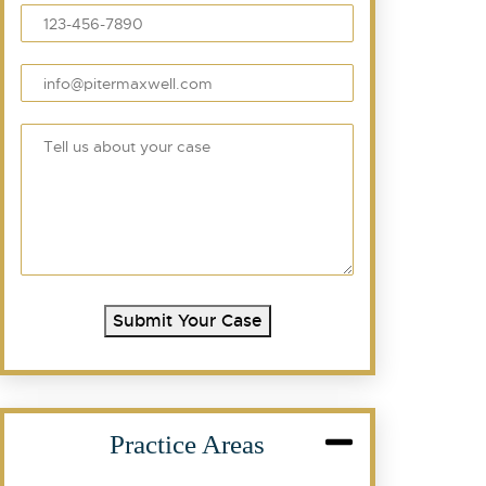
Submit Your Case
Practice Areas