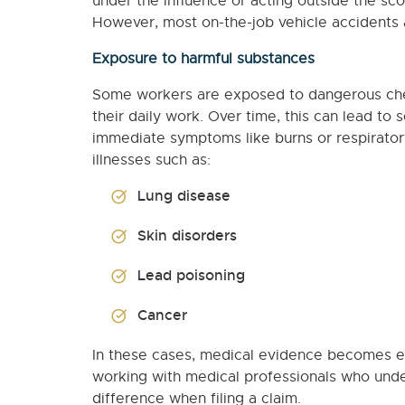
under the influence or acting outside the sco
However, most on-the-job vehicle accidents ar
Exposure to harmful substances
Some workers are exposed to dangerous chemi
their daily work. Over time, this can lead t
immediate symptoms like burns or respiratory
illnesses such as:
Lung disease
Skin disorders
Lead poisoning
Cancer
In these cases, medical evidence becomes e
working with medical professionals who unde
difference when filing a claim.