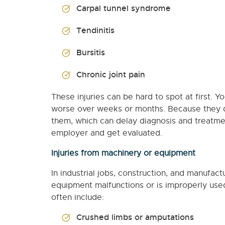
Carpal tunnel syndrome
Tendinitis
Bursitis
Chronic joint pain
These injuries can be hard to spot at first. Y
worse over weeks or months. Because they d
them, which can delay diagnosis and treatm
employer and get evaluated.
Injuries from machinery or equipment
In industrial jobs, construction, and manufac
equipment malfunctions or is improperly used,
often include:
Crushed limbs or amputations