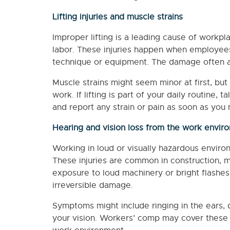
Lifting injuries and muscle strains
Improper lifting is a leading cause of workplac
labor. These injuries happen when employees l
technique or equipment. The damage often af
Muscle strains might seem minor at first, but 
work. If lifting is part of your daily routine
and report any strain or pain as soon as you n
Hearing and vision loss from the work envir
Working in loud or visually hazardous environ
These injuries are common in construction, m
exposure to loud machinery or bright flashe
irreversible damage.
Symptoms might include ringing in the ears, d
your vision. Workers’ comp may cover these c