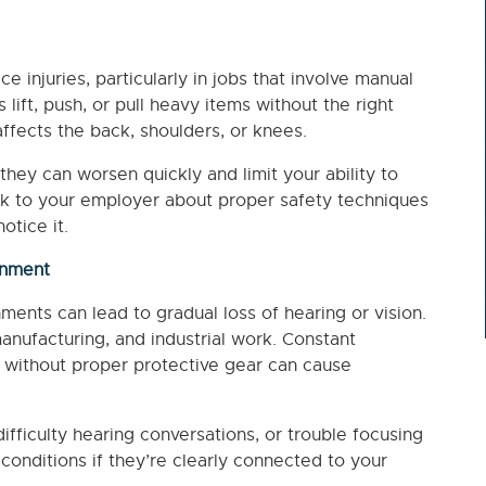
e injuries, particularly in jobs that involve manual
ift, push, or pull heavy items without the right
fects the back, shoulders, or knees.
they can worsen quickly and limit your ability to
, talk to your employer about proper safety techniques
otice it.
onment
ments can lead to gradual loss of hearing or vision.
anufacturing, and industrial work. Constant
s without proper protective gear can cause
ifficulty hearing conversations, or trouble focusing
onditions if they’re clearly connected to your