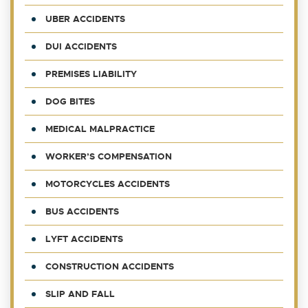
UBER ACCIDENTS
DUI ACCIDENTS
PREMISES LIABILITY
DOG BITES
MEDICAL MALPRACTICE
WORKER’S COMPENSATION
MOTORCYCLES ACCIDENTS
BUS ACCIDENTS
LYFT ACCIDENTS
CONSTRUCTION ACCIDENTS
SLIP AND FALL