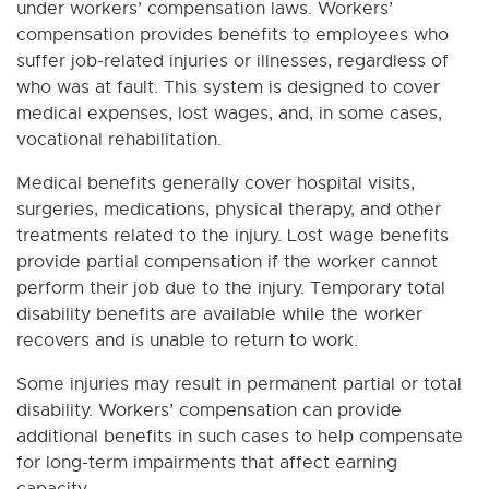
under workers’ compensation laws. Workers’
compensation provides benefits to employees who
suffer job-related injuries or illnesses, regardless of
who was at fault. This system is designed to cover
medical expenses, lost wages, and, in some cases,
vocational rehabilitation.
Medical benefits generally cover hospital visits,
surgeries, medications, physical therapy, and other
treatments related to the injury. Lost wage benefits
provide partial compensation if the worker cannot
perform their job due to the injury. Temporary total
disability benefits are available while the worker
recovers and is unable to return to work.
Some injuries may result in permanent partial or total
disability. Workers’ compensation can provide
additional benefits in such cases to help compensate
for long-term impairments that affect earning