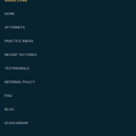
Quick Links
HOME
ATTORNEYS
PRACTICE AREAS
RECENT VICTORIES
TESTIMONIALS
REFERRAL POLICY
FAQ
BLOG
SCHOLARSHIP