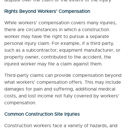
dispute over the claim or the extent of the injury.
Rights Beyond Workers’ Compensation
While workers’ compensation covers many injuries,
there are circumstances in which a construction
worker may have the right to pursue a separate
personal injury claim. For example, if a third party,
such as a subcontractor, equipment manufacturer, or
property owner, contributed to the accident, the
injured worker may file a claim against them.
Third-party claims can provide compensation beyond
what workers’ compensation offers. This may include
damages for pain and suffering, additional medical
costs, and lost income not fully covered by workers’
compensation.
Common Construction Site Injuries
Construction workers face a variety of hazards, and