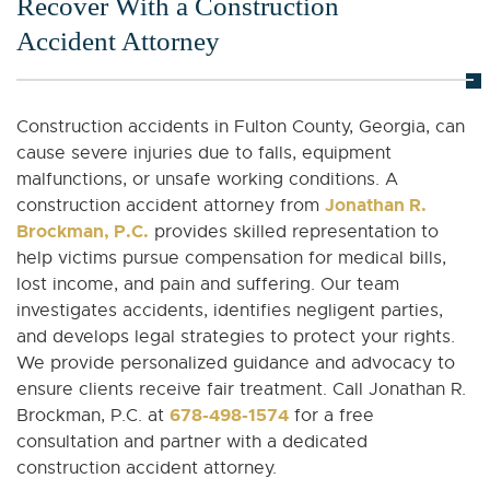
Recover With a Construction
Accident Attorney
Construction accidents in Fulton County, Georgia, can
cause severe injuries due to falls, equipment
malfunctions, or unsafe working conditions. A
Jonathan R.
construction accident attorney from
Brockman, P.C.
provides skilled representation to
help victims pursue compensation for medical bills,
lost income, and pain and suffering. Our team
investigates accidents, identifies negligent parties,
and develops legal strategies to protect your rights.
We provide personalized guidance and advocacy to
ensure clients receive fair treatment. Call Jonathan R.
678-498-1574
Brockman, P.C. at
for a free
consultation and partner with a dedicated
construction accident attorney.