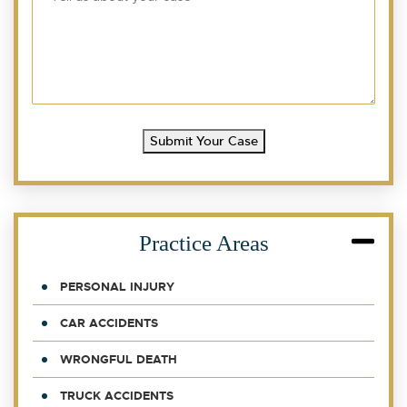
Submit Your Case
Practice Areas
PERSONAL INJURY
CAR ACCIDENTS
WRONGFUL DEATH
TRUCK ACCIDENTS