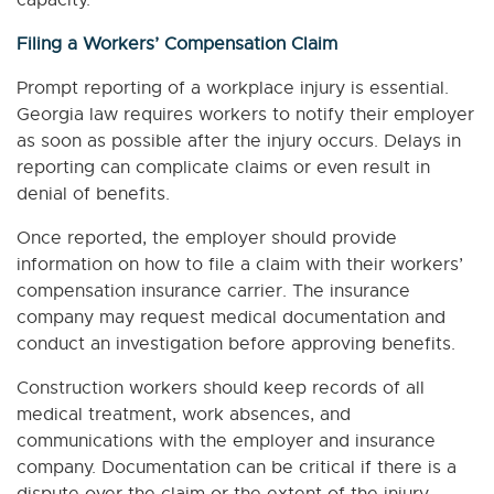
capacity.
Filing a Workers’ Compensation Claim
Prompt reporting of a workplace injury is essential.
Georgia law requires workers to notify their employer
as soon as possible after the injury occurs. Delays in
reporting can complicate claims or even result in
denial of benefits.
Once reported, the employer should provide
information on how to file a claim with their workers’
compensation insurance carrier. The insurance
company may request medical documentation and
conduct an investigation before approving benefits.
Construction workers should keep records of all
medical treatment, work absences, and
communications with the employer and insurance
company. Documentation can be critical if there is a