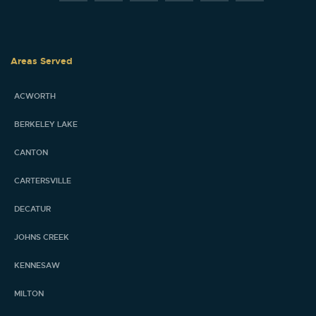
Areas Served
ACWORTH
BERKELEY LAKE
CANTON
CARTERSVILLE
DECATUR
JOHNS CREEK
KENNESAW
MILTON