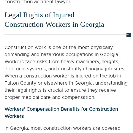
construction accident lawyer.
Legal Rights of Injured
Construction Workers in Georgia
Construction work is one of the most physically
demanding and hazardous occupations in Georgia.
Workers face risks from heavy machinery, heights,
electrical systems, and constantly changing job sites.
When a construction worker is injured on the job in
Fulton County or elsewhere in Georgia, understanding
their legal rights is crucial to ensure they receive
proper medical care and compensation.
Workers’ Compensation Benefits for Construction
Workers
In Georgia, most construction workers are covered