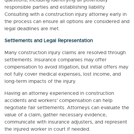
questions, including identifying all potentially
responsible parties and establishing liability.
Consulting with a construction injury attorney early in
the process can ensure all options are considered and
legal deadlines are met.
Settlements and Legal Representation
Many construction injury claims are resolved through
settlements. Insurance companies may offer
compensation to avoid litigation, but initial offers may
not fully cover medical expenses, lost income, and
long-term impacts of the injury.
Having an attorney experienced in construction
accidents and workers’ compensation can help
negotiate fair settlements. Attorneys can evaluate the
value of a claim, gather necessary evidence,
communicate with insurance adjusters, and represent
the injured worker in court if needed.