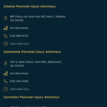
Atlanta Personal Injury Attorneys
881 Ponce de Leon Ave NE Suite 1, Atlanta,
GA 30306
Get Directions
678-498-1574
24hrs Mon-Sun
Alpharetta Personal Injury Attorneys
401 S. Main Street, Unit #A5, Alpharetta,
GA 30009
Get Directions
678-343-2081
24hrs Mon-Sun
Carrollton Personal Injury Attorneys