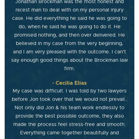
Jonathan Brockman was the most honest and
nicest man to deal with on my personal injury
case. He did everything he said he was going to
do, when he said he was going to do it. He
promised nothing, and then over delivered. He
believed in my case from the very beginning,
and I am very pleased with the outcome. I can’t
say enough good things about the Brockman law
firm.
- Cecilia Elias
My case was difficult. I was told by two lawyers
before Jon took over that we would not prevail..
Not only did Jon & his team work endlessly to
provide the best possible outcome, they also
made the process feel stress-free and smooth.
Everything came together beautifully and