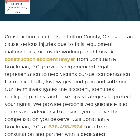
Construction accidents in Fulton County, Georgia, can
cause serious injuries due to falls, equipment
malfunctions, or unsafe working conditions. A
construction accident lawyer
from Jonathan R.
Brockman, P.C. provides experienced legal
representation to help victims pursue compensation
for medical bills, lost wages, and pain and suffering.
Our team investigates the accident, identifies
negligent parties, and develops strategies to protect
your rights. We provide personalized guidance and
aggressive advocacy to ensure you receive the
compensation you deserve. Call Jonathan R.
678-498-1574
Brockman, P.C. at
for a free
consultation and partner with a dedicated