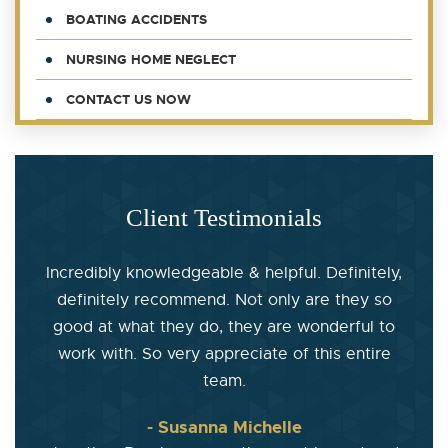
BOATING ACCIDENTS
NURSING HOME NEGLECT
CONTACT US NOW
Client Testimonials
Incredibly knowledgeable & helpful. Definitely,
definitely recommend. Not only are they so
good at what they do, they are wonderful to
work with. So very appreciate of this entire
team.
- Susanna Michelle