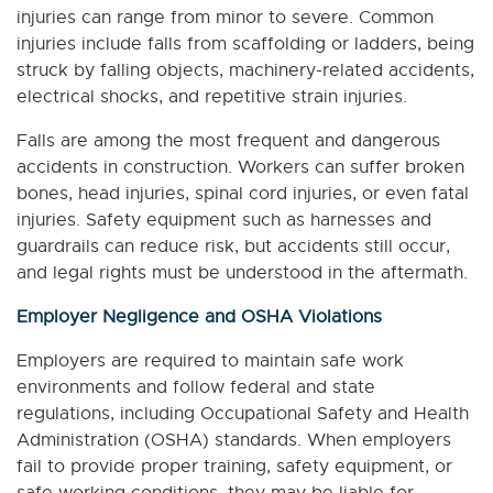
injuries can range from minor to severe. Common
injuries include falls from scaffolding or ladders, being
struck by falling objects, machinery-related accidents,
electrical shocks, and repetitive strain injuries.
Falls are among the most frequent and dangerous
accidents in construction. Workers can suffer broken
bones, head injuries, spinal cord injuries, or even fatal
injuries. Safety equipment such as harnesses and
guardrails can reduce risk, but accidents still occur,
and legal rights must be understood in the aftermath.
Employer Negligence and OSHA Violations
Employers are required to maintain safe work
environments and follow federal and state
regulations, including Occupational Safety and Health
Administration (OSHA) standards. When employers
fail to provide proper training, safety equipment, or