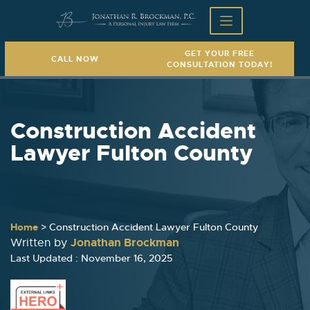
GET YOUR FREE
CALL NOW
CONSULTATION TODAY!
Construction Accident
Lawyer Fulton County
Home
>
Construction Accident Lawyer Fulton County
Jonathan Brockman
Written by
Last Updated : November 16, 2025