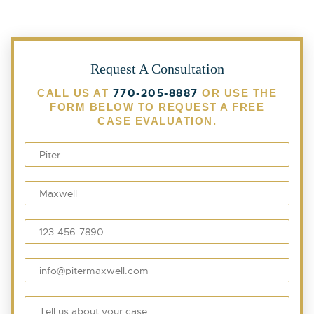
Request A Consultation
770-205-8887
CALL US AT
OR USE THE
FORM BELOW TO REQUEST A FREE
CASE EVALUATION.