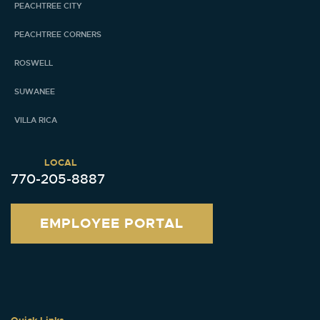
PEACHTREE CITY
PEACHTREE CORNERS
ROSWELL
SUWANEE
VILLA RICA
LOCAL
770-205-8887
EMPLOYEE PORTAL