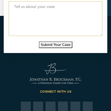
Submit Your Case
CONNECT WITH US