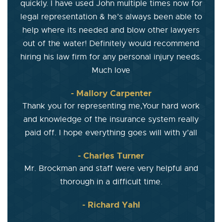
quickly. I have used John multiple times now for
legal representation & he’s always been able to
help where its needed and blow other lawyers
out of the water! Definitely would recommend
hiring his law firm for any personal injury needs.
Much love
- Mallory Carpenter
Thank you for representing me,Your hard work
and knowledge of the insurance system really
paid off. I hope everything goes will with y’all
- Charles Turner
Mr. Brockman and staff were very helpful and
thorough in a difficult time.
- Richard Yahl