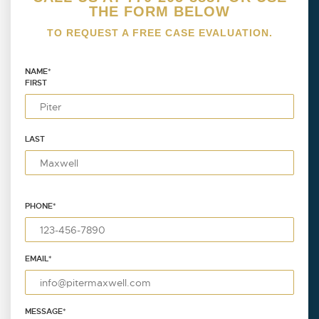
THE FORM BELOW
TO REQUEST A FREE CASE EVALUATION.
NAME
*
FIRST
LAST
PHONE
*
EMAIL
*
MESSAGE
*