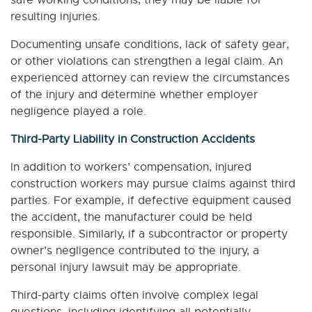
safe working conditions, they may be liable for
resulting injuries.
Documenting unsafe conditions, lack of safety gear,
or other violations can strengthen a legal claim. An
experienced attorney can review the circumstances
of the injury and determine whether employer
negligence played a role.
Third-Party Liability in Construction Accidents
In addition to workers’ compensation, injured
construction workers may pursue claims against third
parties. For example, if defective equipment caused
the accident, the manufacturer could be held
responsible. Similarly, if a subcontractor or property
owner’s negligence contributed to the injury, a
personal injury lawsuit may be appropriate.
Third-party claims often involve complex legal