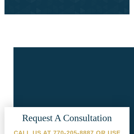
Request A Consultation
CALL US AT 770-205-8887 OR USE