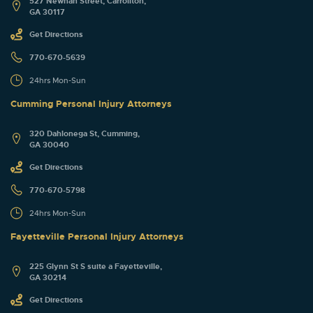
527 Newnan Street, Carrollton,
GA 30117
Get Directions
770-670-5639
24hrs Mon-Sun
Cumming Personal Injury Attorneys
320 Dahlonega St, Cumming,
GA 30040
Get Directions
770-670-5798
24hrs Mon-Sun
Fayetteville Personal Injury Attorneys
225 Glynn St S suite a Fayetteville,
GA 30214
Get Directions