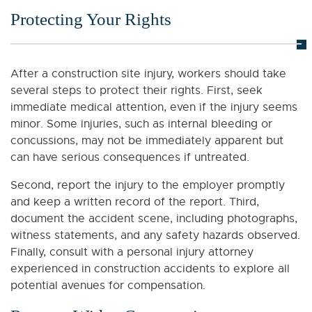
Protecting Your Rights
After a construction site injury, workers should take
several steps to protect their rights. First, seek
immediate medical attention, even if the injury seems
minor. Some injuries, such as internal bleeding or
concussions, may not be immediately apparent but
can have serious consequences if untreated.
Second, report the injury to the employer promptly
and keep a written record of the report. Third,
document the accident scene, including photographs,
witness statements, and any safety hazards observed.
Finally, consult with a personal injury attorney
experienced in construction accidents to explore all
potential avenues for compensation.