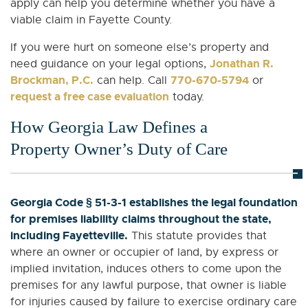
apply can help you determine whether you have a
viable claim in Fayette County.
If you were hurt on someone else’s property and
Jonathan R.
need guidance on your legal options,
Brockman, P.C.
770-670-5794
can help. Call
or
request a free case evaluation
today.
How Georgia Law Defines a
Property Owner’s Duty of Care
Georgia Code § 51-3-1 establishes the legal foundation
for premises liability claims throughout the state,
including Fayetteville.
This statute provides that
where an owner or occupier of land, by express or
implied invitation, induces others to come upon the
premises for any lawful purpose, that owner is liable
for injuries caused by failure to exercise ordinary care