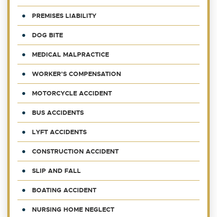
PREMISES LIABILITY
DOG BITE
MEDICAL MALPRACTICE
WORKER’S COMPENSATION
MOTORCYCLE ACCIDENT
BUS ACCIDENTS
LYFT ACCIDENTS
CONSTRUCTION ACCIDENT
SLIP AND FALL
BOATING ACCIDENT
NURSING HOME NEGLECT