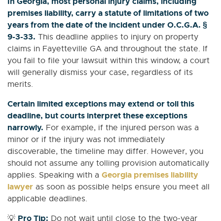
In Georgia, most personal injury claims, including
premises liability, carry a statute of limitations of two
years from the date of the incident under O.C.G.A. §
9-3-33.
This deadline applies to injury on property
claims in Fayetteville GA and throughout the state. If
you fail to file your lawsuit within this window, a court
will generally dismiss your case, regardless of its
merits.
Certain limited exceptions may extend or toll this
deadline, but courts interpret these exceptions
narrowly.
For example, if the injured person was a
minor or if the injury was not immediately
discoverable, the timeline may differ. However, you
should not assume any tolling provision automatically
Georgia premises liability
applies. Speaking with a
lawyer
as soon as possible helps ensure you meet all
applicable deadlines.
Pro Tip:
💡
Do not wait until close to the two-year