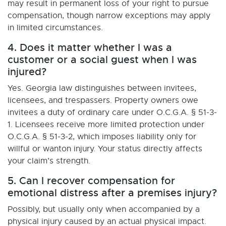
may result in permanent loss of your right to pursue
compensation, though narrow exceptions may apply
in limited circumstances.
4. Does it matter whether I was a
customer or a social guest when I was
injured?
Yes. Georgia law distinguishes between invitees,
licensees, and trespassers. Property owners owe
invitees a duty of ordinary care under O.C.G.A. § 51-3-
1. Licensees receive more limited protection under
O.C.G.A. § 51-3-2, which imposes liability only for
willful or wanton injury. Your status directly affects
your claim’s strength.
5. Can I recover compensation for
emotional distress after a premises injury?
Possibly, but usually only when accompanied by a
physical injury caused by an actual physical impact.