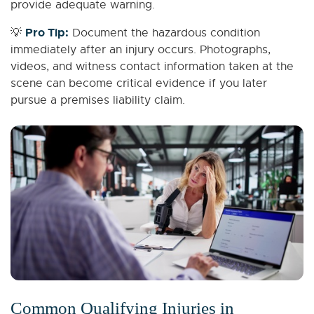
provide adequate warning.
Pro Tip:
💡
Document the hazardous condition
immediately after an injury occurs. Photographs,
videos, and witness contact information taken at the
scene can become critical evidence if you later
pursue a premises liability claim.
Common Qualifying Injuries in