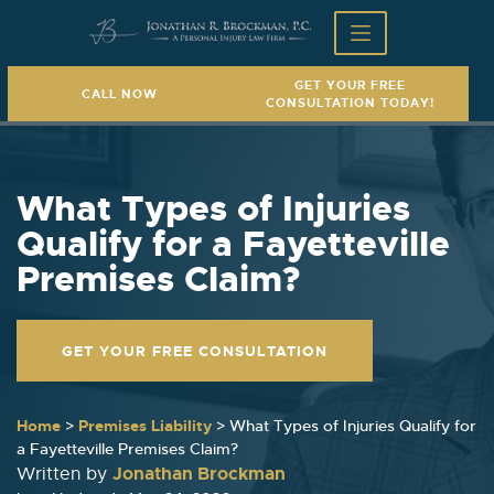
GET YOUR FREE
CALL NOW
CONSULTATION TODAY!
What Types of Injuries
Qualify for a Fayetteville
Premises Claim?
GET YOUR FREE CONSULTATION
Home
>
Premises Liability
>
What Types of Injuries Qualify for
a Fayetteville Premises Claim?
Jonathan Brockman
Written by