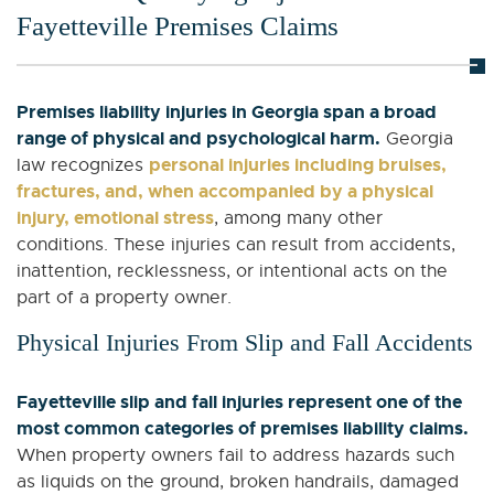
Fayetteville Premises Claims
Premises liability injuries in Georgia span a broad
range of physical and psychological harm.
Georgia
personal injuries including bruises,
law recognizes
fractures, and, when accompanied by a physical
injury, emotional stress
, among many other
conditions. These injuries can result from accidents,
inattention, recklessness, or intentional acts on the
part of a property owner.
Physical Injuries From Slip and Fall Accidents
Fayetteville slip and fall injuries represent one of the
most common categories of premises liability claims.
When property owners fail to address hazards such
as liquids on the ground, broken handrails, damaged