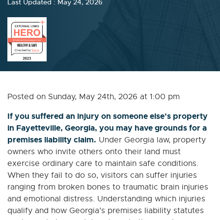
Last Updated : May 24, 2026
Posted on Sunday, May 24th, 2026 at 1:00 pm
If you suffered an injury on someone else’s property
in Fayetteville, Georgia, you may have grounds for a
premises liability claim.
Under Georgia law, property
owners who invite others onto their land must
exercise ordinary care to maintain safe conditions.
When they fail to do so, visitors can suffer injuries
ranging from broken bones to traumatic brain injuries
and emotional distress. Understanding which injuries
qualify and how Georgia’s premises liability statutes