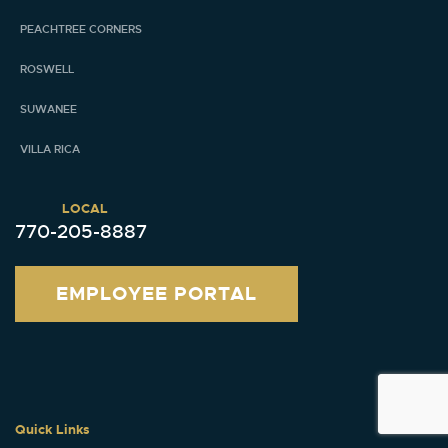
PEACHTREE CORNERS
ROSWELL
SUWANEE
VILLA RICA
LOCAL
770-205-8887
EMPLOYEE PORTAL
Quick Links