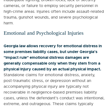
cameras, or failure to employ security personnel in
high-crime areas. Injuries often include assault-related
trauma, gunshot wounds, and severe psychological
harm.
Emotional and Psychological Injuries
Georgia law allows recovery for emotional distress in
some premises liability cases, but under Georgia’s
"impact rule" emotional distress damages are
generally compensable only when they stem from a
physical injury caused by an actual physical impact.
Standalone claims for emotional distress, anxiety,
post-traumatic stress, or depression without an
accompanying physical injury are typically not
recoverable in negligence-based premises liability
cases, unless the defendant’s conduct was intentional,
extreme, and outrageous. These claims typically