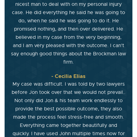
nicest man to deal with on my personal injury
case. He did everything he said he was going to
do, when he said he was going to do it. He
promised nothing, and then over delivered. He
believed in my case from the very beginning,
and I am very pleased with the outcome. I can’t
say enough good things about the Brockman law
firm.
- Cecilia Elias
My case was difficult. I was told by two lawyers
before Jon took over that we would not prevail..
Not only did Jon & his team work endlessly to
provide the best possible outcome, they also
made the process feel stress-free and smooth.
Everything came together beautifully and
quickly. I have used John multiple times now for