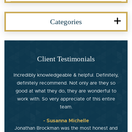
Categories
Client Testimonials
Incredibly knowledgeable & helpful. Definitely,
definitely recommend. Not only are they so
good at what they do, they are wonderful to
work with. So very appreciate of this entire
team.
- Susanna Michelle
Jonathan Brockman was the most honest and