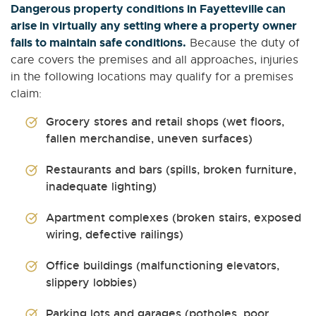
Dangerous property conditions in Fayetteville can
arise in virtually any setting where a property owner
fails to maintain safe conditions.
Because the duty of
care covers the premises and all approaches, injuries
in the following locations may qualify for a premises
claim:
Grocery stores and retail shops (wet floors,
fallen merchandise, uneven surfaces)
Restaurants and bars (spills, broken furniture,
inadequate lighting)
Apartment complexes (broken stairs, exposed
wiring, defective railings)
Office buildings (malfunctioning elevators,
slippery lobbies)
Parking lots and garages (potholes, poor