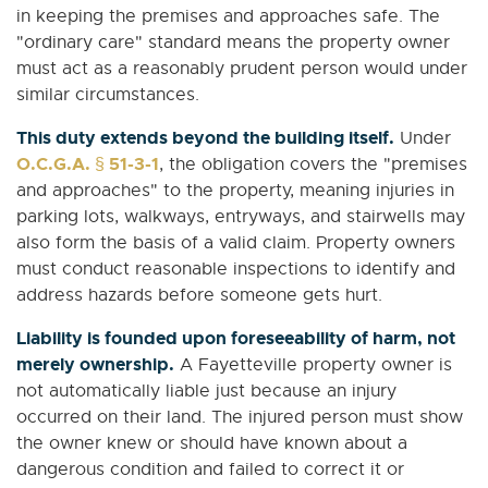
in keeping the premises and approaches safe. The
"ordinary care" standard means the property owner
must act as a reasonably prudent person would under
similar circumstances.
This duty extends beyond the building itself.
Under
O.C.G.A. § 51-3-1
, the obligation covers the "premises
and approaches" to the property, meaning injuries in
parking lots, walkways, entryways, and stairwells may
also form the basis of a valid claim. Property owners
must conduct reasonable inspections to identify and
address hazards before someone gets hurt.
Liability is founded upon foreseeability of harm, not
merely ownership.
A Fayetteville property owner is
not automatically liable just because an injury
occurred on their land. The injured person must show
the owner knew or should have known about a
dangerous condition and failed to correct it or