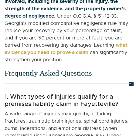
involved, including the severity of the injury, the
strength of the evidence, and the property owner’s
degree of negligence.
Under O.C.G.A. § 51-12-33,
Georgia’s modified comparative negligence rule may
reduce your recovery by your percentage of fault,
and if you are 50 percent or more at fault, you are
what
barred from recovering any damages. Learning
evidence you need to prove a claim
can significantly
strengthen your position.
Frequently Asked Questions
1. What types of injuries qualify for a
premises liability claim in Fayetteville?
A wide range of injuries may qualify, including
fractures, traumatic brain injuries, spinal cord injuries,
burns, lacerations, and emotional distress (when
recoverable under applicable Georgia law). Under