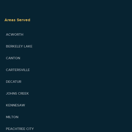
Areas Served
ACWORTH
BERKELEY LAKE
CANTON
CARTERSVILLE
DECATUR
JOHNS CREEK
KENNESAW
MILTON
PEACHTREE CITY