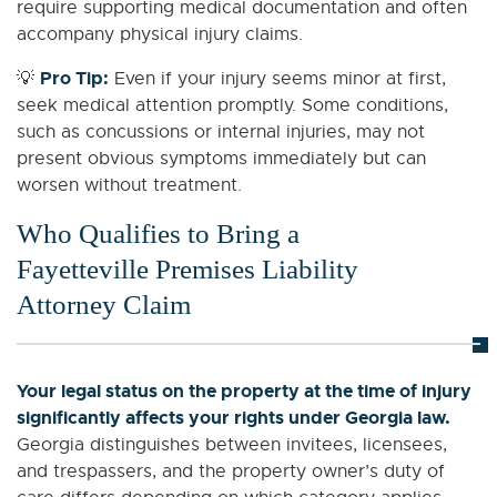
require supporting medical documentation and often
accompany physical injury claims.
Pro Tip:
💡
Even if your injury seems minor at first,
seek medical attention promptly. Some conditions,
such as concussions or internal injuries, may not
present obvious symptoms immediately but can
worsen without treatment.
Who Qualifies to Bring a
Fayetteville Premises Liability
Attorney Claim
Your legal status on the property at the time of injury
significantly affects your rights under Georgia law.
Georgia distinguishes between invitees, licensees,
and trespassers, and the property owner’s duty of