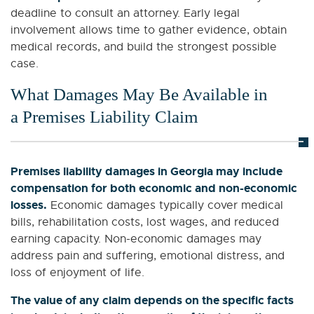
deadline to consult an attorney. Early legal
involvement allows time to gather evidence, obtain
medical records, and build the strongest possible
case.
What Damages May Be Available in
a Premises Liability Claim
Premises liability damages in Georgia may include
compensation for both economic and non-economic
losses.
Economic damages typically cover medical
bills, rehabilitation costs, lost wages, and reduced
earning capacity. Non-economic damages may
address pain and suffering, emotional distress, and
loss of enjoyment of life.
The value of any claim depends on the specific facts