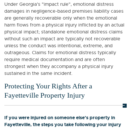
Under Georgia’s "impact rule", emotional distress
damages in negligence-based premises liability cases
are generally recoverable only when the emotional
harm flows from a physical injury inflicted by an actual
physical impact; standalone emotional distress claims
without such an impact are typically not recoverable
unless the conduct was intentional, extreme, and
outrageous. Claims for emotional distress typically
require medical documentation and are often
strongest when they accompany a physical injury
sustained in the same incident.
Protecting Your Rights After a
Fayetteville Property Injury
If you were injured on someone else’s property in
Fayetteville, the steps you take following your injury