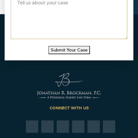
Submit Your Case
CONNECT WITH US