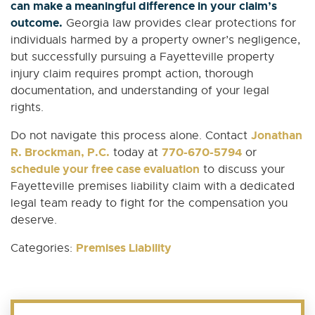
can make a meaningful difference in your claim’s
outcome.
Georgia law provides clear protections for
individuals harmed by a property owner’s negligence,
but successfully pursuing a Fayetteville property
injury claim requires prompt action, thorough
documentation, and understanding of your legal
rights.
Jonathan
Do not navigate this process alone. Contact
R. Brockman, P.C.
770-670-5794
today at
or
schedule your free case evaluation
to discuss your
Fayetteville premises liability claim with a dedicated
legal team ready to fight for the compensation you
deserve.
Premises Liability
Categories: