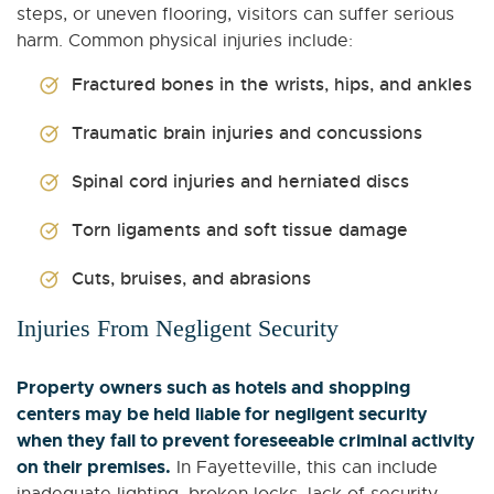
steps, or uneven flooring, visitors can suffer serious
harm. Common physical injuries include:
Fractured bones in the wrists, hips, and ankles
Traumatic brain injuries and concussions
Spinal cord injuries and herniated discs
Torn ligaments and soft tissue damage
Cuts, bruises, and abrasions
Injuries From Negligent Security
Property owners such as hotels and shopping
centers may be held liable for negligent security
when they fail to prevent foreseeable criminal activity
on their premises.
In Fayetteville, this can include
inadequate lighting, broken locks, lack of security