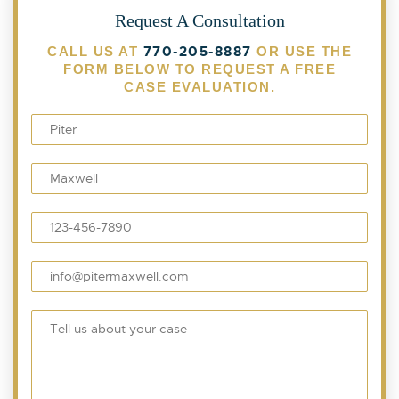
Request A Consultation
770-205-8887
CALL US AT
OR USE THE
FORM BELOW TO REQUEST A FREE
CASE EVALUATION.