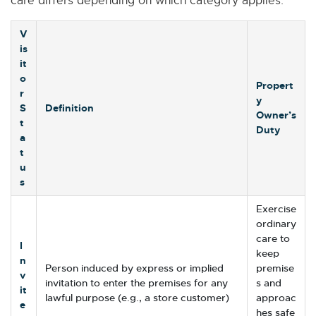
care differs depending on which category applies.
V
is
it
o
Propert
r
y
S
Definition
Owner’s
t
Duty
a
t
u
s
Exercise
ordinary
care to
I
keep
n
Person induced by express or implied
premise
v
invitation to enter the premises for any
s and
it
lawful purpose (e.g., a store customer)
approac
e
hes safe