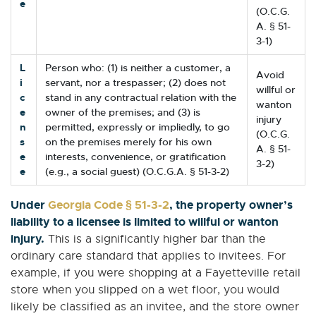
e
(O.C.G.
A. § 51-
3-1)
L
Person who: (1) is neither a customer, a
Avoid
i
servant, nor a trespasser; (2) does not
willful or
c
stand in any contractual relation with the
wanton
e
owner of the premises; and (3) is
injury
n
permitted, expressly or impliedly, to go
(O.C.G.
s
on the premises merely for his own
A. § 51-
e
interests, convenience, or gratification
3-2)
e
(e.g., a social guest) (O.C.G.A. § 51-3-2)
Under
Georgia Code § 51-3-2
, the property owner’s
liability to a licensee is limited to willful or wanton
injury.
This is a significantly higher bar than the
ordinary care standard that applies to invitees. For
example, if you were shopping at a Fayetteville retail
store when you slipped on a wet floor, you would
likely be classified as an invitee, and the store owner