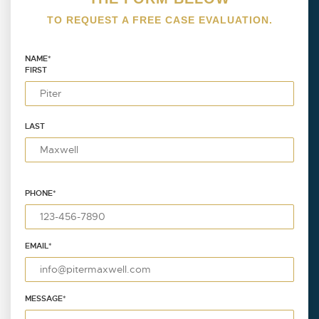
TO REQUEST A FREE CASE EVALUATION.
NAME
*
FIRST
LAST
PHONE
*
EMAIL
*
MESSAGE
*