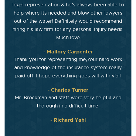
legal representation & he’s always been able to
help where its needed and blow other lawyers
out of the water! Definitely would recommend
hiring his law firm for any personal injury needs.
Much love
- Mallory Carpenter
Thank you for representing me,Your hard work
and knowledge of the insurance system really
paid off. I hope everything goes will with y’all
- Charles Turner
Mr. Brockman and staff were very helpful and
thorough in a difficult time.
- Richard Yahl