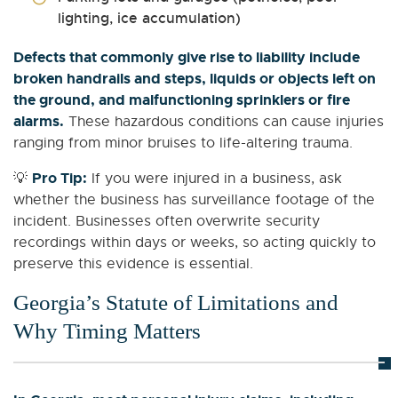
lighting, ice accumulation)
Defects that commonly give rise to liability include
broken handrails and steps, liquids or objects left on
the ground, and malfunctioning sprinklers or fire
alarms.
These hazardous conditions can cause injuries
ranging from minor bruises to life-altering trauma.
Pro Tip:
💡
If you were injured in a business, ask
whether the business has surveillance footage of the
incident. Businesses often overwrite security
recordings within days or weeks, so acting quickly to
preserve this evidence is essential.
Georgia’s Statute of Limitations and
Why Timing Matters