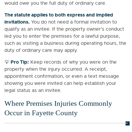
would owe you the full duty of ordinary care.
The statute applies to both express and implied
invitations.
You do not need a formal invitation to
qualify as an invitee. If the property owner’s conduct
led you to enter the premises for a lawful purpose,
such as visiting a business during operating hours, the
duty of ordinary care may apply.
Pro Tip:
💡
Keep records of why you were on the
property when the injury occurred. A receipt,
appointment confirmation, or even a text message
showing you were invited can help establish your
legal status as an invitee.
Where Premises Injuries Commonly
Occur in Fayette County