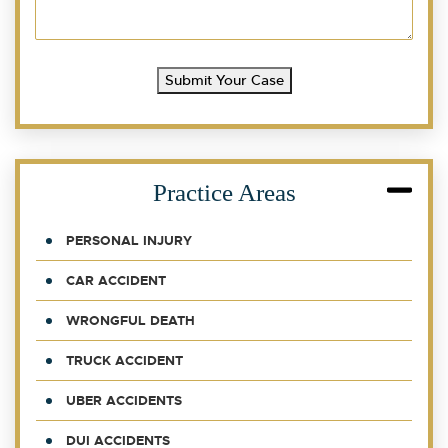
Submit Your Case
Practice Areas
PERSONAL INJURY
CAR ACCIDENT
WRONGFUL DEATH
TRUCK ACCIDENT
UBER ACCIDENTS
DUI ACCIDENTS