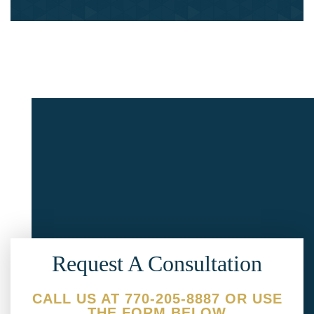
Request A Consultation
CALL US AT 770-205-8887 OR USE
THE FORM BELOW