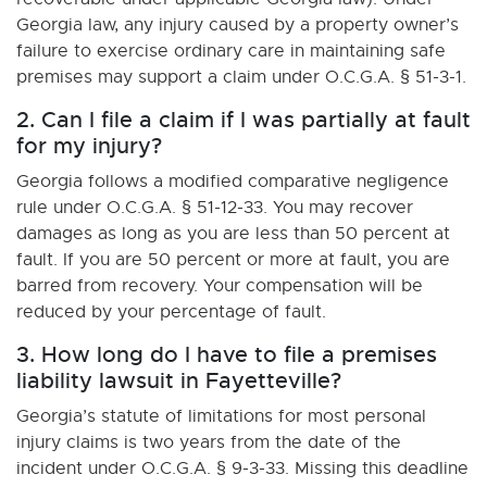
Georgia law, any injury caused by a property owner’s
failure to exercise ordinary care in maintaining safe
premises may support a claim under O.C.G.A. § 51-3-1.
2. Can I file a claim if I was partially at fault
for my injury?
Georgia follows a modified comparative negligence
rule under O.C.G.A. § 51-12-33. You may recover
damages as long as you are less than 50 percent at
fault. If you are 50 percent or more at fault, you are
barred from recovery. Your compensation will be
reduced by your percentage of fault.
3. How long do I have to file a premises
liability lawsuit in Fayetteville?
Georgia’s statute of limitations for most personal
injury claims is two years from the date of the
incident under O.C.G.A. § 9-3-33. Missing this deadline